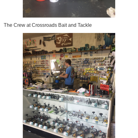
The Crew at Crossroads Bait and Tackle