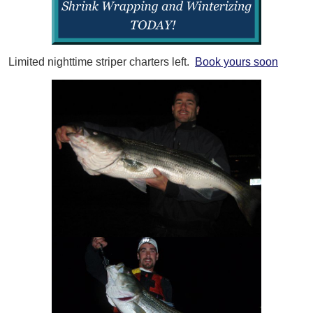
Limited nighttime striper charters left.
Book yours soon