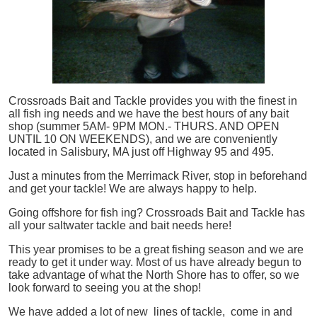
Crossroads Bait and Tackle provides you with the finest in
all
fish
ing needs and we have the best hours of any bait
shop (summer 5AM- 9PM MON.- THURS. AND OPEN
UNTIL 10 ON WEEKENDS), and we are conveniently
located in Salisbury, MA just off Highway 95 and 495.
Just a minutes from the Merrimack River, stop in beforehand
and get your tackle! We are always happy to help.
Going offshore for
fish
ing? Crossroads Bait and Tackle has
all your saltwater tackle and bait needs here!
This year promises to be a great fishing season and we are
ready to get it under way. Most of us have already begun to
take advantage of what the North Shore has to offer, so we
look forward to seeing you at the shop!
We have added a lot of new lines of tackle,
come in and