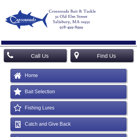
Call Us
Find Us
Home
Bait Selection
Fishing Lures
Catch and Give Back