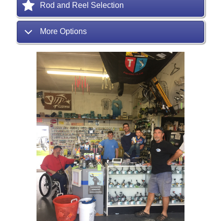
Rod and Reel Selection
More Options