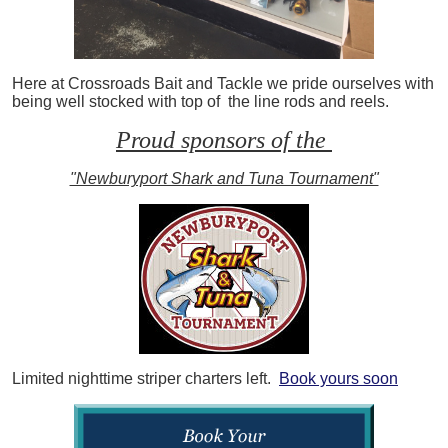
Here at Crossroads Bait and Tackle we pride ourselves with
being well stocked with top of the line rods and reels.
Proud sponsors of the
"Newburyport Shark and Tuna Tournament"
Limited nighttime striper charters left.
Book yours soon