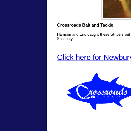
Crossroads Bait and Tackle
Harrison and Eric caught these Stripers out
Salisbury.
Click here for Newbur