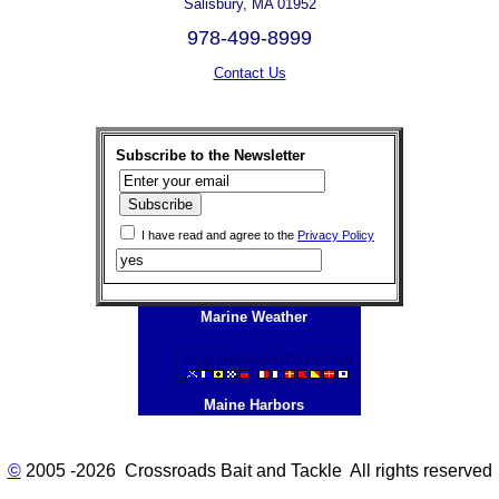
Salisbury, MA 01952
978-499-8999
Contact Us
Subscribe to the Newsletter
I have read and agree to the
Privacy Policy
Marine Weather
Maine Harbors
©
2005 -2026 Crossroads Bait and Tackle All rights reserved