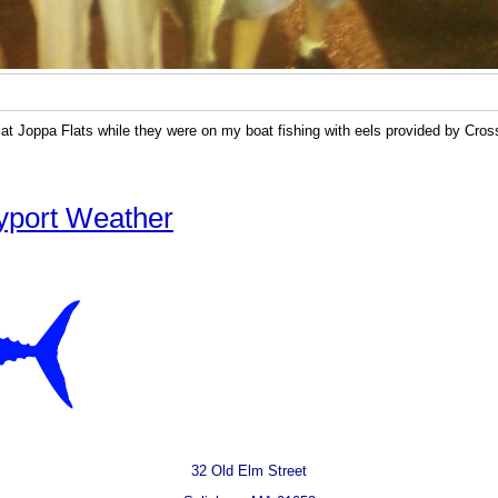
 at Joppa Flats while they were on my boat fishing with eels provided by Cro
yport Weather
32 Old Elm Street