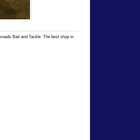
ssroads Bait and Tackle. The best shop in