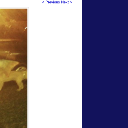
<
Previous
Next
>