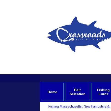
Bait
Fishing
Home
Selection
Lures
Fishing Massachusetts, New Hampshire & 