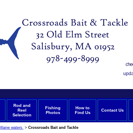
che
upda
Rod and
Fishing
How to
Reel
Contact Us
Photos
Find Us
Selection
Maine waters.
Crossroads Bait and Tackle
>