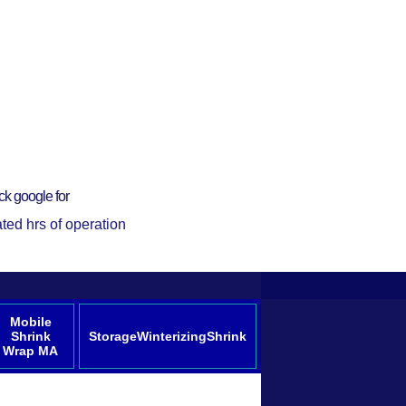
ck google for
ted hrs of operation
Mobile
Shrink
StorageWinterizingShrink
Wrap MA