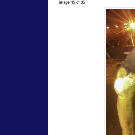
Image 45 of 85