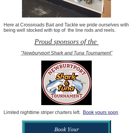
Here at Crossroads Bait and Tackle we pride ourselves with
being well stocked with top of the line rods and reels.
Proud sponsors of the
"Newburyport Shark and Tuna Tournament"
Limited nighttime striper charters left.
Book yours soon