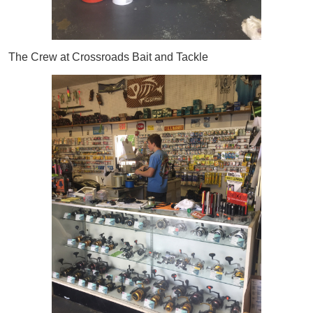
The Crew at Crossroads Bait and Tackle