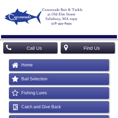
Call Us
Find Us
Home
Bait Selection
Fishing Lures
Catch and Give Back