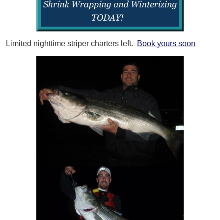
Limited nighttime striper charters left.
Book yours soon