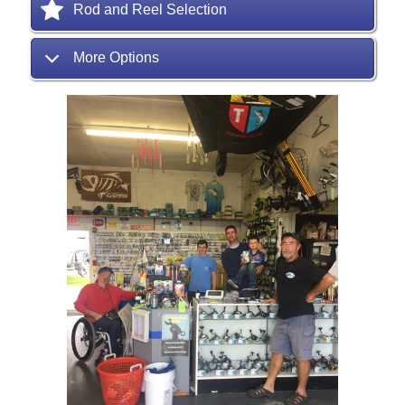
Rod and Reel Selection
More Options