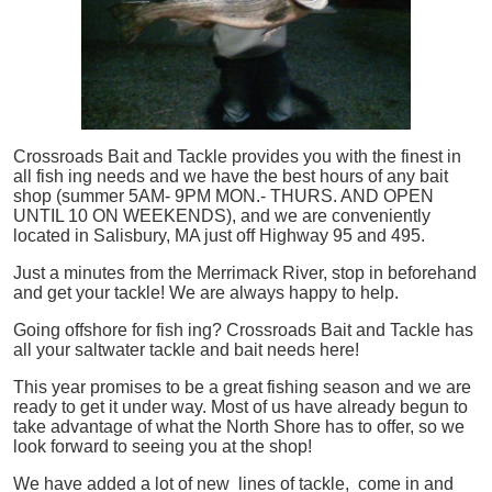
Crossroads Bait and Tackle provides you with the finest in
all
fish
ing needs and we have the best hours of any bait
shop (summer 5AM- 9PM MON.- THURS. AND OPEN
UNTIL 10 ON WEEKENDS), and we are conveniently
located in Salisbury, MA just off Highway 95 and 495.
Just a minutes from the Merrimack River, stop in beforehand
and get your tackle! We are always happy to help.
Going offshore for
fish
ing? Crossroads Bait and Tackle has
all your saltwater tackle and bait needs here!
This year promises to be a great fishing season and we are
ready to get it under way. Most of us have already begun to
take advantage of what the North Shore has to offer, so we
look forward to seeing you at the shop!
We have added a lot of new lines of tackle,
come in and