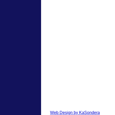
Web Design by KaSondera