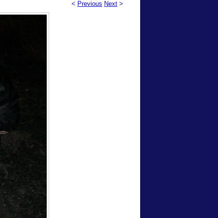
<
Previous
Next
>