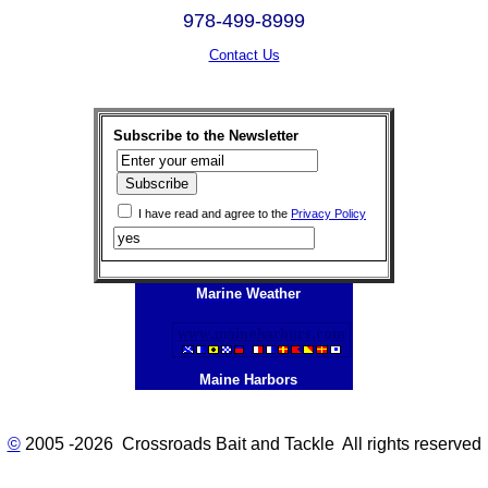
978-499-8999
Contact Us
Subscribe to the Newsletter
I have read and agree to the
Privacy Policy
Marine Weather
Maine Harbors
©
2005 -2026 Crossroads Bait and Tackle All rights reserved