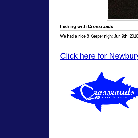
Fishing with Crossroads
We had a nice 8 Keeper night Jun 9th, 2010
Click here for Newbur