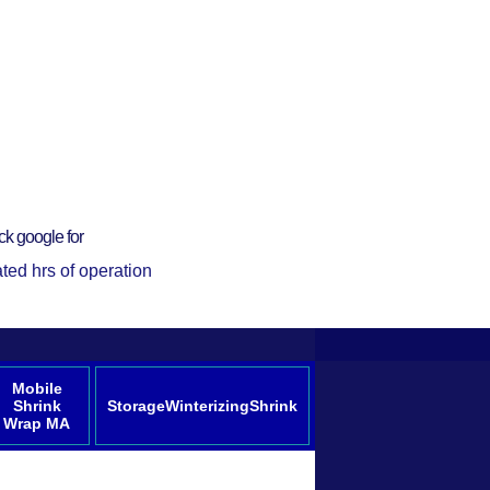
ck google for
ted hrs of operation
Mobile
Shrink
StorageWinterizingShrink
Wrap MA