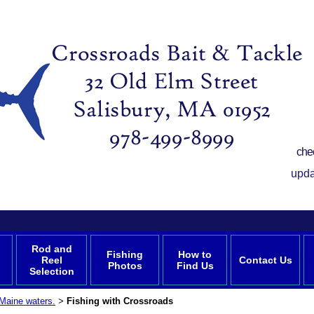
che
upda
Rod and
Fishing
How to
Reel
Contact Us
Photos
Find Us
Selection
Maine waters.
Fishing with Crossroads
>