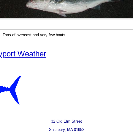
. Tons of overcast and very few boats
yport Weather
32 Old Elm Street
Salisbury, MA 01952