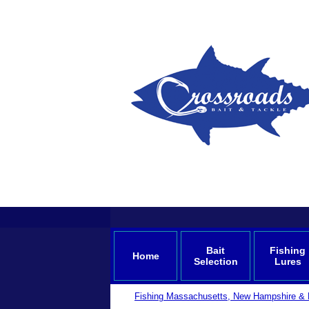
Bait
Fishing
Home
Selection
Lures
Fishing Massachusetts, New Hampshire & 