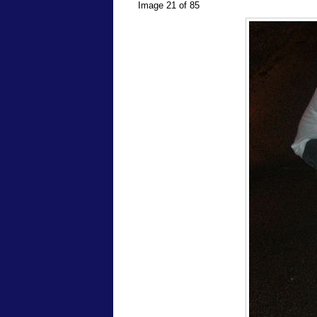
Image 21 of 85