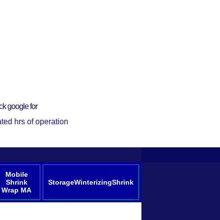
ck google for
ted hrs of operation
Mobile
Shrink
StorageWinterizingShrink
Wrap MA