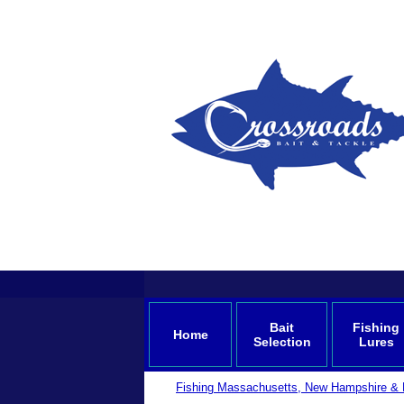
Bait
Fishing
Home
Selection
Lures
Fishing Massachusetts, New Hampshire & 