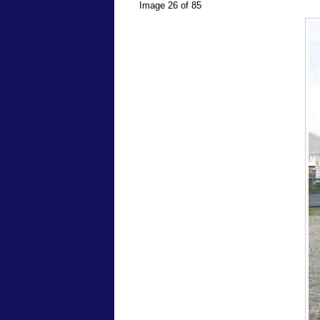
Image 26 of 85