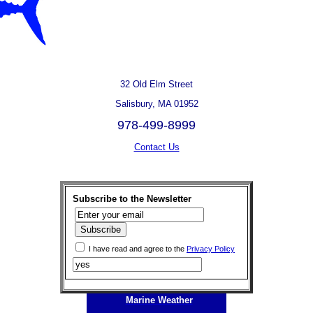
32 Old Elm Street
Salisbury, MA 01952
978-499-8999
Contact Us
Subscribe to the Newsletter
I have read and agree to the
Privacy Policy
Marine Weather