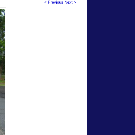
<
Previous
Next
>