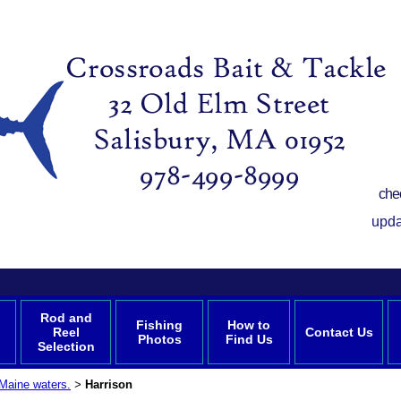
che
upda
Rod and
Fishing
How to
Reel
Contact Us
Photos
Find Us
Selection
Maine waters.
Harrison
>