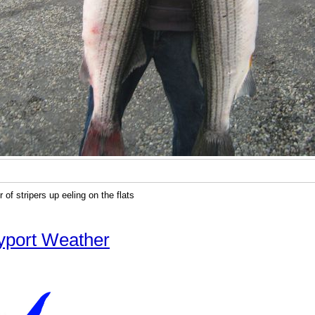
 of stripers up eeling on the flats
yport Weather