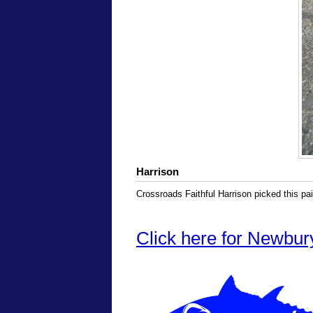
Harrison
Crossroads Faithful Harrison picked this pair
Click here for Newbur