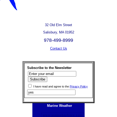
32 Old Elm Street
Salisbury, MA 01952
978-499-8999
Contact Us
Subscribe to the Newsletter
I have read and agree to the
Privacy Policy
Marine Weather