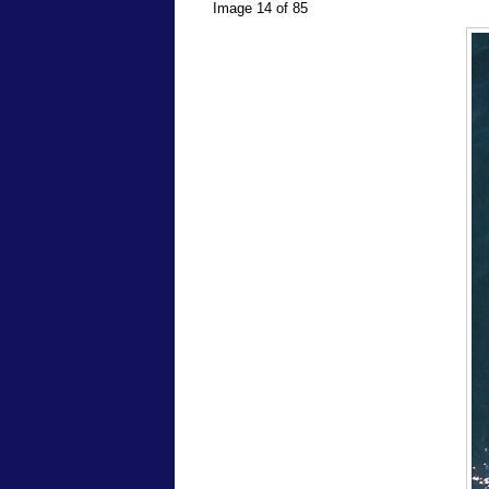
Image 14 of 85