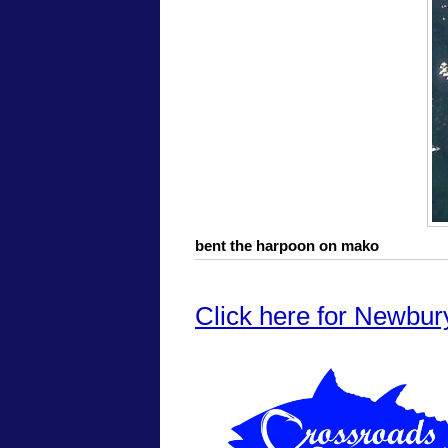
bent the harpoon on mako
Click here for Newbur