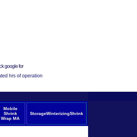
ck google for
ted hrs of operation
Mobile
Shrink
StorageWinterizingShrink
Wrap MA