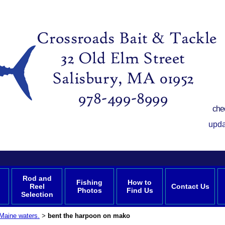
che
upda
Rod and
Fishing
How to
Reel
Contact Us
Photos
Find Us
Selection
Maine waters.
bent the harpoon on mako
>