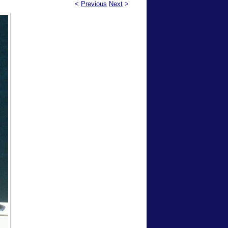
<
Previous
Next
>