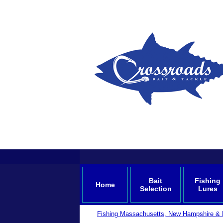
Bait
Fishing
Home
Selection
Lures
Fishing Massachusetts, New Hampshire & 