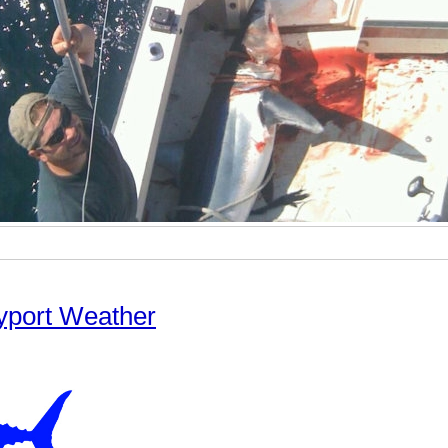
yport Weather