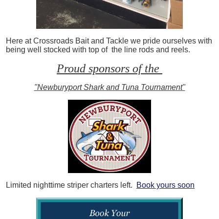
Here at Crossroads Bait and Tackle we pride ourselves with
being well stocked with top of the line rods and reels.
Proud sponsors of the
"Newburyport Shark and Tuna Tournament"
Limited nighttime striper charters left.
Book yours soon