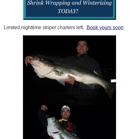
Limited nighttime striper charters left.
Book yours soon