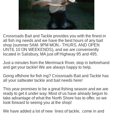
Crossroads Bait and Tackle provides you with the finest in
all
fish
ing needs and we have the best hours of any bait
shop (summer 5AM- 9PM MON.- THURS. AND OPEN
UNTIL 10 ON WEEKENDS), and we are conveniently
located in Salisbury, MA just off Highway 95 and 495.
Just a minutes from the Merrimack River, stop in beforehand
and get your tackle! We are always happy to help.
Going offshore for
fish
ing? Crossroads Bait and Tackle has
all your saltwater tackle and bait needs here!
This year promises to be a great fishing season and we are
ready to get it under way. Most of us have already begun to
take advantage of what the North Shore has to offer, so we
look forward to seeing you at the shop!
We have added a lot of new lines of tackle,
come in and