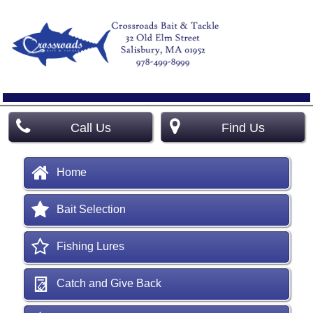
Call Us
Find Us
Home
Bait Selection
Fishing Lures
Catch and Give Back