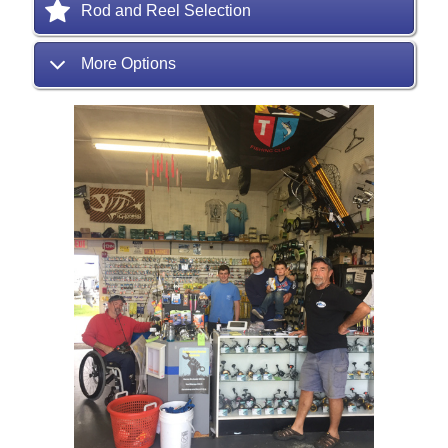
Rod and Reel Selection
More Options