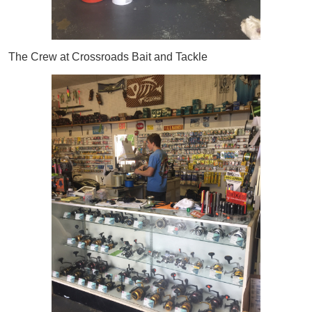
The Crew at Crossroads Bait and Tackle