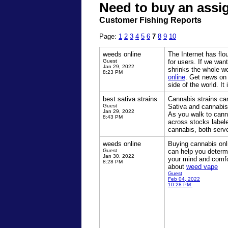
Need to buy an assi
Customer Fishing Reports
Page:
1
2
3
4
5
6
7
8
9
10
weeds online
The Internet has flo
Guest
for users. If we wan
Jan 29, 2022
shrinks the whole w
8:23 PM
online
. Get news on 
side of the world. It
best sativa strains
Cannabis strains ca
Guest
Sativa and cannabis
Jan 29, 2022
As you walk to cann
8:43 PM
across stocks label
cannabis, both serve
weeds online
Buying cannabis onl
Guest
can help you determi
Jan 30, 2022
your mind and comfo
8:28 PM
about
weed vape
Guest
Feb 04, 2022
10:28 PM