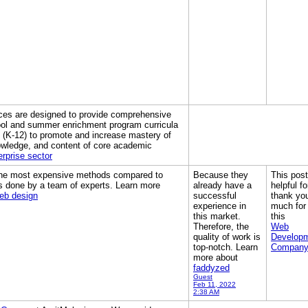
ces are designed to provide comprehensive
ool and summer enrichment program curricula
h (K-12) to promote and increase mastery of
owledge, and content of core academic
erprise sector
 the most expensive methods compared to
Because they
This post
s done by a team of experts. Learn more
already have a
helpful f
eb design
successful
thank yo
experience in
much for
this market.
this
Therefore, the
Web
quality of work is
Develop
top-notch. Learn
Compan
more about
faddyzed
Guest
Feb 11, 2022
2:38 AM