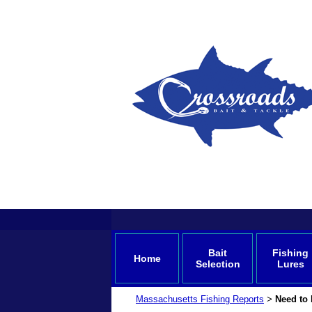
Bait
Fishing
Home
Selection
Lures
Massachusetts Fishing Reports
Need to 
>