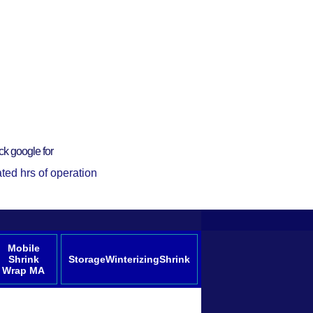
ck google for
ted hrs of operation
Mobile
Shrink
StorageWinterizingShrink
Wrap MA