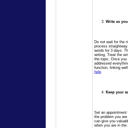
Write as you
Do not wait for the 
process straightway.
words for 3 days. Th
writing. Treat the wr
the topic. Once you
addressed everything
function, linking wel
help
Keep your ad
Set an appointment w
the problem you are 
can give you valuab
when you are in the 