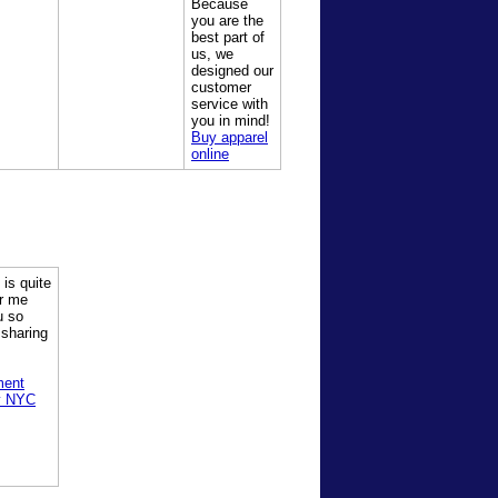
Because
you are the
best part of
us, we
designed our
customer
service with
you in mind!
Buy apparel
online
 is quite
or me
u so
 sharing
ment
y NYC