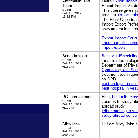
Amitmulani and
Learn
Export Import
Team
Export Import Master
Guest
This course gives yo
Feb 13, 2022
practical
export trai
11:22 PM
The Right Opportunit
Import Export Profe
www.amitmulani.co
Export Import Cours
import export cours
import export
Satva hospital
Best MultiSpeciality
Guest
most trusted urologis
Feb 18, 2022
Department of Physi
9:16 AM
Gynecologist in Sur
treatment technique
as OPD.
best urologist in sur
best hospital in ves
RG International
Elite,
best ielts clas
Guest
courses to study ab
Feb 18, 2022
abroad study
9:17 AM
Ielts coaching in sur
study abroad consul
Alley john
Hi,I am Alley John 
Guest
Feb 21, 2022
4:46 AM