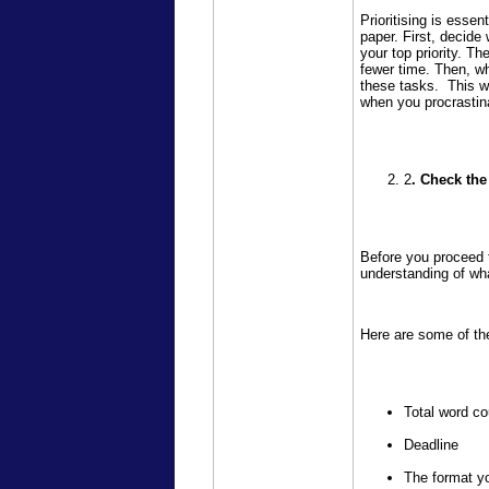
Prioritising is essen
paper. First, decide
your top priority. Th
fewer time. Then, w
these tasks. This wa
when you procrastin
2
. Check th
Before you proceed t
understanding of wh
Here are some of the
Total word co
Deadline
The format yo