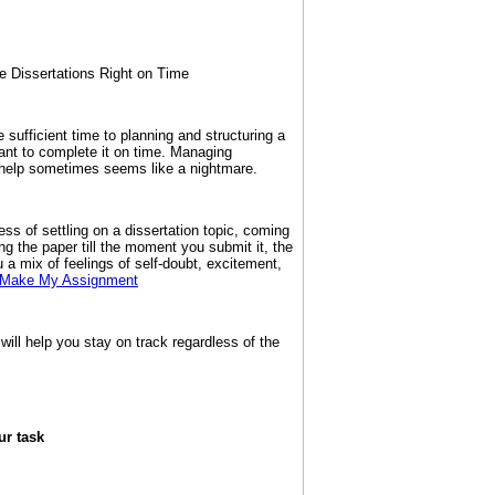
e Dissertations Right on Time
te sufficient time to planning and structuring a
want to complete it on time. Managing
t help sometimes seems like a nightmare.
ss of settling on a dissertation topic, coming
sing the paper till the moment you submit it, the
u a mix of feelings of self-doubt, excitement,
Make My Assignment
 will help you stay on track regardless of the
ur task