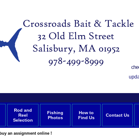
che
upda
Rod and
Fishing
How to
Reel
Contact Us
Photos
Find Us
Selection
buy an assignment online !