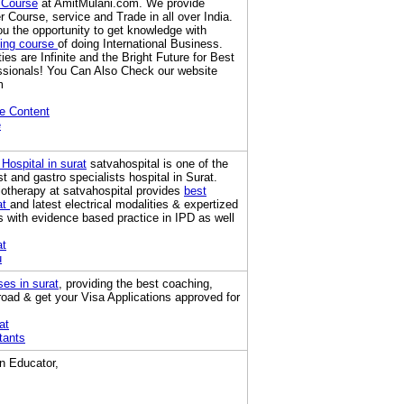
 Course
at AmitMulani.com. We provide
 Course, service and Trade in all over India.
u the opportunity to get knowledge with
ning course
of doing International Business.
ies are Infinite and the Bright Future for Best
ssionals! You Can Also Check our website
m
e Content
e
 Hospital in surat
satvahospital is one of the
t and gastro specialists hospital in Surat.
otherapy at satvahospital provides
best
at
and latest electrical modalities & expertized
s with evidence based practice in IPD as well
at
u
ses in surat
, providing the best coaching,
road & get your Visa Applications approved for
at
tants
an Educator,