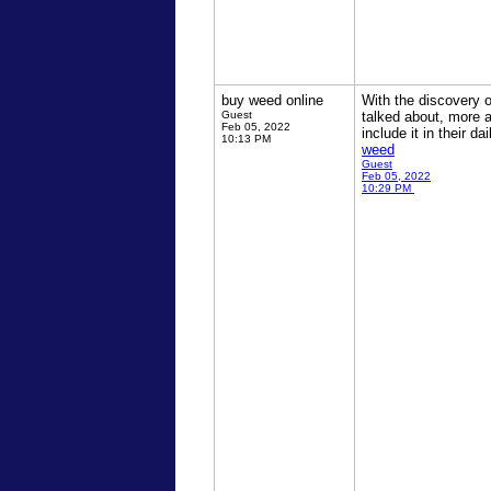
buy weed online
With the discovery 
Guest
talked about, more a
Feb 05, 2022
include it in their 
10:13 PM
weed
Guest
Feb 05, 2022
10:29 PM