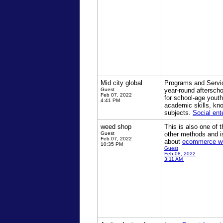
Mid city global
Programs and Servi
Guest
year-round aftersch
Feb 07, 2022
for school-age yout
4:41 PM
academic skills, kn
subjects.
Social ent
weed shop
This is also one of
Guest
other methods and i
Feb 07, 2022
about
ecommerce w
10:35 PM
Guest
Feb 08, 2022
3:11 AM