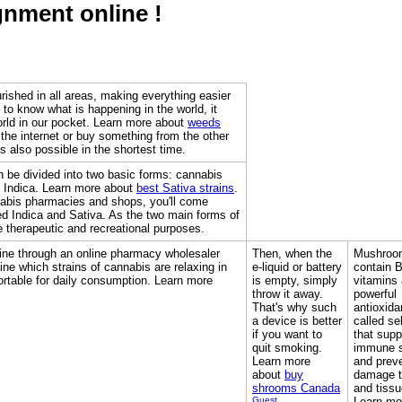
gnment online !
urished in all areas, making everything easier
t to know what is happening in the world, it
orld in our pocket. Learn more about
weeds
the internet or buy something from the other
 is also possible in the shortest time.
n be divided into two basic forms: cannabis
 Indica. Learn more about
best Sativa strains
.
abis pharmacies and shops, you'll come
ed Indica and Sativa. As the two main forms of
 therapeutic and recreational purposes.
ine through an online pharmacy wholesaler
Then, when the
Mushroo
ne which strains of cannabis are relaxing in
e-liquid or battery
contain 
rtable for daily consumption. Learn more
is empty, simply
vitamins
throw it away.
powerful
That's why such
antioxida
a device is better
called se
if you want to
that supp
quit smoking.
immune 
Learn more
and prev
about
buy
damage t
shrooms Canada
and tissu
Guest
Learn mo