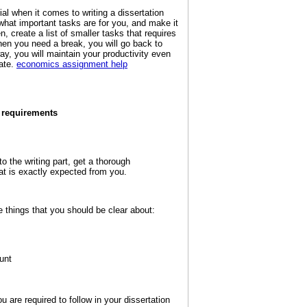
tial when it comes to writing a dissertation
 what important tasks are for you, and make it
en, create a list of smaller tasks that requires
hen you need a break, you will go back to
y, you will maintain your productivity even
ate.
economics assignment help
e requirements
o the writing part, get a thorough
at is exactly expected from you.
 things that you should be clear about:
unt
u are required to follow in your dissertation