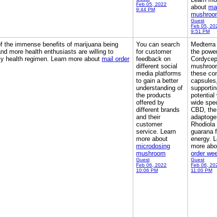
Feb 05, 2022
about
ma
9:44 PM
mushroo
Guest
Feb 05, 20
9:51 PM
of the immense benefits of marijuana being
You can search
Medterra
nd more health enthusiasts are willing to
for customer
the power
daily health regimen. Learn more about
mail order
feedback on
Cordyce
different social
mushroom
media platforms
these co
to gain a better
capsules
understanding of
supportin
the products
potential
offered by
wide spe
different brands
CBD, the
and their
adaptoge
customer
Rhodiola
service. Learn
guarana f
more about
energy. L
microdosing
more ab
mushroom
order we
Guest
Guest
Feb 06, 2022
Feb 06, 20
10:06 PM
11:00 PM