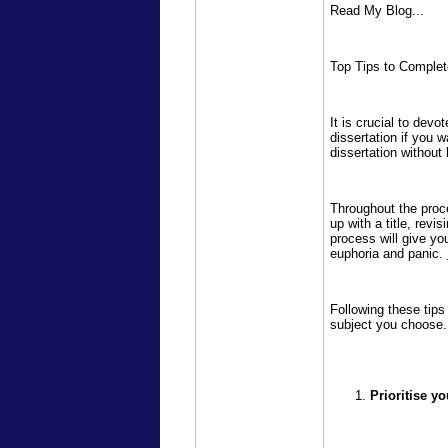
Read My Blog...
Top Tips to Complet
It is crucial to devo
dissertation if you 
dissertation withou
Throughout the proce
up with a title, revi
process will give yo
euphoria and panic.
Following these tips
subject you choose.
Prioritise yo