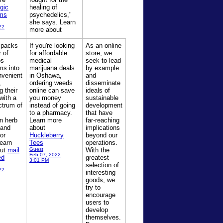
gic
healing of
ms
psychedelics,"
she says. Learn
22
more about
 packs
If you're looking
As an online
 of
for affordable
store, we
ps
medical
seek to lead
s into
marijuana deals
by example
nvenient
in Oshawa,
and
,
ordering weeds
disseminate
g their
online can save
ideals of
 with a
you money
sustainable
ctrum of
instead of going
development
to a pharmacy.
that have
n herb
Learn more
far-reaching
 and
about
implications
or
Huckleberry
beyond our
earn
Tees
operations.
out
mail
Guest
With the
Feb 07, 2022
ed
greatest
3:01 PM
selection of
22
interesting
goods, we
try to
encourage
users to
develop
themselves.