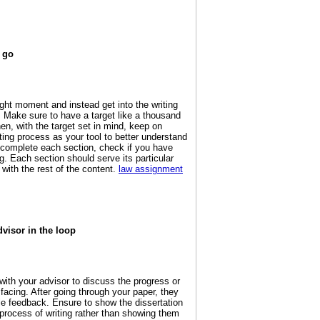
 go
right moment and instead get into the writing
 Make sure to have a target like a thousand
en, with the target set in mind, keep on
iting process as your tool to better understand
 complete each section, check if you have
. Each section should serve its particular
l with the rest of the content.
law assignment
visor in the loop
ith your advisor to discuss the progress or
facing. After going through your paper, they
le feedback. Ensure to show the dissertation
process of writing rather than showing them