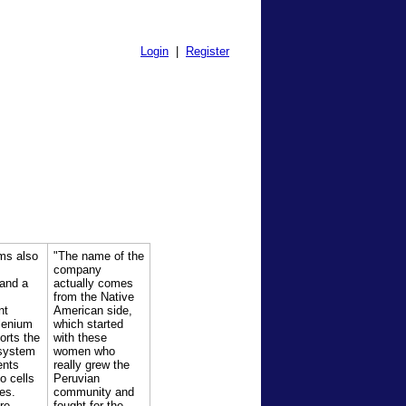
Login
|
Register
ms also
"The name of the
B
company
 and a
actually comes
from the Native
nt
American side,
lenium
which started
orts the
with these
system
women who
ents
really grew the
o cells
Peruvian
es.
community and
re
fought for the