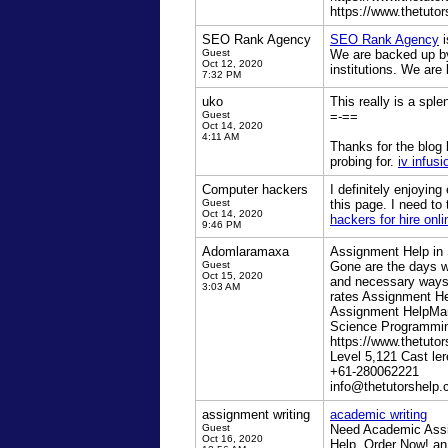
https://www.thetutor
SEO Rank Agency
SEO Rank Agency
i
Guest
We are backed up by 
Oct 12, 2020
institutions. We are
7:32 PM
uko
This really is a sple
Guest
=-==
Oct 14, 2020
4:11 AM
Thanks for the blog 
probing for.
iv infusi
Computer hackers
I definitely enjoyin
Guest
this page. I need to 
Oct 14, 2020
hackers for hire onli
9:46 PM
Adomlaramaxa
Assignment Help in
Guest
Gone are the days w
Oct 15, 2020
and necessary ways 
3:03 AM
rates Assignment He
Assignment HelpMa
Science Programmin
https://www.thetuto
Level 5,121 Cast l
+61-280062221
info@thetutorshelp
assignment writing
academic writing
Guest
Need Academic Assig
Oct 16, 2020
Help. Order Now! a