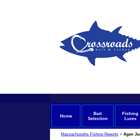
Bait
Fishing
Home
Selection
Lures
Massachusetts Fishing Reports
Agen Ju
>