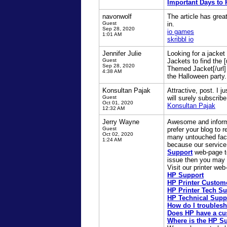
Important Days to
navonwolf
The article has grea
Guest
in.
Sep 28, 2020
io games
1:01 AM
skribbl io
Jennifer Julie
Looking for a jacke
Guest
Jackets to find the
Sep 28, 2020
Themed Jacket[/url] 
4:38 AM
the Halloween party.
Konsultan Pajak
Attractive, post. I 
Guest
will surely subscribe
Oct 01, 2020
Konsultan Pajak
12:32 AM
Jerry Wayne
Awesome and informat
Guest
prefer your blog to 
Oct 02, 2020
many untouched facts
1:24 AM
because our service 
Support
web-page to 
issue then you may a
Visit our printer we
HP Support
HP Printer Custom
HP Printer Tech S
HP Technical Supp
How do I troublesh
Does HP have a cu
Where is the HP Su