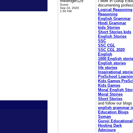
mikeroger129
I work in Guruji Edu
Guest
documenting profess
Sep 24, 2020
Logical Reasoning
1:50 PM
Reasoning
English Grammar
Hindi Grammar
kids Stories
Short Stories kids
English Stories
SSC
SSC CGL
SSC CGL 2020
English
1000 English stori
English stories
life stories
Inspirational stori
PreSchool Learnin
Kids Games PreSc
Kids Games
Moral English Stor
Moral Stories
Short Stories
and follow our blog
english grammar i
Education Blogs
Suman
Guruji Educational
Hosting Dark
Admisure