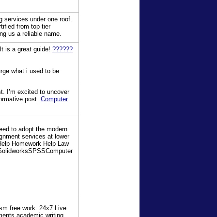
ng services under one roof.
fied from top tier
ng us a reliable name.
It is a great guide!
??????
rge what i used to be
st. I’m excited to uncover
nformative post.
Computer
need to adopt the modern
gnment services at lower
 Help Homework Help Law
SolidworksSPSSComputer
sm free work. 24x7 Live
ents academic writing