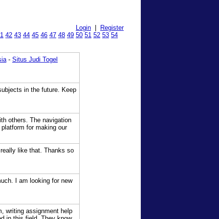
Login
|
Register
1
42
43
44
45
46
47
48
49
50
51
52
53
54
sia
-
Situs Judi Togel
subjects in the future. Keep
th others. The navigation
 platform for making our
really like that. Thanks so
much. I am looking for new
m, writing assignment help
d in this field. They know