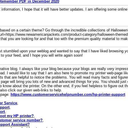
 Remember PDF in December 2020
t information, I hope that it will have better updates. I am offering some onli
t based on a certain theme? Go through the incredible collections of Hallowe
 [url=https://www.newamericanjackets.com/product-category/halloween-themed
that you are looking for and that too with the premium quality material to mak
just stumbled upon your weblog and wanted to say that I have liked browsing your
 to your feed, and I hope you will write again soon!
ive blog. I always like your blog because your blogs are really very impress
read. I would like to say that I am also here to promote my printer web-page l
 that are helpful to notice the problems. You will read many facts and figur
page will bring you lots of new and advanced things for you. You should just 
know about the printer. On the other end, if you feel helpless to figure out th
lso click our given web-links to help.
b-page:
https://www.customerservicehelpnumber.com/hp-printer-support
er Service
,
upport
,
ort
,
oot my HP printer?
,
stomer service number?
,
pport Assistant?