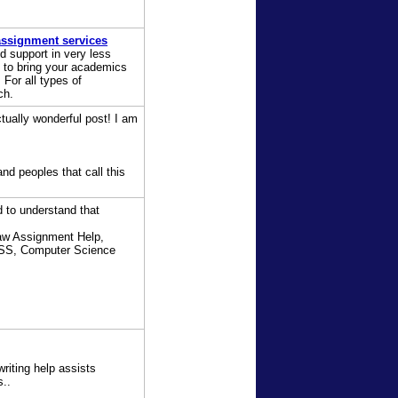
ssignment services
d support in very less
to bring your academics
For all types of
ch.
tually wonderful post! I am
nd peoples that call this
 to understand that
aw Assignment Help,
PSS, Computer Science
writing help assists
s..