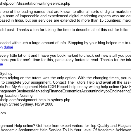
shelp.com/dissertation-writing-service.php
s one of the leading names that are known to offer all sorts of digital marketi
a team of impeccable and experienced digital marketing experts who are certi
 based in India, but our services are extended to more than 15 countries; maki
ndid post. Thanks a ton for taking the time to describe all of this out for folks. 
loaded with such a large amount of info. Stopping by your blog helped me to u
on dubai
g every little bit of it and I have you bookmarked to check out new stuff you po
thank you for one's time for this, particularly fantastic read. Thanks for the i
ne
 Sydney
hen relying on the tutors was the only option. With the changing times, you 
to complete your assignment. Contact The Tutors Help and avail all the assi
lp For My Assignment Help CDR Report help essay writing help online Quiz
nagementBusinessMarketingFinanceEconomicsAccountingMyobEngineering
g Taxation Nursing
rshelp.com/assignment-help-in-sydney.php
ereagh Street Sydney, NSW 2000
.com
nment Help online? Get help from expert writers for Top Quality and Plagiari
n Academic Assignment Help Service To Up Your Level Of Academic Achievem