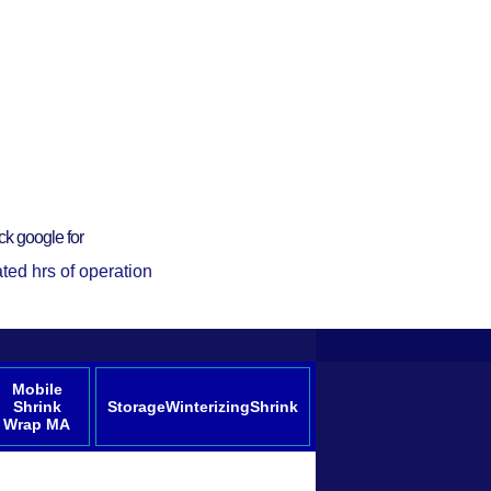
ck google for
ted hrs of operation
Mobile
Shrink
StorageWinterizingShrink
Wrap MA