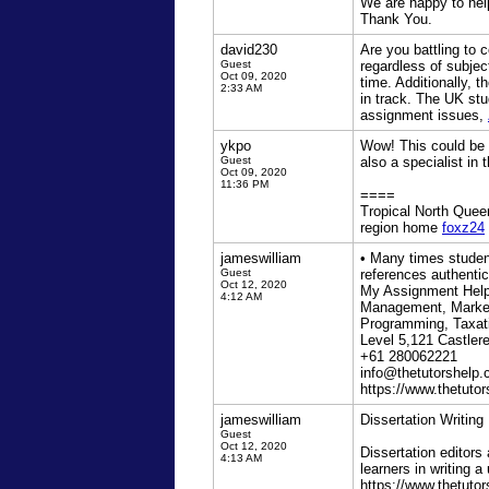
We are happy to help
Thank You.
david230
Are you battling to
Guest
regardless of subjec
Oct 09, 2020
time. Additionally, 
2:33 AM
in track. The UK stu
assignment issues,
ykpo
Wow! This could be 
Guest
also a specialist in 
Oct 09, 2020
11:36 PM
====
Tropical North Queen
region home
foxz24
jameswilliam
• Many times student
Guest
references authentic
Oct 12, 2020
My Assignment Help,
4:12 AM
Management, Market
Programming, Taxati
Level 5,121 Castle
+61 280062221
info@thetutorshelp
https://www.thetuto
jameswilliam
Dissertation Writing
Guest
Oct 12, 2020
Dissertation editors 
4:13 AM
learners in writing a
https://www.thetuto