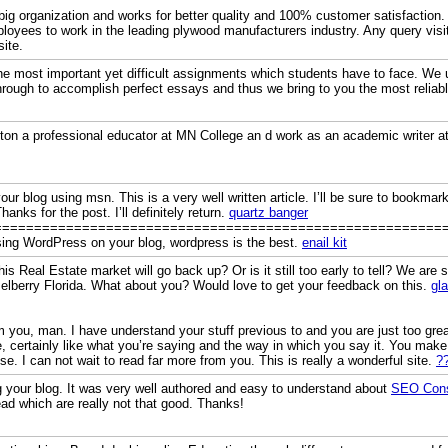
ig organization and works for better quality and 100% customer satisfaction. 
ployees to work in the leading plywood manufacturers industry. Any query visi
ite.
e most important yet difficult assignments which students have to face. We u
hrough to accomplish perfect essays and thus we bring to you the most relia
ston a professional educator at MN College an d work as an academic writer a
ur blog using msn. This is a very well written article. I’ll be sure to bookmark
hanks for the post. I’ll definitely return.
quartz banger
========================================================
using WordPress on your blog, wordpress is the best.
enail kit
s Real Estate market will go back up? Or is it still too early to tell? We are 
selberry Florida. What about you? Would love to get your feedback on this.
gl
 you, man. I have understand your stuff previous to and you are just too great
, certainly like what you’re saying and the way in which you say it. You make 
ise. I can not wait to read far more from you. This is really a wonderful site.
?
ng your blog. It was very well authored and easy to understand about
SEO Consu
ead which are really not that good. Thanks!