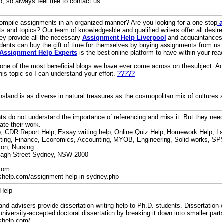
, so always feel free to contact us.
 compile assignments in an organized manner? Are you looking for a one-stop
a
ts and topics? Our team of knowledgeable and qualified writers offer all desire
they provide all the necessary
Assignment Help Liverpool
and acquaintances 
dents can buy the gift of time for themselves by buying assignments from us. 
Assignment Help Experts
is the best online platform to have within your rea
one of the most beneficial blogs we have ever come across on thesubject. Ac
this topic so I can understand your effort.
?????
sland is as diverse in natural treasures as the cosmopolitan mix of cultures a
s do not understand the importance of referencing and miss it. But they need
ate their work.
 CDR Report Help, Essay writing help, Online Quiz Help, Homework Help, L
ing, Finance, Economics, Accounting, MYOB, Engineering, Solid works, S
on, Nursing
reagh Street Sydney, NSW 2000
.com
rshelp.com/assignment-help-in-sydney.php
 Help
and advisers provide dissertation writing help to Ph.D. students. Dissertation 
 university-accepted doctoral dissertation by breaking it down into smaller part
rshelp.com/