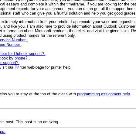
tical essays and complete it within the timeframe. If you are looking for the be
signment experts for your assignment, you can u can get all the support here
sional staff who can give you a fruitful solution and help you get good grades
 extremely information from your article. I appreciate your work and requesti
es. and like you, I am also here to provide information about Outlook Customer
et information about Microsoft products then click and visit the given links. 
 using product names for the referent only.
Service Number
,
hone Number
,
mber for Outlook support?
,
utlook by phone?
,
ok support?
,
sit our Printer web-page for printer help.
lps you to stay at the top of the class with
programming assignment help
.
his post. This post is so amazing.
ers