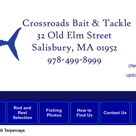
che
upda
Rod and
Fishing
How to
Reel
Contact Us
Photos
Find Us
Selection
di Terpercaya