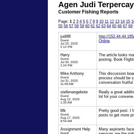
Agen Judi Terpercay
Customer Fishing Reports
Page:
1
2
3
4
5
6
7
8
9
10
11
12
13
14
15
1
55
56
57
58
59
60
61
62
63
64
65
66
67
68
judi88
http://152.44.44.185
Guest
Online
Jul 25, 2020
2:12 PM
Harry
The article looks ma
Guest
posting. Book Fligh
Jul 30, 2020
2:24 PM
Mike Anthony
This discussion boa
Guest
process should be s
Jul 31, 2020
conversation fruitful.
11:06 AM
stellenangebote
Really a great additi
Guest
lot for your convene
Aug 12, 2020
1:35 AM
Mk
Pretty good post. I
Guest
posts to get more pre
Aug 17, 2020
8:54 AM
Assignment Help
Many aspirants face 
Guest
services are the rig