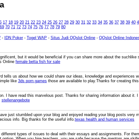
a
6
17
18
19
20
21
22
23
24
25
26
27
28
29
30
31
32
33
34
35
36
37
38
39
40
4
69
70
71
72
73
74
75
76
77
78
79
80
/
-
IDN Poker
-
Togel WAP
-
Situs Judi QQslot Online
-
QQslot Online Indone
gnificent, but it would be beneficial if you can share more about the suchlike 
ts Online
female betta fish for sale
rd tells us about how we could share our ideas, knowledge and experiences wi
imple like
3ds porn games
those are available to play.Thanks for creating this
on. I have read this marvelous post. Thanks for sharing information about it. I 
.
stellenangebote
 have just stumbled upon your blog and enjoyed reading your blog posts very 
cious info. Big thanks for the useful info.
texas health and human services
different types of issues to deal with their essays and assignments. For the
ht option. When you hire teachers, you are safe because the mentors are skille