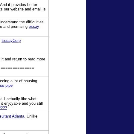
And it provides better
ts our website and email is
nderstand the difficulties
ble and promising
essay
t
EssayCorp
 it and return to read more
===============
seeing a lot of housing
ass pipe
. I actually like what
it enjoyable and you still
????
ltant Atlanta
. Unlike