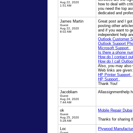
Aug 22, 2020
how to deal with cri
1:51 AM
you need the top as
dedicated and profes
James Martin
Great post and I got
Guest
posting other articl
Aug 22, 2020
and if you want to g
8:02 AM
independent help and
Outlook Customer 
Outlook Support P
Microsoft Support
,
Is there a phone nu
How do I contact o
How do I call Outlo
Also, you may also vi
Web links are given:
HP Printer Support
,
HP Support
,
Thank You!
Jacobliam
Allassignmenthelp he
Guest
Aug 24, 2020
7:44 AM
ok
Mobile Repair Dubai
Guest
Aug 25, 2020
Thanks for sharing t
5:28 AM
Loc
Plywood Manufactur
Guest