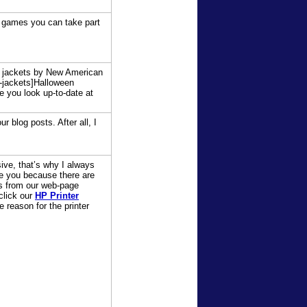
ne games you can take part
en jackets by New American
-jackets]Halloween
e you look up-to-date at
 blog posts. After all, I
ive, that’s why I always
ike you because there are
es from our web-page
click our
HP Printer
e reason for the printer