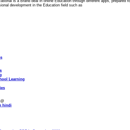
cational is a Brand deal in online Education through different apps, prepared f
ional development in the Education field such as
es
es
g
hool Learning
ies
s @
n hindi