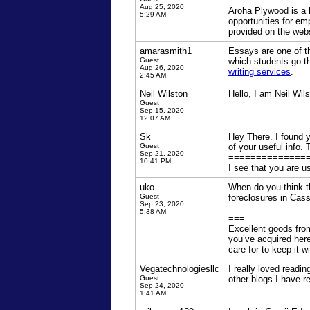
Aug 25, 2020
Aroha Plywood is a b
5:29 AM
opportunities for em
provided on the webs
amarasmith1
Essays are one of th
Guest
which students go t
Aug 26, 2020
writing services
.
2:45 AM
Neil Wilston
Hello, I am Neil Wil
Guest
.
Sep 15, 2020
12:07 AM
Sk
Hey There. I found yo
Guest
of your useful info. T
Sep 21, 2020
==============
10:41 PM
I see that you are 
uko
When do you think thi
Guest
foreclosures in Cas
Sep 23, 2020
5:38 AM
===
Excellent goods from
you’ve acquired here
care for to keep it w
Vegatechnologiesllc
I really loved readi
Guest
other blogs I have r
Sep 24, 2020
1:41 AM