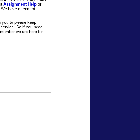
st
Assignment Help
or
. We have a team of
ng you to please keep
 service. So if you need
Remember we are here for