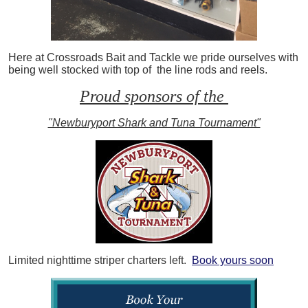
Here at Crossroads Bait and Tackle we pride ourselves with
being well stocked with top of the line rods and reels.
Proud sponsors of the
"Newburyport Shark and Tuna Tournament"
Limited nighttime striper charters left.
Book yours soon