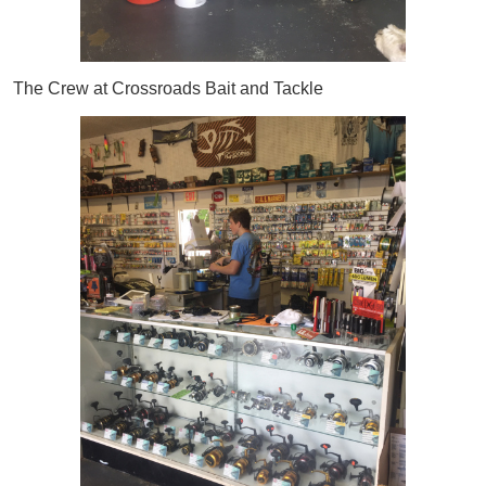
The Crew at Crossroads Bait and Tackle