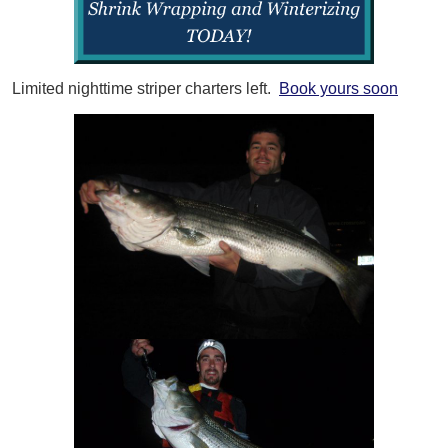
Limited nighttime striper charters left.
Book yours soon