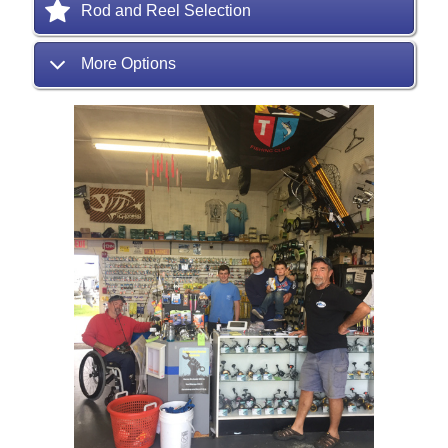
Rod and Reel Selection
More Options