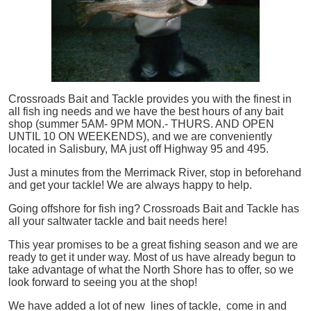
Crossroads Bait and Tackle provides you with the finest in
all
fish
ing needs and we have the best hours of any bait
shop (summer 5AM- 9PM MON.- THURS. AND OPEN
UNTIL 10 ON WEEKENDS), and we are conveniently
located in Salisbury, MA just off Highway 95 and 495.
Just a minutes from the Merrimack River, stop in beforehand
and get your tackle! We are always happy to help.
Going offshore for
fish
ing? Crossroads Bait and Tackle has
all your saltwater tackle and bait needs here!
This year promises to be a great fishing season and we are
ready to get it under way. Most of us have already begun to
take advantage of what the North Shore has to offer, so we
look forward to seeing you at the shop!
We have added a lot of new lines of tackle,
come in and