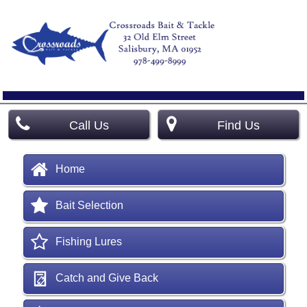
Call Us
Find Us
Home
Bait Selection
Fishing Lures
Catch and Give Back