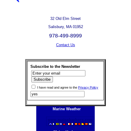
32 Old Elm Street
Salisbury, MA 01952
978-499-8999
Contact Us
Subscribe to the Newsletter
I have read and agree to the
Privacy Policy
Marine Weather