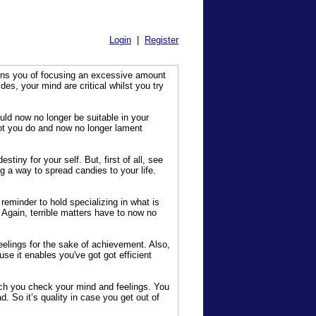
Login
|
Register
arns you of focusing an excessive amount
s, your mind are critical whilst you try
uld now no longer be suitable in your
lot you do and now no longer lament
iny for your self. But, first of all, see
g a way to spread candies to your life.
eminder to hold specializing in what is
 Again, terrible matters have to now no
eelings for the sake of achievement. Also,
use it enables you've got got efficient
h you check your mind and feelings. You
d. So it’s quality in case you get out of