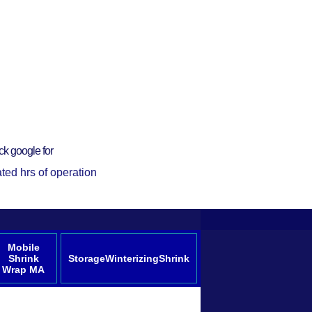
ck google for
ted hrs of operation
Mobile
Shrink
StorageWinterizingShrink
Wrap MA