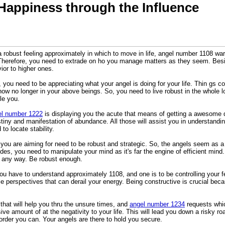
Happiness through the Influence
a robust feeling approximately in which to move in life, angel number 1108 w
. Therefore, you need to extrade on ho you manage matters as they seem. Beside
ior to higher ones.
you need to be appreciating what your angel is doing for your life. Thin gs co
 now no longer in your above beings. So, you need to live robust in the whole 
le you.
el number 1222
is displaying you the acute that means of getting a awesome dest
stiny and manifestation of abundance. All those will assist you in understandin
to locate stability.
ou are aiming for need to be robust and strategic. So, the angels seem as a r
des, you need to manipulate your mind as it's far the engine of efficient mind.
n any way. Be robust enough.
ou have to understand approximately 1108, and one is to be controlling your f
ible perspectives that can derail your energy. Being constructive is crucial beca
that will help you thru the unsure times, and
angel number 1234
requests whic
ve amount of at the negativity to your life. This will lead you down a risky roa
order you can. Your angels are there to hold you secure.