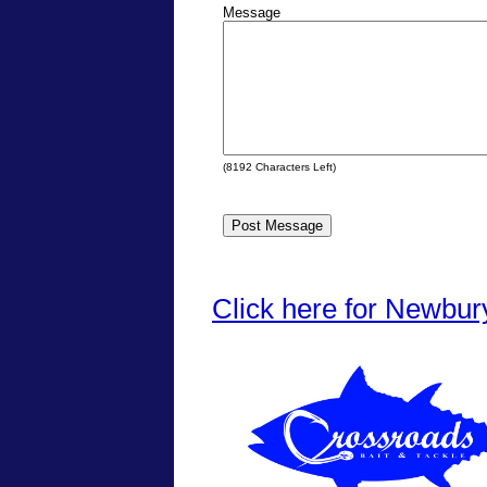
Message
(
8192
Characters Left)
Click here for Newbur