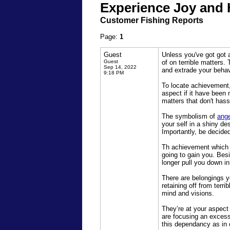
Experience Joy and 
Customer Fishing Reports
Page:
1
Guest
Unless you've got got 
Guest
of on terrible matters
Sep 14, 2022
and extrade your behav
9:18 PM
To locate achievement, 
aspect if it have been
matters that don't hass
The symbolism of
ang
your self in a shiny de
Importantly, be decided 
Th achievement which y
going to gain you. Besi
longer pull you down i
There are belongings y
retaining off from terr
mind and visions.
They’re at your aspect 
are focusing an excessi
this dependancy as in 