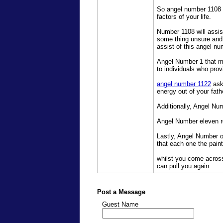
So angel number 1108 a
factors of your life.
Number 1108 will assis
some thing unsure and 
assist of this angel nu
Angel Number 1 that me
to individuals who pro
angel number 1122
asks
energy out of your fath
Additionally, Angel Nu
Angel Number eleven re
Lastly, Angel Number 
that each one the pain
whilst you come acros
can pull you again.
Post a Message
Guest Name