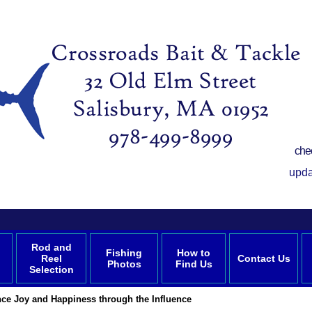
che
upda
Rod and
Fishing
How to
Reel
Contact Us
Photos
Find Us
Selection
ce Joy and Happiness through the Influence