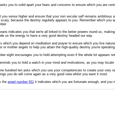
sks you to solid apart your fears and concerns to ensure which you are center
t you sense higher and ensure that your non secular self remains ambitious a
scary, because the destiny regularly appears to you. Remember which you are
mber.
ans indicates you that we're all linked to the better powers round us, making
vide us the energy to have a very good destiny headed our way.
 which you depend on meditation and prayer to ensure which you live natural
er or mother angels to help you attain the high-quality destiny you're operating
mber eight encourages you to hold attempting even if the whole lot appears not
minds you to hold a watch in your mind and motivations, as you may locate 
one hundred ten asks which you use your competencies to create your very 
tings you do will come again as a very good view whilst you want it most.
s the
angel number 911
it indicates which you are fortunate enough, and you nee