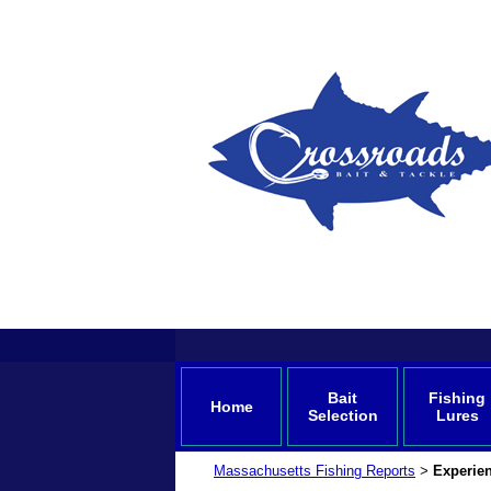
Bait
Fishing
Home
Selection
Lures
Massachusetts Fishing Reports
Experien
>