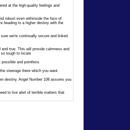
ed at the high-quality feelings and
nd robust even withinside the face of
 heading to a higher destiny with the
 sure we're continually secure and linked
 and true. This will provide calmness and
 so tough to locate
 possible and pointless.
the steerage there which you want.
own destiny. Angel Number 108 assures you
d to live alert of terrible matters that