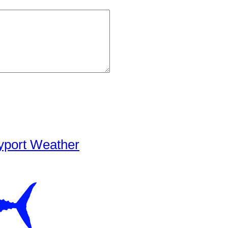
yport Weather