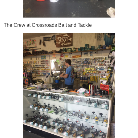
The Crew at Crossroads Bait and Tackle