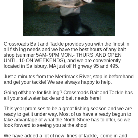
Crossroads Bait and Tackle provides you with the finest in
all
fish
ing needs and we have the best hours of any bait
shop (summer 5AM- 9PM MON.- THURS. AND OPEN
UNTIL 10 ON WEEKENDS), and we are conveniently
located in Salisbury, MA just off Highway 95 and 495.
Just a minutes from the Merrimack River, stop in beforehand
and get your tackle! We are always happy to help.
Going offshore for
fish
ing? Crossroads Bait and Tackle has
all your saltwater tackle and bait needs here!
This year promises to be a great fishing season and we are
ready to get it under way. Most of us have already begun to
take advantage of what the North Shore has to offer, so we
look forward to seeing you at the shop!
We have added a lot of new lines of tackle,
come in and