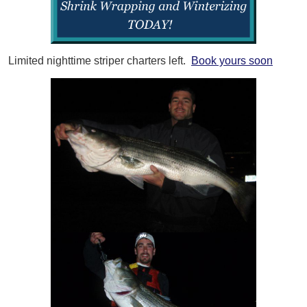
Limited nighttime striper charters left.
Book yours soon