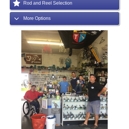
Rod and Reel Selection
More Options