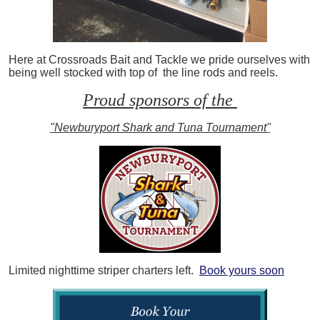
Here at Crossroads Bait and Tackle we pride ourselves with
being well stocked with top of the line rods and reels.
Proud sponsors of the
"Newburyport Shark and Tuna Tournament"
Limited nighttime striper charters left.
Book yours soon