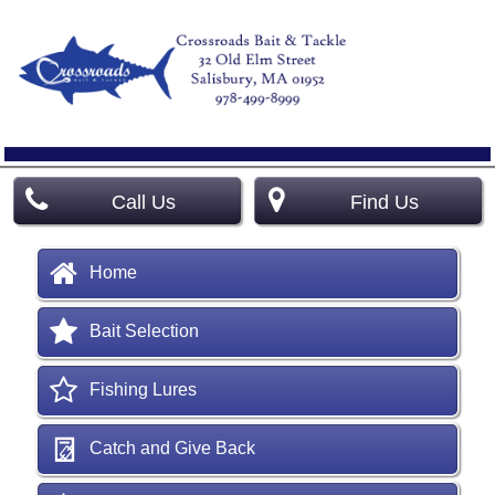
Call Us
Find Us
Home
Bait Selection
Fishing Lures
Catch and Give Back