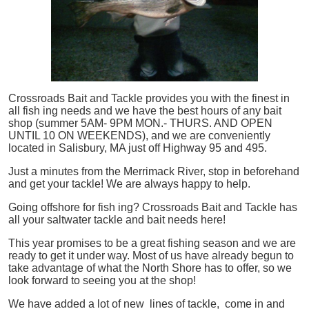
Crossroads Bait and Tackle provides you with the finest in
all
fish
ing needs and we have the best hours of any bait
shop (summer 5AM- 9PM MON.- THURS. AND OPEN
UNTIL 10 ON WEEKENDS), and we are conveniently
located in Salisbury, MA just off Highway 95 and 495.
Just a minutes from the Merrimack River, stop in beforehand
and get your tackle! We are always happy to help.
Going offshore for
fish
ing? Crossroads Bait and Tackle has
all your saltwater tackle and bait needs here!
This year promises to be a great fishing season and we are
ready to get it under way. Most of us have already begun to
take advantage of what the North Shore has to offer, so we
look forward to seeing you at the shop!
We have added a lot of new lines of tackle,
come in and