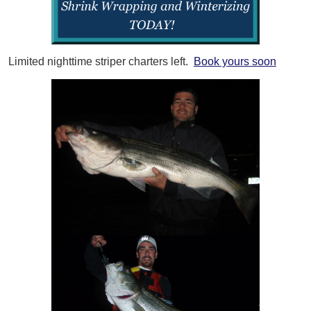
Limited nighttime striper charters left.
Book yours soon