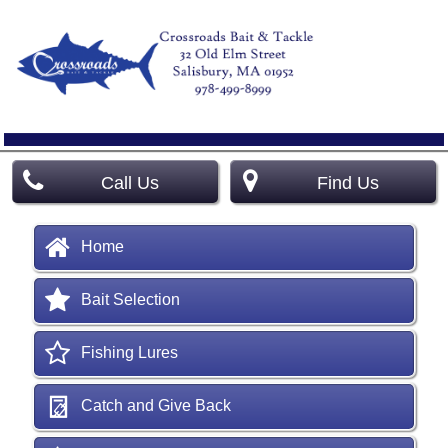
Call Us
Find Us
Home
Bait Selection
Fishing Lures
Catch and Give Back