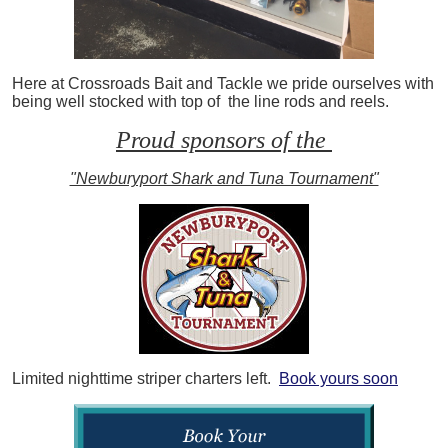
Here at Crossroads Bait and Tackle we pride ourselves with
being well stocked with top of the line rods and reels.
Proud sponsors of the
"Newburyport Shark and Tuna Tournament"
Limited nighttime striper charters left.
Book yours soon