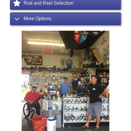
Rod and Reel Selection
More Options