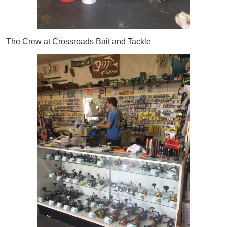
The Crew at Crossroads Bait and Tackle