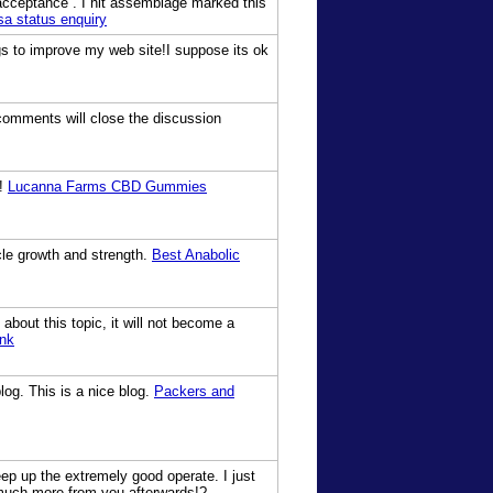
r acceptance . I hit assemblage marked this
isa status enquiry
ings to improve my web site!I suppose its ok
 comments will close the discussion
m!
Lucanna Farms CBD Gummies
cle growth and strength.
Best Anabolic
about this topic, it will not become a
ink
log. This is a nice blog.
Packers and
eep up the extremely good operate. I just
much more from you afterwards!?-