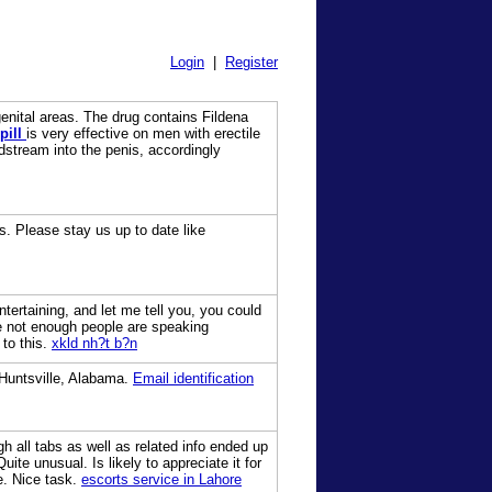
Login
|
Register
genital areas. The drug contains Fildena
pill
is very effective on men with erectile
odstream into the penis, accordingly
us. Please stay us up to date like
tertaining, and let me tell you, you could
re not enough people are speaking
 to this.
xkld nh?t b?n
 Huntsville, Alabama.
Email identification
h all tabs as well as related info ended up
uite unusual. Is likely to appreciate it for
e. Nice task.
escorts service in Lahore