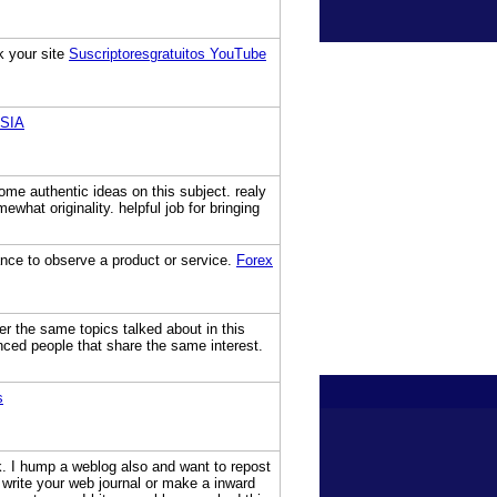
k your site
Suscriptoresgratuitos YouTube
SIA
some authentic ideas on this subject. realy
hat originality. helpful job for bringing
chance to observe a product or service.
Forex
r the same topics talked about in this
enced people that share the same interest.
s
ck. I hump a weblog also and want to repost
wn write your web journal or make a inward