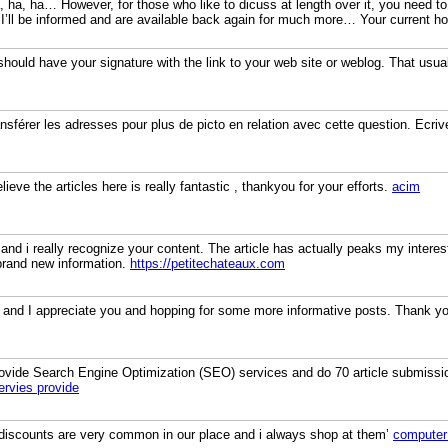
, ha, ha… However, for those who like to dicuss at length over it, you need to
 I’ll be informed and are available back again for much more… Your current ho
hould have your signature with the link to your web site or weblog. That usual
nsférer les adresses pour plus de picto en relation avec cette question. Ecri
ieve the articles here is really fantastic , thankyou for your efforts.
acim
 and i really recognize your content. The article has actually peaks my inter
brand new information.
https://petitechateaux.com
 and I appreciate you and hopping for some more informative posts. Thank you 
 provide Search Engine Optimization (SEO) services and do 70 article submissi
rvies provide
 discounts are very common in our place and i always shop at them’
computer