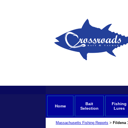
Bait
Fishing
Home
Selection
Lures
Massachusetts Fishing Reports
Fildena 
>