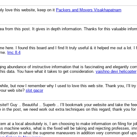
inly love this website, keep on it
Packers and Movers Visakhapatnam
a from this post. It gives in depth information. Thanks for this valuable inform
ime here. I found this board and I find It truly useful & it helped me out a lot.
 me.
lmc 8.4
ging abundance of instructive information that is fascinating and elegantly co
this data. You have what it takes to get consideration.
vaishno devi helicopter
 while, but now I remember why I used to love this web site. Thank you, I’ll 
your web site?
slot gacor
site!! Guy .. Beautiful .. Superb .. I’ll bookmark your website and take the fe
re in the post, we need work out extra techniques on this regard, thank you for s
m at a local absolutely is, I am choosing to make information on filing for jo
ess machine works, what is the fixed will be taking and rejecting professes, 
nformation in what the supreme maneuvers in addition very common goof ups 