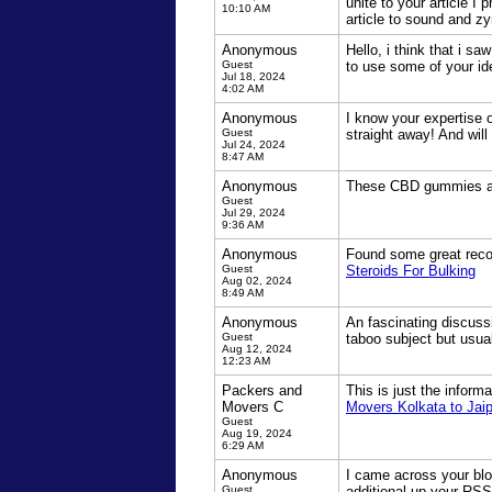
unite to your article I
10:10 AM
article to sound and zy
Anonymous
Hello, i think that i s
Guest
to use some of your id
Jul 18, 2024
4:02 AM
Anonymous
I know your expertise 
Guest
straight away! And will 
Jul 24, 2024
8:47 AM
Anonymous
These CBD gummies are 
Guest
Jul 29, 2024
9:36 AM
Anonymous
Found some great recomm
Guest
Steroids For Bulking
Aug 02, 2024
8:49 AM
Anonymous
An fascinating discussi
Guest
taboo subject but usua
Aug 12, 2024
12:23 AM
Packers and
This is just the inform
Movers C
Movers Kolkata to Jaip
Guest
Aug 19, 2024
6:29 AM
Anonymous
I came across your blog
Guest
additional up your RS