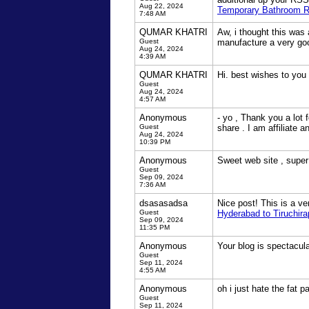
Aug 22, 2024
Temporary Bathroom Re
7:48 AM
QUMAR KHATRI
Aw, i thought this was 
Guest
manufacture a very goo
Aug 24, 2024
4:39 AM
QUMAR KHATRI
Hi. best wishes to you
Guest
Aug 24, 2024
4:57 AM
Anonymous
- yo , Thank you a lot 
Guest
share . I am affiliate 
Aug 24, 2024
10:39 PM
Anonymous
Sweet web site , super 
Guest
Sep 09, 2024
7:36 AM
dsasasadsa
Nice post! This is a ve
Guest
Hyderabad to Tiruchirap
Sep 09, 2024
11:35 PM
Anonymous
Your blog is spectacul
Guest
Sep 11, 2024
4:55 AM
Anonymous
oh i just hate the fat p
Guest
Sep 11, 2024