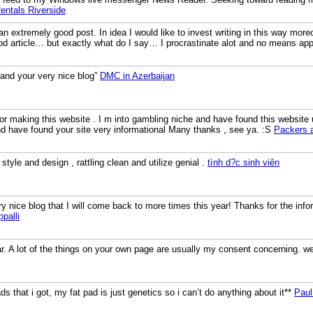
ntals Riverside
an extremely good post. In idea I would like to invest writing in this way moreo
d article… but exactly what do I say… I procrastinate alot and no means ap
 and your very nice blog”
DMC in Azerbaijan
for making this website . I m into gambling niche and have found this website 
and have found your site very informational Many thanks , see ya. :S
Packers 
style and design , rattling clean and utilize genial .
tình d?c sinh viên
ry nice blog that I will come back to more times this year! Thanks for the inf
palli
ar. A lot of the things on your own page are usually my consent concerning. 
ads that i got, my fat pad is just genetics so i can’t do anything about it**
Paul