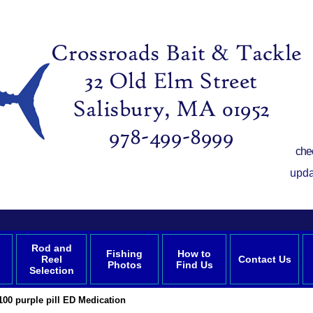
che
upda
Rod and
Fishing
How to
Reel
Contact Us
Photos
Find Us
Selection
100 purple pill ED Medication