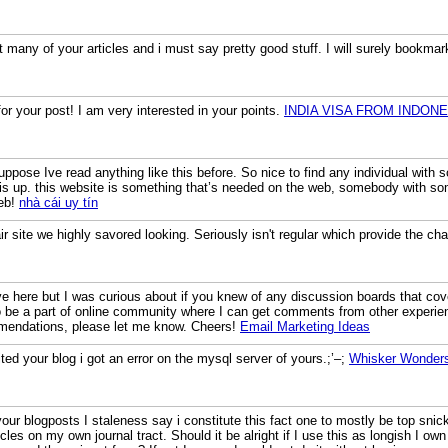
 many of your articles and i must say pretty good stuff. I will surely bookmar
r your post! I am very interested in your points.
INDIA VISA FROM INDONE
uppose Ive read anything like this before. So nice to find any individual with 
is up. this website is something that’s needed on the web, somebody with somew
web!
nhà cái uy tín
 fair site we highly savored looking. Seriously isn't regular which provide the 
here but I was curious about if you knew of any discussion boards that cove
e to be a part of online community where I can get comments from other experi
mendations, please let me know. Cheers!
Email Marketing Ideas
ted your blog i got an error on the mysql server of yours.;’–;
Whisker Wonder
your blogposts I staleness say i constitute this fact one to mostly be top sni
icles on my own journal tract. Should it be alright if I use this as longish I o