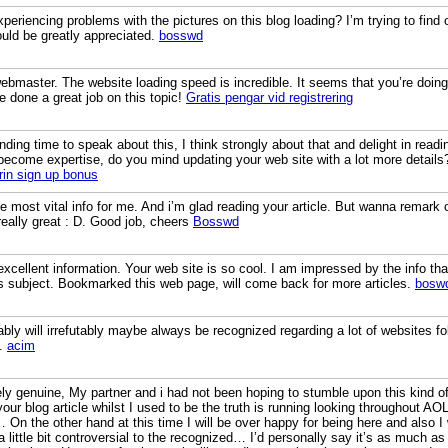
riencing problems with the pictures on this blog loading? I’m trying to find ou
uld be greatly appreciated.
bosswd
webmaster. The website loading speed is incredible. It seems that you’re doin
e done a great job on this topic!
Gratis pengar vid registrering
nding time to speak about this, I think strongly about that and delight in rea
u become expertise, do you mind updating your web site with a lot more details
irin sign up bonus
he most vital info for me. And i’m glad reading your article. But wanna remark 
 really great : D. Good job, cheers
Bosswd
xcellent information. Your web site is so cool. I am impressed by the info tha
is subject. Bookmarked this web page, will come back for more articles.
bosw
bly will irrefutably maybe always be recognized regarding a lot of websites folks
s.
acim
ly genuine, My partner and i had not been hoping to stumble upon this kind of 
ur blog article whilst I used to be the truth is running looking throughout AO
 On the other hand at this time I will be over happy for being here and also I 
a little bit controversial to the recognized… I’d personally say it’s as much 