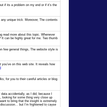
t if its a problem on my end or if it’s the
g any unique trick. Moreover, The contents
ding read more about this topic. Whenever
? It can be highly great for me. Two thumb
on few general things, The website style is
t you’ve on this web site. It reveals how
d
, for you to their careful articles or blog
data accidentally, as I did, because I
L, looking for some thing very close up
want to bring that the insight is extremely
as discussion… but I’m frightened to cause