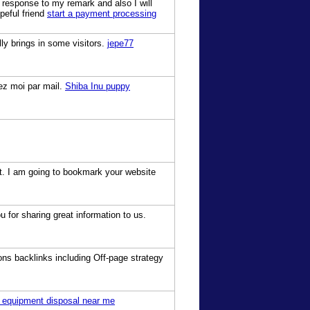
 response to my remark and also I will
peful friend
start a payment processing
ly brings in some visitors.
jepe77
vez moi par mail.
Shiba Inu puppy
est. I am going to bookmark your website
for sharing great information to us.
ons backlinks including Off-page strategy
 equipment disposal near me