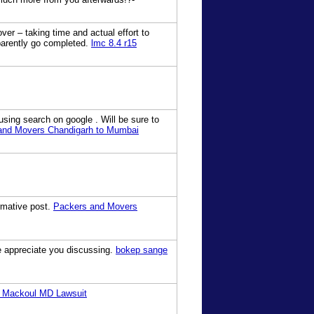
ver – taking time and actual effort to
parently go completed.
lmc 8.4 r15
using search on google . Will be sure to
and Movers Chandigarh to Mumbai
ormative post.
Packers and Movers
we appreciate you discussing.
bokep sange
 Mackoul MD Lawsuit