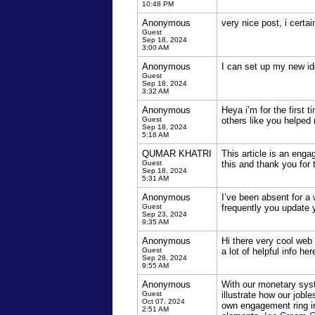
10:48 PM
Anonymous
very nice post, i certa
Guest
Sep 18, 2024
3:00 AM
Anonymous
I can set up my new ide
Guest
Sep 18, 2024
3:32 AM
Anonymous
Heya i’m for the first t
Guest
others like you helped
Sep 18, 2024
5:18 AM
QUMAR KHATRI
This article is an enga
Guest
this and thank you for 
Sep 18, 2024
5:31 AM
Anonymous
I’ve been absent for a
Guest
frequently you update 
Sep 23, 2024
9:35 AM
Anonymous
Hi there very cool web 
Guest
a lot of helpful info he
Sep 28, 2024
9:55 AM
Anonymous
With our monetary syste
Guest
illustrate how our jobl
Oct 07, 2024
own engagement ring i
2:51 AM