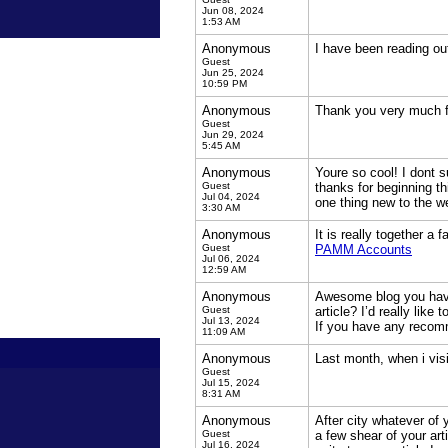
Jun 08, 2024
1:53 AM
Anonymous
I have been reading out
Guest
Jun 25, 2024
10:59 PM
Anonymous
Thank you very much fo
Guest
Jun 29, 2024
5:45 AM
Anonymous
Youre so cool! I dont s
Guest
thanks for beginning th
Jul 04, 2024
one thing new to the 
3:30 AM
Anonymous
It is really together a
Guest
PAMM Accounts
Jul 06, 2024
12:59 AM
Anonymous
Awesome blog you have 
Guest
article? I’d really lik
Jul 13, 2024
If you have any recom
11:09 AM
Anonymous
Last month, when i visi
Guest
Jul 15, 2024
8:31 AM
Anonymous
After city whatever of 
Guest
a few shear of your art
Jul 16, 2024