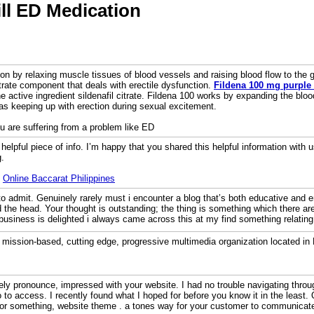
ill ED Medication
ion by relaxing muscle tissues of blood vessels and raising blood flow to the 
trate component that deals with erectile dysfunction.
Fildena 100 mg purple 
e active ingredient sildenafil citrate. Fildena 100 works by expanding the blo
as keeping up with erection during sexual excitement.
ou are suffering from a problem like ED
d helpful piece of info. I’m happy that you shared this helpful information with 
g.
:
Online Baccarat Philippines
o admit. Genuinely rarely must i encounter a blog that’s both educative and en
nd the head. Your thought is outstanding; the thing is something which there a
 business is delighted i always came across this at my find something relating
a mission-based, cutting edge, progressive multimedia organization located in
ely pronounce, impressed with your website. I had no trouble navigating throug
 to access. I recently found what I hoped for before you know it in the least. Q
or something, website theme . a tones way for your customer to communicat