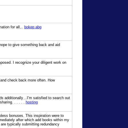
ation for all,..
bokep abg
 I hope to give something back and aid
mposed. I recognize your diligent work on
try and check back more often. How
eds additionally…I’m satisfied to search out
haring. . . . . .
hosting
bless bonuses. This inspiration were to
immediately after which add books within my
are typically submitting redundancy