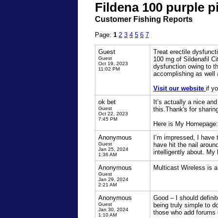
Fildena 100 purple p
Customer Fishing Reports
Page:
1
2
3
4
5
6
7
Guest
Treat erectile dysfunct
Guest
100 mg of Sildenafil Ci
Oct 19, 2023
dysfunction owing to th
11:02 PM
accomplishing as well 
Visit our website
if y
ok bet
It’s actually a nice an
Guest
this.Thank's for sharin
Oct 22, 2023
7:45 PM
Here is My Homepage
Anonymous
I’m impressed, I have t
Guest
have hit the nail arou
Jan 25, 2024
intelligently about. My
1:36 AM
Anonymous
Multicast Wireless is 
Guest
Jan 29, 2024
2:21 AM
Anonymous
Good – I should definit
Guest
being truly simple to do
Jan 30, 2024
those who add forums 
1:10 AM