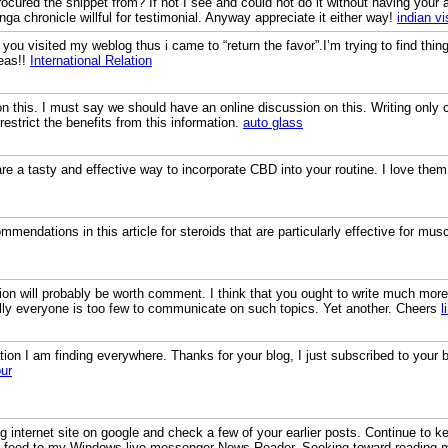
 procured the snippet from? If not I see and could not do it without having you
nga chronicle willful for testimonial. Anyway appreciate it either way!
indian v
aw you visited my weblog thus i came to “return the favor”.I’m trying to find th
eas!!
International Relation
on this. I must say we should have an online discussion on this. Writing only
restrict the benefits from this information.
auto glass
a tasty and effective way to incorporate CBD into your routine. I love the
endations in this article for steroids that are particularly effective for mus
on will probably be worth comment. I think that you ought to write much more 
lly everyone is too few to communicate on such topics. Yet another. Cheers
l
ation I am finding everywhere. Thanks for your blog, I just subscribed to your b
ur
 internet site on google and check a few of your earlier posts. Continue to k
S feed to my Windows live messenger News Reader. Seeking toward reading 