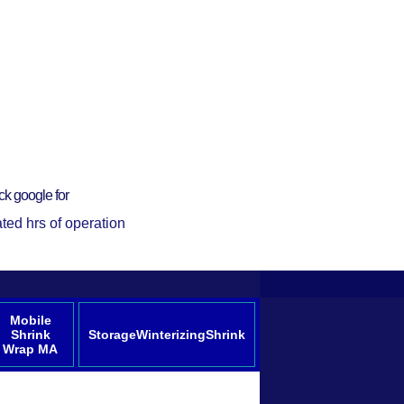
ck google for
ted hrs of operation
Mobile
Shrink
StorageWinterizingShrink
Wrap MA