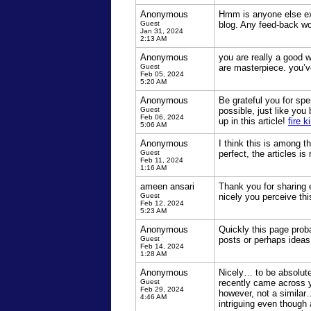
Anonymous
Hmm is anyone else expe
Guest
blog. Any feed-back wo
Jan 31, 2024
2:13 AM
Anonymous
you are really a good 
Guest
are masterpiece. you’v
Feb 05, 2024
5:20 AM
Anonymous
Be grateful you for spe
Guest
possible, just like yo
Feb 06, 2024
up in this article!
fire k
5:06 AM
Anonymous
I think this is among t
Guest
perfect, the articles is
Feb 11, 2024
1:16 AM
ameen ansari
Thank you for sharing e
Guest
nicely you perceive th
Feb 12, 2024
5:23 AM
Anonymous
Quickly this page proba
Guest
posts or perhaps idea
Feb 14, 2024
1:28 AM
Anonymous
Nicely… to be absolute
Guest
recently came across yo
Feb 29, 2024
however, not a similar…
4:46 AM
intriguing even though 