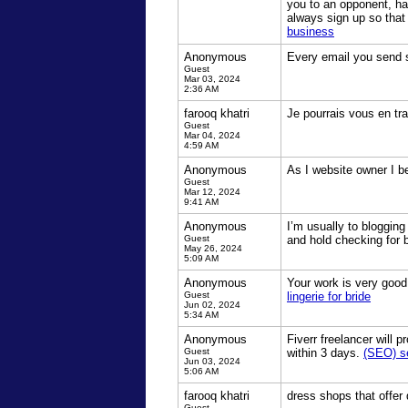
you to an opponent, ha
always sign up so that
business
Anonymous
Every email you send s
Guest
Mar 03, 2024
2:36 AM
farooq khatri
Je pourrais vous en tra
Guest
Mar 04, 2024
4:59 AM
Anonymous
As I website owner I bel
Guest
Mar 12, 2024
9:41 AM
Anonymous
I’m usually to blogging
Guest
and hold checking for 
May 26, 2024
5:09 AM
Anonymous
Your work is very good
Guest
lingerie for bride
Jun 02, 2024
5:34 AM
Anonymous
Fiverr freelancer will
Guest
within 3 days.
(SEO) se
Jun 03, 2024
5:06 AM
farooq khatri
dress shops that offer
Guest