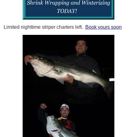
Limited nighttime striper charters left.
Book yours soon