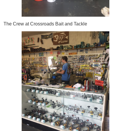
The Crew at Crossroads Bait and Tackle