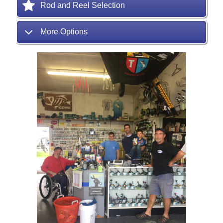
Rod and Reel Selection
More Options