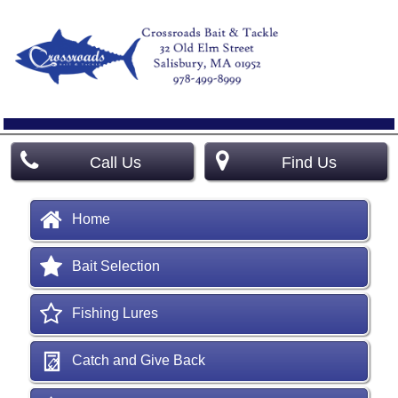
Call Us
Find Us
Home
Bait Selection
Fishing Lures
Catch and Give Back