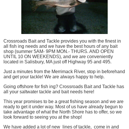
Crossroads Bait and Tackle provides you with the finest in
all
fish
ing needs and we have the best hours of any bait
shop (summer 5AM- 9PM MON.- THURS. AND OPEN
UNTIL 10 ON WEEKENDS), and we are conveniently
located in Salisbury, MA just off Highway 95 and 495.
Just a minutes from the Merrimack River, stop in beforehand
and get your tackle! We are always happy to help.
Going offshore for
fish
ing? Crossroads Bait and Tackle has
all your saltwater tackle and bait needs here!
This year promises to be a great fishing season and we are
ready to get it under way. Most of us have already begun to
take advantage of what the North Shore has to offer, so we
look forward to seeing you at the shop!
We have added a lot of new lines of tackle,
come in and