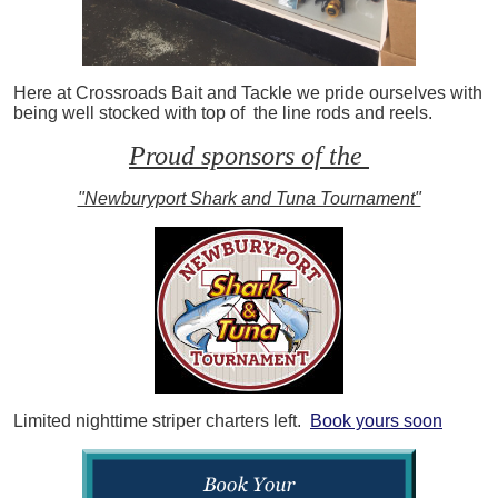
Here at Crossroads Bait and Tackle we pride ourselves with
being well stocked with top of the line rods and reels.
Proud sponsors of the
"Newburyport Shark and Tuna Tournament"
Limited nighttime striper charters left.
Book yours soon