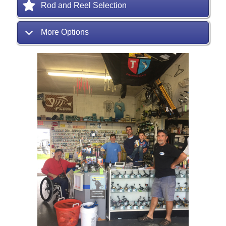
Rod and Reel Selection
More Options