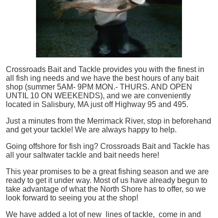
Crossroads Bait and Tackle provides you with the finest in
all
fish
ing needs and we have the best hours of any bait
shop (summer 5AM- 9PM MON.- THURS. AND OPEN
UNTIL 10 ON WEEKENDS), and we are conveniently
located in Salisbury, MA just off Highway 95 and 495.
Just a minutes from the Merrimack River, stop in beforehand
and get your tackle! We are always happy to help.
Going offshore for
fish
ing? Crossroads Bait and Tackle has
all your saltwater tackle and bait needs here!
This year promises to be a great fishing season and we are
ready to get it under way. Most of us have already begun to
take advantage of what the North Shore has to offer, so we
look forward to seeing you at the shop!
We have added a lot of new lines of tackle,
come in and