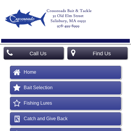
Call Us
Find Us
Home
Bait Selection
Fishing Lures
Catch and Give Back