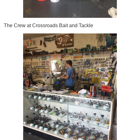
The Crew at Crossroads Bait and Tackle