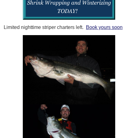
Limited nighttime striper charters left.
Book yours soon