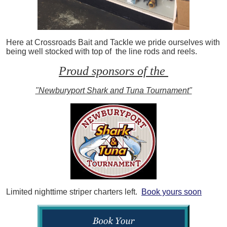
Here at Crossroads Bait and Tackle we pride ourselves with
being well stocked with top of the line rods and reels.
Proud sponsors of the
"Newburyport Shark and Tuna Tournament"
Limited nighttime striper charters left.
Book yours soon