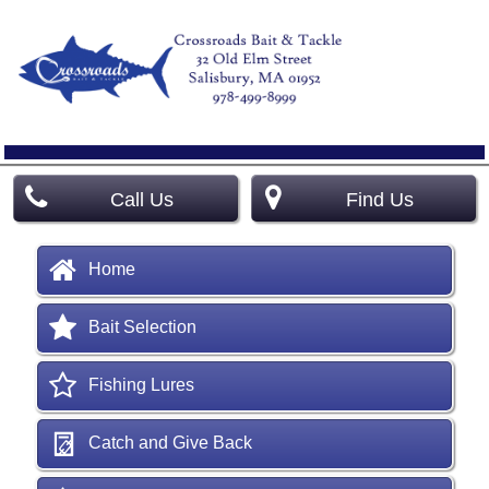
Call Us
Find Us
Home
Bait Selection
Fishing Lures
Catch and Give Back