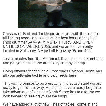
Crossroads Bait and Tackle provides you with the finest in
all
fish
ing needs and we have the best hours of any bait
shop (summer 5AM- 9PM MON.- THURS. AND OPEN
UNTIL 10 ON WEEKENDS), and we are conveniently
located in Salisbury, MA just off Highway 95 and 495.
Just a minutes from the Merrimack River, stop in beforehand
and get your tackle! We are always happy to help.
Going offshore for
fish
ing? Crossroads Bait and Tackle has
all your saltwater tackle and bait needs here!
This year promises to be a great fishing season and we are
ready to get it under way. Most of us have already begun to
take advantage of what the North Shore has to offer, so we
look forward to seeing you at the shop!
We have added a lot of new lines of tackle,
come in and