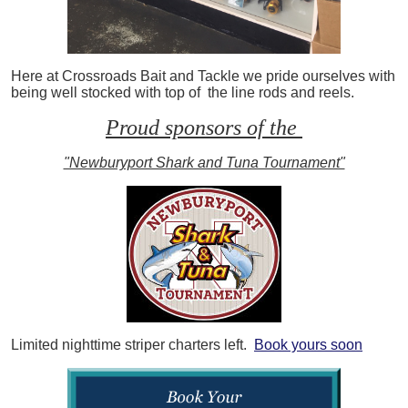
Here at Crossroads Bait and Tackle we pride ourselves with
being well stocked with top of the line rods and reels.
Proud sponsors of the
"Newburyport Shark and Tuna Tournament"
Limited nighttime striper charters left.
Book yours soon