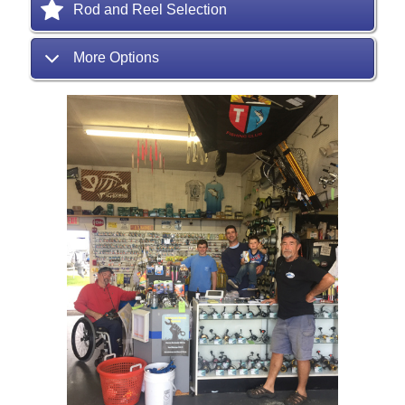
Rod and Reel Selection
More Options