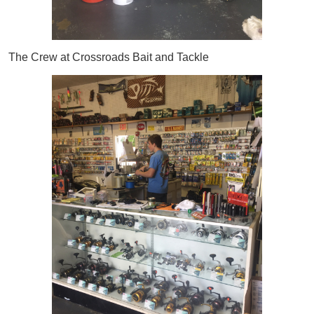
The Crew at Crossroads Bait and Tackle