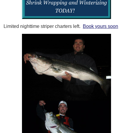
Limited nighttime striper charters left.
Book yours soon