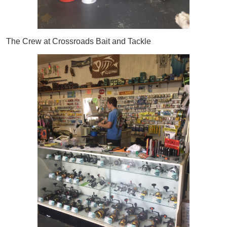
The Crew at Crossroads Bait and Tackle