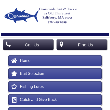
Call Us
Find Us
Home
Bait Selection
Fishing Lures
Catch and Give Back