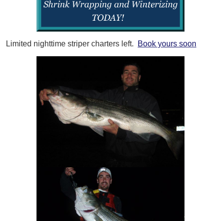
Limited nighttime striper charters left.
Book yours soon