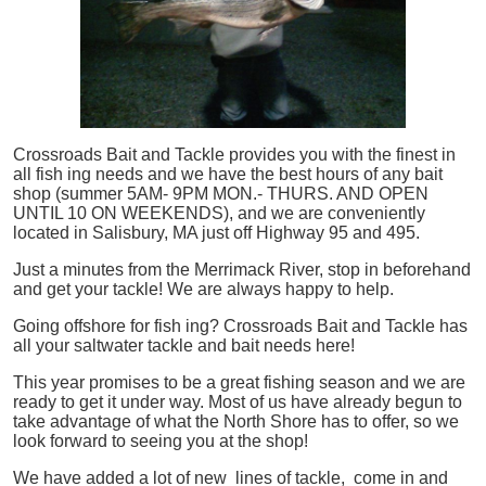
Crossroads Bait and Tackle provides you with the finest in
all
fish
ing needs and we have the best hours of any bait
shop (summer 5AM- 9PM MON.- THURS. AND OPEN
UNTIL 10 ON WEEKENDS), and we are conveniently
located in Salisbury, MA just off Highway 95 and 495.
Just a minutes from the Merrimack River, stop in beforehand
and get your tackle! We are always happy to help.
Going offshore for
fish
ing? Crossroads Bait and Tackle has
all your saltwater tackle and bait needs here!
This year promises to be a great fishing season and we are
ready to get it under way. Most of us have already begun to
take advantage of what the North Shore has to offer, so we
look forward to seeing you at the shop!
We have added a lot of new lines of tackle,
come in and