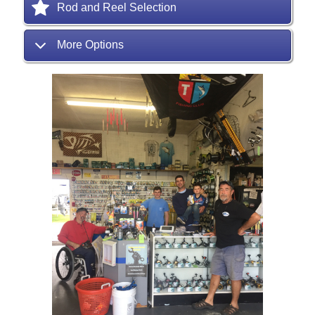
Rod and Reel Selection
More Options