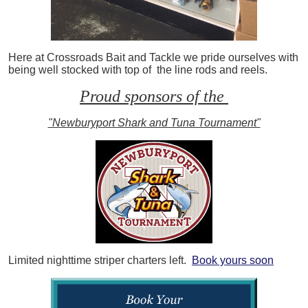
Here at Crossroads Bait and Tackle we pride ourselves with
being well stocked with top of the line rods and reels.
Proud sponsors of the
"Newburyport Shark and Tuna Tournament"
Limited nighttime striper charters left.
Book yours soon