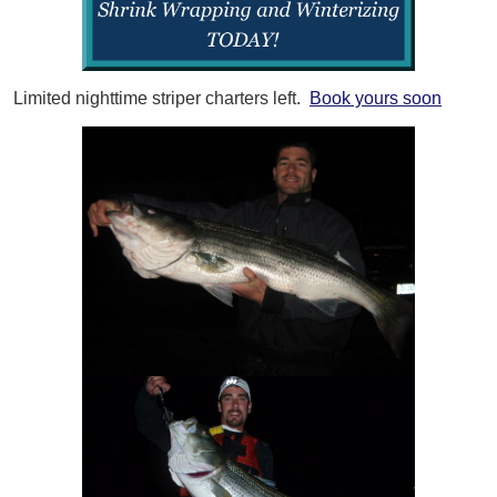
Limited nighttime striper charters left.
Book yours soon