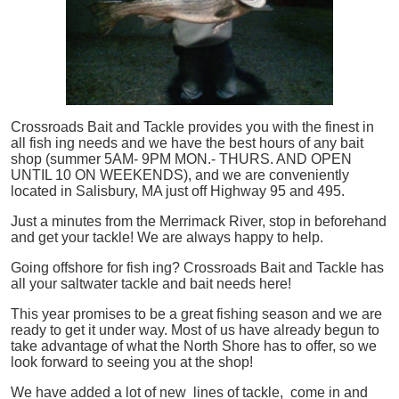
Crossroads Bait and Tackle provides you with the finest in
all
fish
ing needs and we have the best hours of any bait
shop (summer 5AM- 9PM MON.- THURS. AND OPEN
UNTIL 10 ON WEEKENDS), and we are conveniently
located in Salisbury, MA just off Highway 95 and 495.
Just a minutes from the Merrimack River, stop in beforehand
and get your tackle! We are always happy to help.
Going offshore for
fish
ing? Crossroads Bait and Tackle has
all your saltwater tackle and bait needs here!
This year promises to be a great fishing season and we are
ready to get it under way. Most of us have already begun to
take advantage of what the North Shore has to offer, so we
look forward to seeing you at the shop!
We have added a lot of new lines of tackle,
come in and