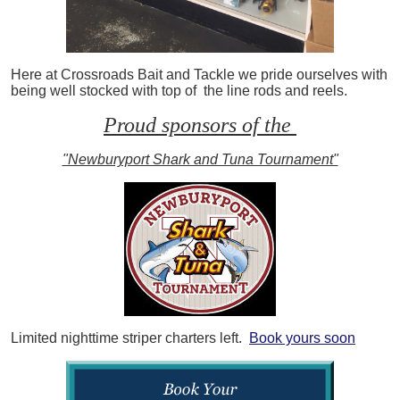
Here at Crossroads Bait and Tackle we pride ourselves with
being well stocked with top of the line rods and reels.
Proud sponsors of the
"Newburyport Shark and Tuna Tournament"
Limited nighttime striper charters left.
Book yours soon