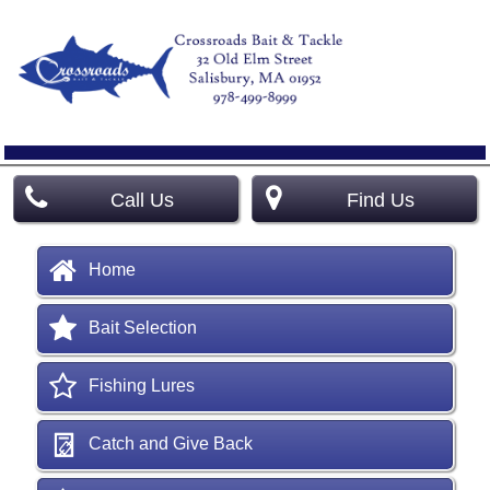
Call Us
Find Us
Home
Bait Selection
Fishing Lures
Catch and Give Back