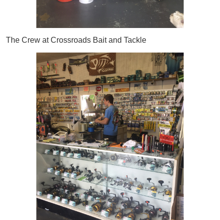
The Crew at Crossroads Bait and Tackle