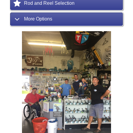
Rod and Reel Selection
More Options