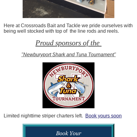
Here at Crossroads Bait and Tackle we pride ourselves with
being well stocked with top of the line rods and reels.
Proud sponsors of the
"Newburyport Shark and Tuna Tournament"
Limited nighttime striper charters left.
Book yours soon