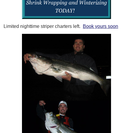
Limited nighttime striper charters left.
Book yours soon