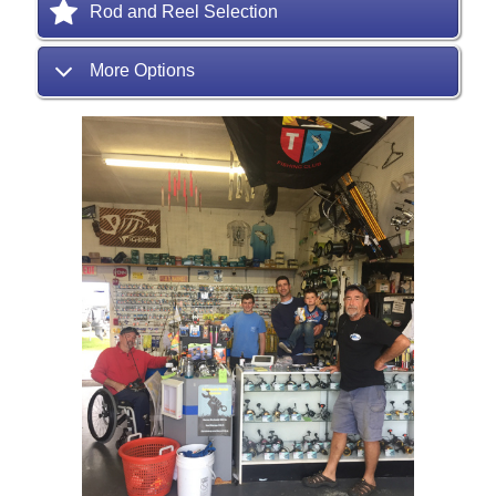
Rod and Reel Selection
More Options