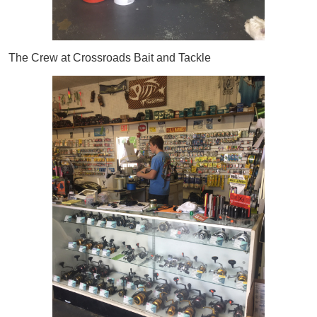
The Crew at Crossroads Bait and Tackle