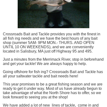
Crossroads Bait and Tackle provides you with the finest in
all
fish
ing needs and we have the best hours of any bait
shop (summer 5AM- 9PM MON.- THURS. AND OPEN
UNTIL 10 ON WEEKENDS), and we are conveniently
located in Salisbury, MA just off Highway 95 and 495.
Just a minutes from the Merrimack River, stop in beforehand
and get your tackle! We are always happy to help.
Going offshore for
fish
ing? Crossroads Bait and Tackle has
all your saltwater tackle and bait needs here!
This year promises to be a great fishing season and we are
ready to get it under way. Most of us have already begun to
take advantage of what the North Shore has to offer, so we
look forward to seeing you at the shop!
We have added a lot of new lines of tackle,
come in and