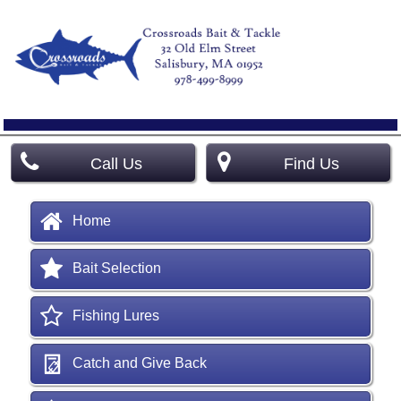
Call Us
Find Us
Home
Bait Selection
Fishing Lures
Catch and Give Back