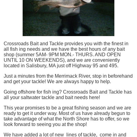
Crossroads Bait and Tackle provides you with the finest in
all
fish
ing needs and we have the best hours of any bait
shop (summer 5AM- 9PM MON.- THURS. AND OPEN
UNTIL 10 ON WEEKENDS), and we are conveniently
located in Salisbury, MA just off Highway 95 and 495.
Just a minutes from the Merrimack River, stop in beforehand
and get your tackle! We are always happy to help.
Going offshore for
fish
ing? Crossroads Bait and Tackle has
all your saltwater tackle and bait needs here!
This year promises to be a great fishing season and we are
ready to get it under way. Most of us have already begun to
take advantage of what the North Shore has to offer, so we
look forward to seeing you at the shop!
We have added a lot of new lines of tackle,
come in and