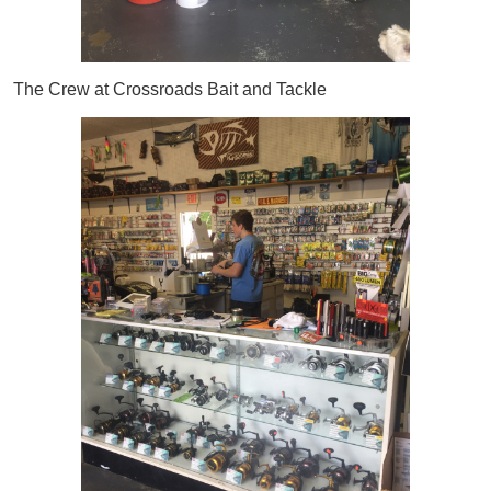
The Crew at Crossroads Bait and Tackle