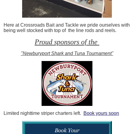
Here at Crossroads Bait and Tackle we pride ourselves with
being well stocked with top of the line rods and reels.
Proud sponsors of the
"Newburyport Shark and Tuna Tournament"
Limited nighttime striper charters left.
Book yours soon