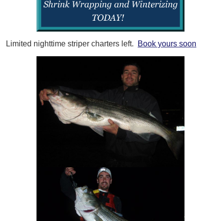
Limited nighttime striper charters left.
Book yours soon