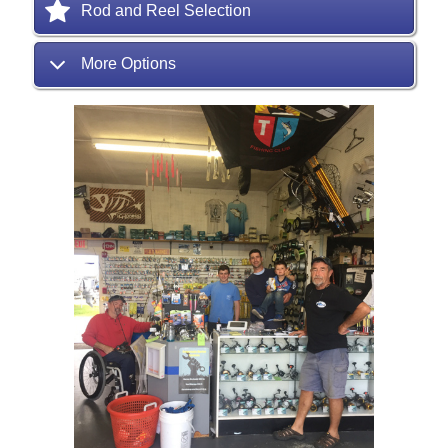
Rod and Reel Selection
More Options