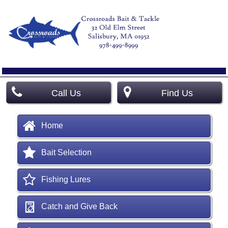
Call Us
Find Us
Home
Bait Selection
Fishing Lures
Catch and Give Back