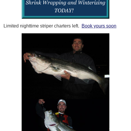
Limited nighttime striper charters left.
Book yours soon