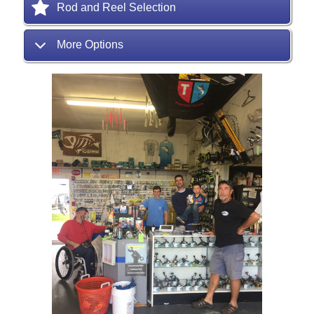
Rod and Reel Selection
More Options