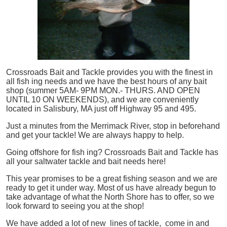
Crossroads Bait and Tackle provides you with the finest in
all
fish
ing needs and we have the best hours of any bait
shop (summer 5AM- 9PM MON.- THURS. AND OPEN
UNTIL 10 ON WEEKENDS), and we are conveniently
located in Salisbury, MA just off Highway 95 and 495.
Just a minutes from the Merrimack River, stop in beforehand
and get your tackle! We are always happy to help.
Going offshore for
fish
ing? Crossroads Bait and Tackle has
all your saltwater tackle and bait needs here!
This year promises to be a great fishing season and we are
ready to get it under way. Most of us have already begun to
take advantage of what the North Shore has to offer, so we
look forward to seeing you at the shop!
We have added a lot of new lines of tackle,
come in and