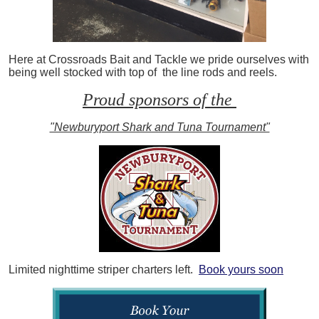
Here at Crossroads Bait and Tackle we pride ourselves with
being well stocked with top of the line rods and reels.
Proud sponsors of the
"Newburyport Shark and Tuna Tournament"
Limited nighttime striper charters left.
Book yours soon