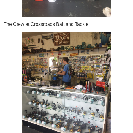
The Crew at Crossroads Bait and Tackle