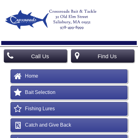
Call Us
Find Us
Home
Bait Selection
Fishing Lures
Catch and Give Back