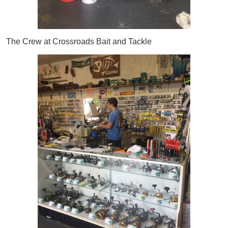
The Crew at Crossroads Bait and Tackle