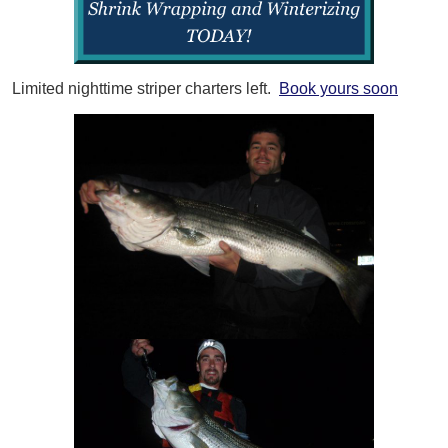
Limited nighttime striper charters left.
Book yours soon