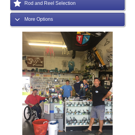
Rod and Reel Selection
More Options