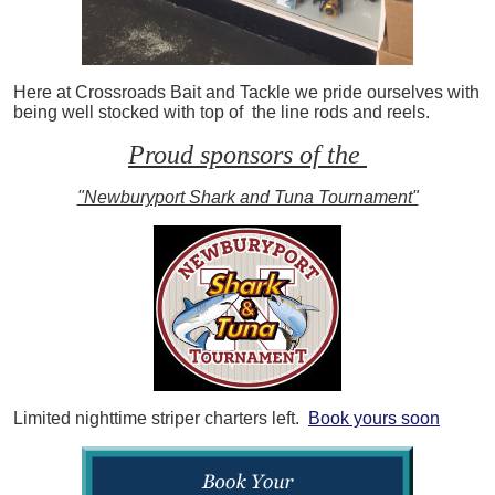
Here at Crossroads Bait and Tackle we pride ourselves with
being well stocked with top of the line rods and reels.
Proud sponsors of the
"Newburyport Shark and Tuna Tournament"
Limited nighttime striper charters left.
Book yours soon