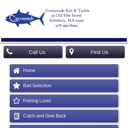
Call Us
Find Us
Home
Bait Selection
Fishing Lures
Catch and Give Back