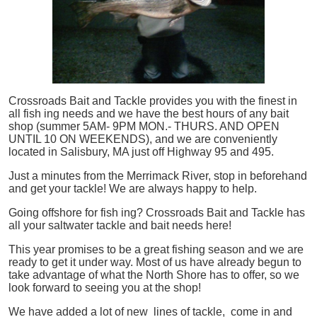
Crossroads Bait and Tackle provides you with the finest in
all
fish
ing needs and we have the best hours of any bait
shop (summer 5AM- 9PM MON.- THURS. AND OPEN
UNTIL 10 ON WEEKENDS), and we are conveniently
located in Salisbury, MA just off Highway 95 and 495.
Just a minutes from the Merrimack River, stop in beforehand
and get your tackle! We are always happy to help.
Going offshore for
fish
ing? Crossroads Bait and Tackle has
all your saltwater tackle and bait needs here!
This year promises to be a great fishing season and we are
ready to get it under way. Most of us have already begun to
take advantage of what the North Shore has to offer, so we
look forward to seeing you at the shop!
We have added a lot of new lines of tackle,
come in and