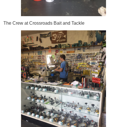
The Crew at Crossroads Bait and Tackle