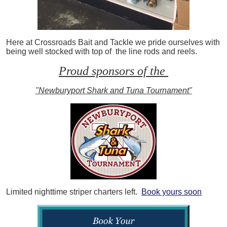
Here at Crossroads Bait and Tackle we pride ourselves with
being well stocked with top of the line rods and reels.
Proud sponsors of the
"Newburyport Shark and Tuna Tournament"
Limited nighttime striper charters left.
Book yours soon