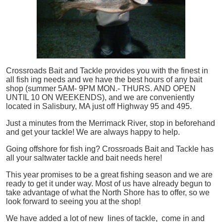
Crossroads Bait and Tackle provides you with the finest in
all
fish
ing needs and we have the best hours of any bait
shop (summer 5AM- 9PM MON.- THURS. AND OPEN
UNTIL 10 ON WEEKENDS), and we are conveniently
located in Salisbury, MA just off Highway 95 and 495.
Just a minutes from the Merrimack River, stop in beforehand
and get your tackle! We are always happy to help.
Going offshore for
fish
ing? Crossroads Bait and Tackle has
all your saltwater tackle and bait needs here!
This year promises to be a great fishing season and we are
ready to get it under way. Most of us have already begun to
take advantage of what the North Shore has to offer, so we
look forward to seeing you at the shop!
We have added a lot of new lines of tackle,
come in and