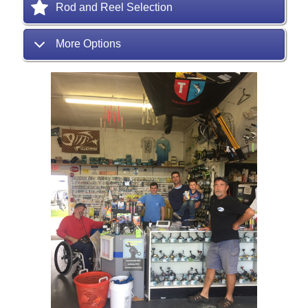
Rod and Reel Selection
More Options