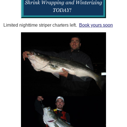
Limited nighttime striper charters left.
Book yours soon