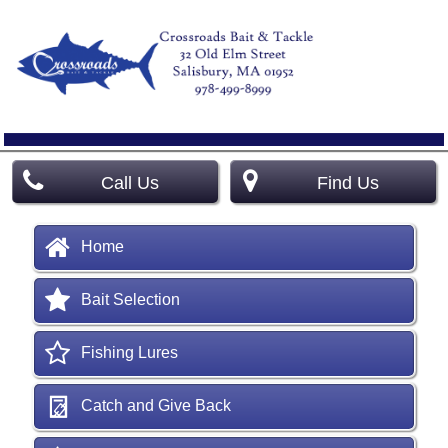
Call Us
Find Us
Home
Bait Selection
Fishing Lures
Catch and Give Back