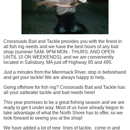
Crossroads Bait and Tackle provides you with the finest in
all
fish
ing needs and we have the best hours of any bait
shop (summer 5AM- 9PM MON.- THURS. AND OPEN
UNTIL 10 ON WEEKENDS), and we are conveniently
located in Salisbury, MA just off Highway 95 and 495.
Just a minutes from the Merrimack River, stop in beforehand
and get your tackle! We are always happy to help.
Going offshore for
fish
ing? Crossroads Bait and Tackle has
all your saltwater tackle and bait needs here!
This year promises to be a great fishing season and we are
ready to get it under way. Most of us have already begun to
take advantage of what the North Shore has to offer, so we
look forward to seeing you at the shop!
We have added a lot of new lines of tackle,
come in and