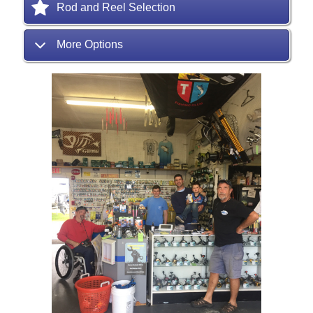
Rod and Reel Selection
More Options