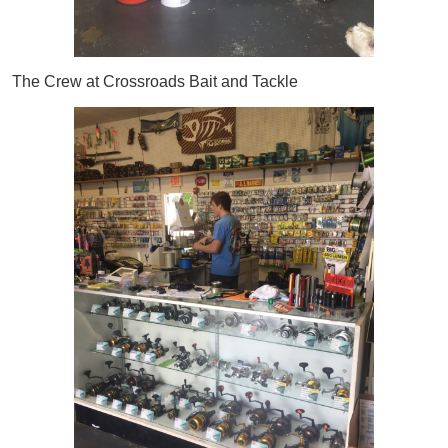
The Crew at Crossroads Bait and Tackle