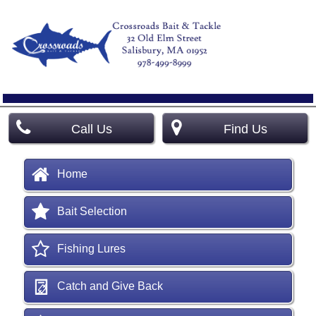
Call Us
Find Us
Home
Bait Selection
Fishing Lures
Catch and Give Back