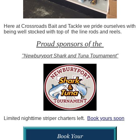
Here at Crossroads Bait and Tackle we pride ourselves with
being well stocked with top of the line rods and reels.
Proud sponsors of the
"Newburyport Shark and Tuna Tournament"
Limited nighttime striper charters left.
Book yours soon