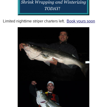
Limited nighttime striper charters left.
Book yours soon