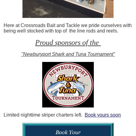
Here at Crossroads Bait and Tackle we pride ourselves with
being well stocked with top of the line rods and reels.
Proud sponsors of the
"Newburyport Shark and Tuna Tournament"
Limited nighttime striper charters left.
Book yours soon