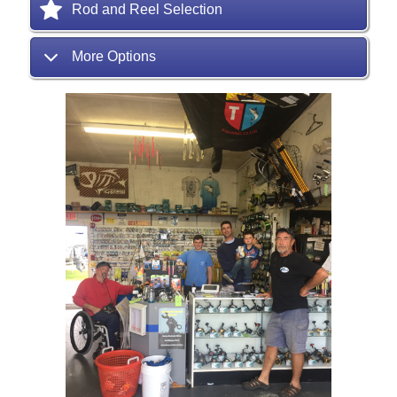
Rod and Reel Selection
More Options