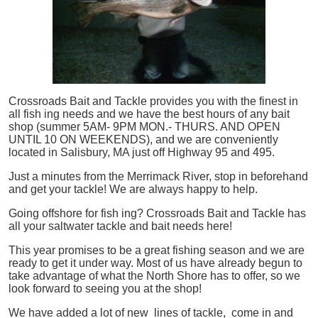
Crossroads Bait and Tackle provides you with the finest in
all
fish
ing needs and we have the best hours of any bait
shop (summer 5AM- 9PM MON.- THURS. AND OPEN
UNTIL 10 ON WEEKENDS), and we are conveniently
located in Salisbury, MA just off Highway 95 and 495.
Just a minutes from the Merrimack River, stop in beforehand
and get your tackle! We are always happy to help.
Going offshore for
fish
ing? Crossroads Bait and Tackle has
all your saltwater tackle and bait needs here!
This year promises to be a great fishing season and we are
ready to get it under way. Most of us have already begun to
take advantage of what the North Shore has to offer, so we
look forward to seeing you at the shop!
We have added a lot of new lines of tackle,
come in and