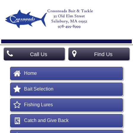
Call Us
Find Us
Home
Bait Selection
Fishing Lures
Catch and Give Back