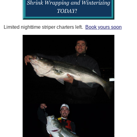
Limited nighttime striper charters left.
Book yours soon