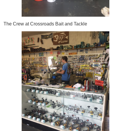
The Crew at Crossroads Bait and Tackle