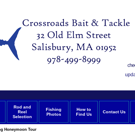
che
upda
Rod and
Fishing
How to
Reel
Contact Us
Photos
Find Us
Selection
ing Honeymoon Tour