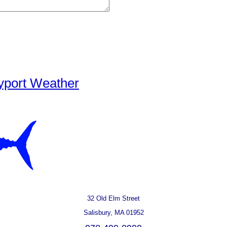
yport Weather
32 Old Elm Street
Salisbury, MA 01952