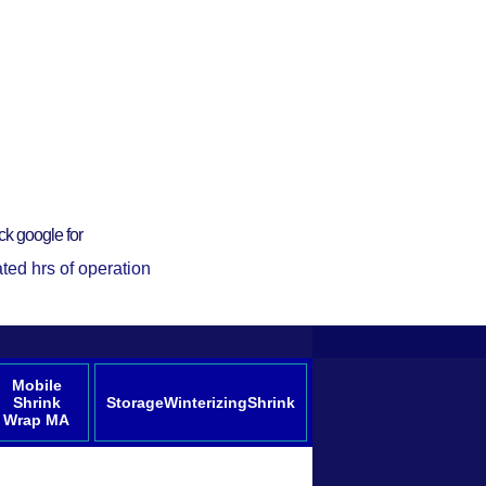
ck google for
ted hrs of operation
Mobile
Shrink
StorageWinterizingShrink
Wrap MA