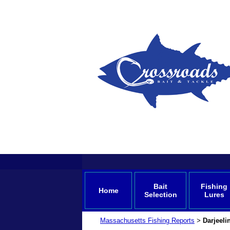
Bait
Fishing
Home
Selection
Lures
Massachusetts Fishing Reports
Darjeel
>