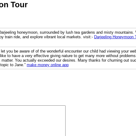
on Tour
Darjeeling honeymoon, surrounded by lush tea gardens and misty mountains. W
toy train ride, and explore vibrant local markets. visit:-
Darjeeling Honeymoon 
to let you be aware of of the wonderful encounter our child had viewing your we
s like to have a very effective giving nature to get many more without problem
 matter. You actually exceeded our desires. Many thanks for churning out such
 topic to Jane.”
make money online app