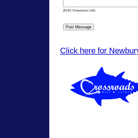
(
8192
Characters Left)
Click here for Newbur