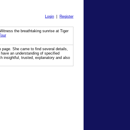
Login
|
Register
itness the breathtaking sunrise at Tiger
Tour
b page. She came to find several details,
s have an understanding of specified
 insightful, trusted, explanatory and also