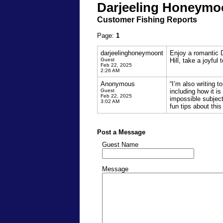
Darjeeling Honeymo
Customer Fishing Reports
Page:
1
darjeelinghoneymoont
Enjoy a romantic 
Guest
Hill, take a joyful 
Feb 22, 2025
2:26 AM
Anonymous
“I’m also writing 
Guest
including how it i
Feb 22, 2025
impossible subject
3:02 AM
fun tips about this
Post a Message
Guest Name
Message