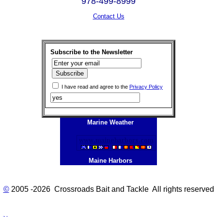
978-499-8999
Contact Us
Subscribe to the Newsletter
I have read and agree to the
Privacy Policy
Marine Weather
Maine Harbors
©
2005 -2026 Crossroads Bait and Tackle All rights reserved