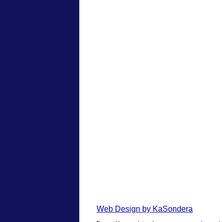
Web Design by KaSondera