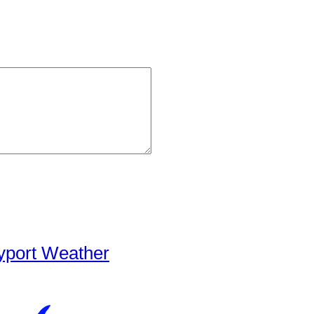
yport Weather