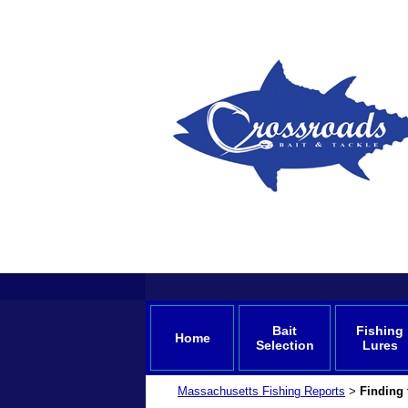
Bait
Fishing
Home
Selection
Lures
Massachusetts Fishing Reports
Finding
>