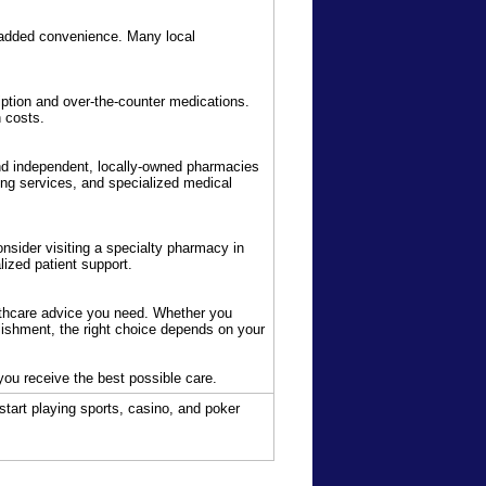
or added convenience. Many local
iption and over-the-counter medications.
 costs.
nd independent, locally-owned pharmacies
ng services, and specialized medical
onsider visiting a specialty pharmacy in
ized patient support.
thcare advice you need. Whether you
lishment, the right choice depends on your
 you receive the best possible care.
start playing sports, casino, and poker