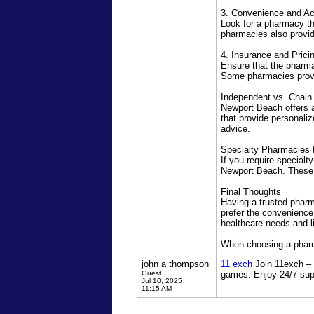
3. Convenience and Acc
Look for a pharmacy tha
pharmacies also provid
4. Insurance and Prici
Ensure that the pharma
Some pharmacies provi
Independent vs. Chain
Newport Beach offers 
that provide personali
advice.
Specialty Pharmacies 
If you require specialt
Newport Beach. These p
Final Thoughts
Having a trusted phar
prefer the convenience
healthcare needs and li
When choosing a pharmac
john a thompson
11 exch
Join 11exch – I
Guest
games. Enjoy 24/7 sup
Jul 10, 2025
11:15 AM