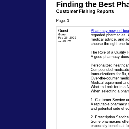
Finding the Best Ph
Customer Fishing Reports
Page:
1
Guest
Pharmacy newport be
Guest
regarded pharmacies. Wh
Feb 26, 2025
medical advice, and a
12:36 PM
choose the right one f
The Role of a Quality
A good pharmacy does mo
Personalized healthcar
Compounded medication
Immunizations for flu,
Over-the-counter medic
Medical equipment and
What to Look for in a
When selecting a pharm
1. Customer Service a
A reputable pharmacy 
and potential side effe
2. Prescription Servi
Some pharmacies offer
especially beneficial f