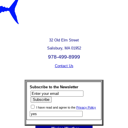
32 Old Elm Street
Salisbury, MA 01952
978-499-8999
Contact Us
Subscribe to the Newsletter
I have read and agree to the
Privacy Policy