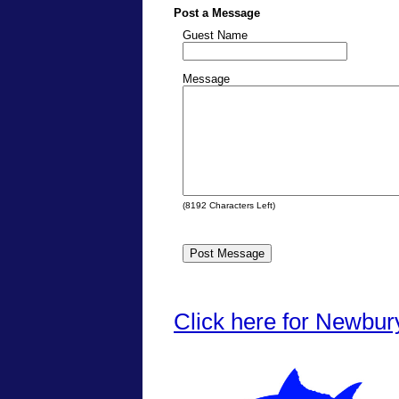
Post a Message
Guest Name
Message
(
8192
Characters Left)
Click here for Newbur