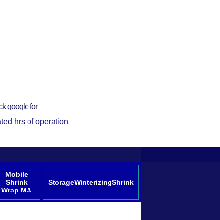
ck google for
ted hrs of operation
Mobile
Shrink
StorageWinterizingShrink
Wrap MA