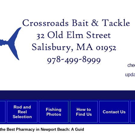
che
upda
Rod and
Fishing
How to
Reel
Contact Us
Photos
Find Us
Selection
 the Best Pharmacy in Newport Beach: A Guid