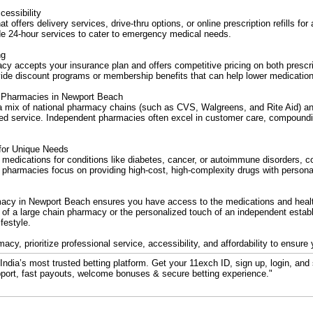
essibility
t offers delivery services, drive-thru options, or online prescription refills f
e 24-hour services to cater to emergency medical needs.
ng
cy accepts your insurance plan and offers competitive pricing on both prescr
de discount programs or membership benefits that can help lower medication
 Pharmacies in Newport Beach
a mix of national pharmacy chains (such as CVS, Walgreens, and Rite Aid) a
zed service. Independent pharmacies often excel in customer care, compoundi
for Unique Needs
y medications for conditions like diabetes, cancer, or autoimmune disorders, c
harmacies focus on providing high-cost, high-complexity drugs with personal
macy in Newport Beach ensures you have access to the medications and heal
 of a large chain pharmacy or the personalized touch of an independent estab
festyle.
y, prioritize professional service, accessibility, and affordability to ensure
ndia’s most trusted betting platform. Get your 11exch ID, sign up, login, and 
port, fast payouts, welcome bonuses & secure betting experience."