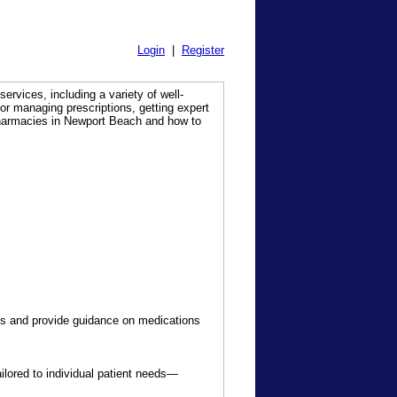
Login
|
Register
services, including a variety of well-
for managing prescriptions, getting expert
pharmacies in Newport Beach and how to
s and provide guidance on medications
ored to individual patient needs—