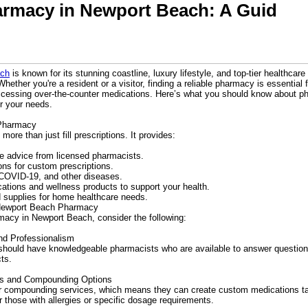
armacy in Newport Beach: A Guid
ach
is known for its stunning coastline, luxury lifestyle, and top-tier healthcare 
ether you're a resident or a visitor, finding a reliable pharmacy is essential 
ccessing over-the-counter medications. Here’s what you should know about 
or your needs.
 Pharmacy
re than just fill prescriptions. It provides:
e advice from licensed pharmacists.
s for custom prescriptions.
 COVID-19, and other diseases.
ations and wellness products to support your health.
 supplies for home healthcare needs.
 Newport Beach Pharmacy
acy in Newport Beach, consider the following:
nd Professionalism
should have knowledgeable pharmacists who are available to answer question
cts.
ces and Compounding Options
 compounding services, which means they can create custom medications tail
or those with allergies or specific dosage requirements.