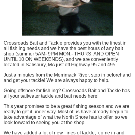
Crossroads Bait and Tackle provides you with the finest in
all
fish
ing needs and we have the best hours of any bait
shop (summer 5AM- 9PM MON.- THURS. AND OPEN
UNTIL 10 ON WEEKENDS), and we are conveniently
located in Salisbury, MA just off Highway 95 and 495.
Just a minutes from the Merrimack River, stop in beforehand
and get your tackle! We are always happy to help.
Going offshore for
fish
ing? Crossroads Bait and Tackle has
all your saltwater tackle and bait needs here!
This year promises to be a great fishing season and we are
ready to get it under way. Most of us have already begun to
take advantage of what the North Shore has to offer, so we
look forward to seeing you at the shop!
We have added a lot of new lines of tackle,
come in and