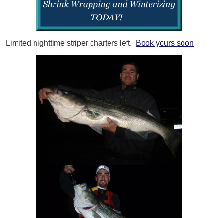
Limited nighttime striper charters left.
Book yours soon