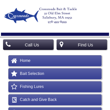
Call Us
Find Us
Home
Bait Selection
Fishing Lures
Catch and Give Back