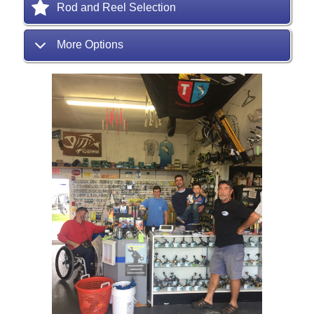
Rod and Reel Selection
More Options