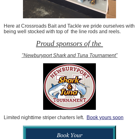
Here at Crossroads Bait and Tackle we pride ourselves with
being well stocked with top of the line rods and reels.
Proud sponsors of the
"Newburyport Shark and Tuna Tournament"
Limited nighttime striper charters left.
Book yours soon