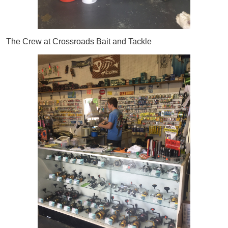
The Crew at Crossroads Bait and Tackle