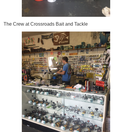
The Crew at Crossroads Bait and Tackle