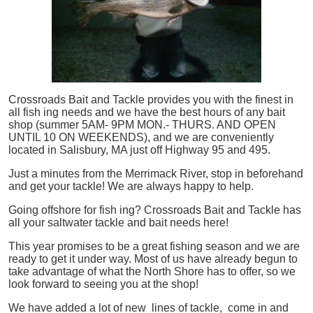
Crossroads Bait and Tackle provides you with the finest in
all
fish
ing needs and we have the best hours of any bait
shop (summer 5AM- 9PM MON.- THURS. AND OPEN
UNTIL 10 ON WEEKENDS), and we are conveniently
located in Salisbury, MA just off Highway 95 and 495.
Just a minutes from the Merrimack River, stop in beforehand
and get your tackle! We are always happy to help.
Going offshore for
fish
ing? Crossroads Bait and Tackle has
all your saltwater tackle and bait needs here!
This year promises to be a great fishing season and we are
ready to get it under way. Most of us have already begun to
take advantage of what the North Shore has to offer, so we
look forward to seeing you at the shop!
We have added a lot of new lines of tackle,
come in and