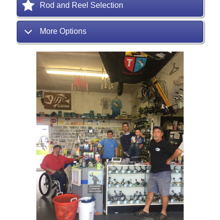
Rod and Reel Selection
More Options