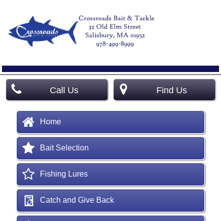
Call Us
Find Us
Home
Bait Selection
Fishing Lures
Catch and Give Back