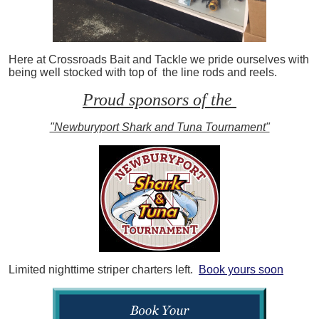
Here at Crossroads Bait and Tackle we pride ourselves with
being well stocked with top of the line rods and reels.
Proud sponsors of the
"Newburyport Shark and Tuna Tournament"
Limited nighttime striper charters left.
Book yours soon