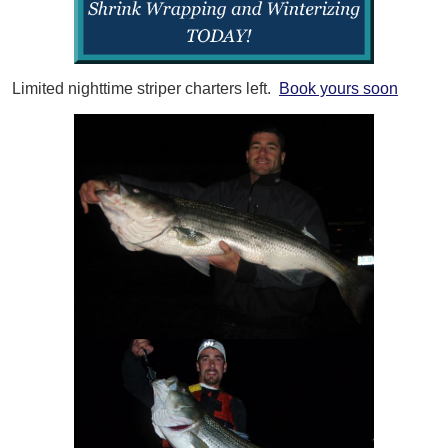
Limited nighttime striper charters left.
Book yours soon