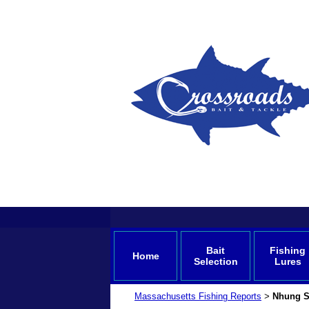
Bait
Fishing
Home
Selection
Lures
Massachusetts Fishing Reports
Nhung S
>