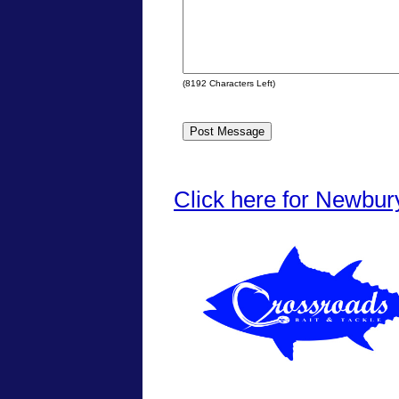
(
8192
Characters Left)
Click here for Newbur