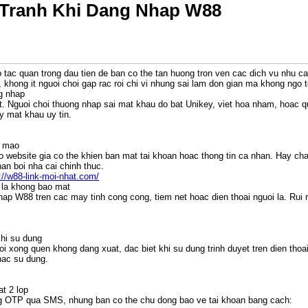
Tranh Khi Dang Nhap W88
 tac quan trong dau tien de ban co the tan huong tron ven cac dich vu nhu ca
khong it nguoi choi gap rac roi chi vi nhung sai lam don gian ma khong ngo t
g nhap
at. Nguoi choi thuong nhap sai mat khau do bat Unikey, viet hoa nham, hoac qu
y mat khau uy tin.
a mao
 website gia co the khien ban mat tai khoan hoac thong tin ca nhan. Hay ch
n boi nha cai chinh thuc.
://w88-link-moi-nhat.com/
i la khong bao mat
p W88 tren cac may tinh cong cong, tiem net hoac dien thoai nguoi la. Rui ro
hi su dung
oi xong quen khong dang xuat, dac biet khi su dung trinh duyet tren dien thoa
hac su dung.
t 2 lop
g OTP qua SMS, nhung ban co the chu dong bao ve tai khoan bang cach: