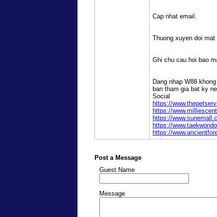
Cap nhat email.
Thuong xuyen doi mat
Ghi chu cau hoi bao m
Dang nhap W88 khong he
ban tham gia bat ky ne
Social
https://www.thepetser
https://www.milliesce
https://www.sunemall.
https://www.taekwondo
https://www.ancientfo
Post a Message
Guest Name
Message