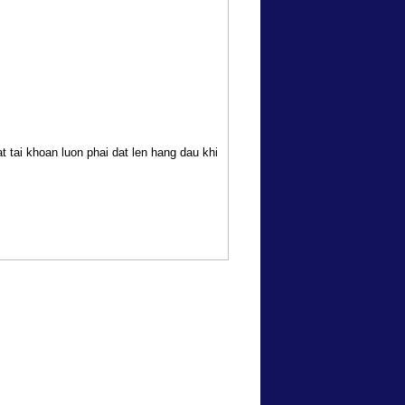
 tai khoan luon phai dat len hang dau khi