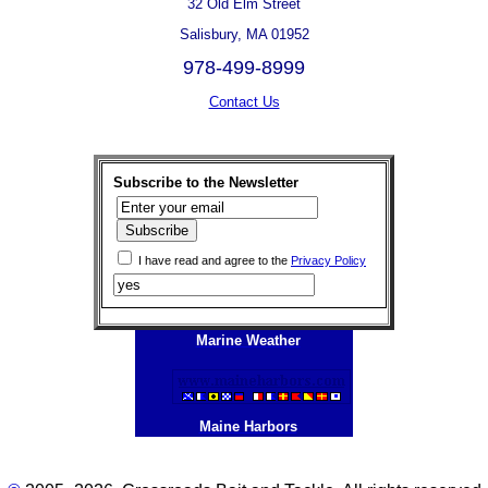
32 Old Elm Street
Salisbury, MA 01952
978-499-8999
Contact Us
Subscribe to the Newsletter
I have read and agree to the
Privacy Policy
Marine Weather
Maine Harbors