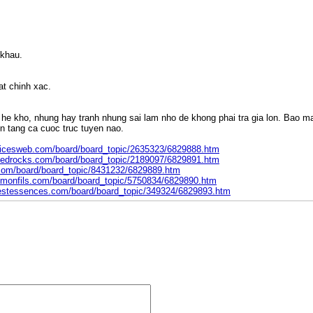
 khau.
at chinh xac.
 kho, nhung hay tranh nhung sai lam nho de khong phai tra gia lon. Bao mat
n tang ca cuoc truc tuyen nao.
vicesweb.com/board/board_topic/2635323/6829888.htm
ntedrocks.com/board/board_topic/2189097/6829891.htm
com/board/board_topic/8431232/6829889.htm
monfils.com/board/board_topic/5750834/6829890.htm
restessences.com/board/board_topic/349324/6829893.htm