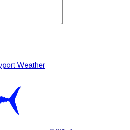
yport Weather