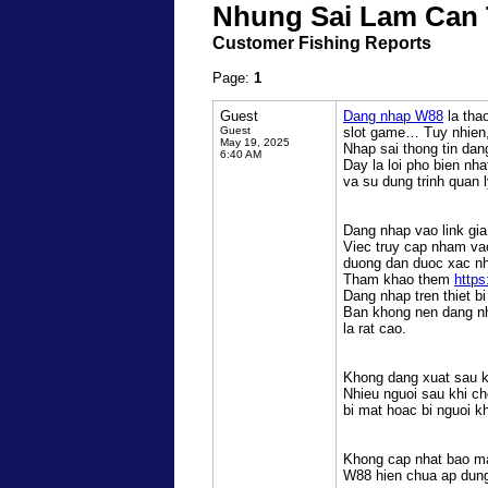
Nhung Sai Lam Can 
Customer Fishing Reports
Page:
1
Guest
Dang nhap W88
la thao
Guest
slot game… Tuy nhien, 
May 19, 2025
Nhap sai thong tin dan
6:40 AM
Day la loi pho bien nh
va su dung trinh quan l
Dang nhap vao link gi
Viec truy cap nham vao
duong dan duoc xac nha
Tham khao them
https
Dang nhap tren thiet b
Ban khong nen dang nha
la rat cao.
Khong dang xuat sau k
Nhieu nguoi sau khi ch
bi mat hoac bi nguoi k
Khong cap nhat bao ma
W88 hien chua ap dun