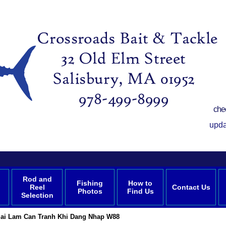
che
upda
Rod and
Fishing
How to
Reel
Contact Us
Photos
Find Us
Selection
ai Lam Can Tranh Khi Dang Nhap W88