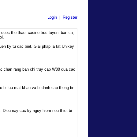
Login
|
Register
 cuoc the thao, casino truc tuyen, ban ca,
oi.
en ky tu dac biet. Giai phap la tat Unikey
ac chan rang ban chi truy cap W88 qua cac
 bi luu mat khau va bi danh cap thong tin
i. Dieu nay cuc ky nguy hiem neu thiet bi