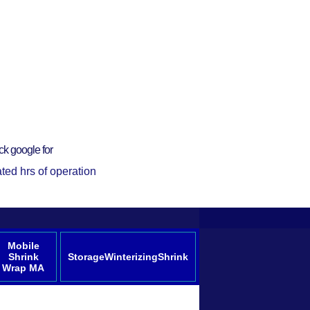
ck google for
ted hrs of operation
Mobile
Shrink
StorageWinterizingShrink
Wrap MA