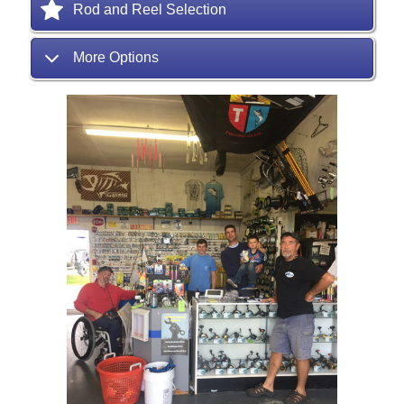
Rod and Reel Selection
More Options