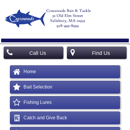
Call Us
Find Us
Home
Bait Selection
Fishing Lures
Catch and Give Back