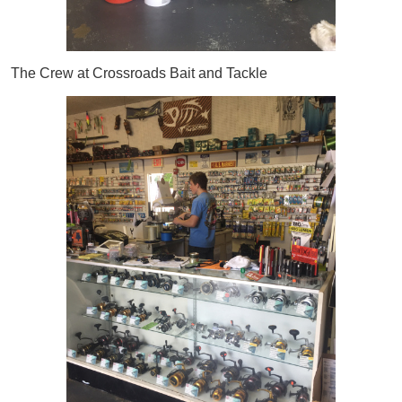
The Crew at Crossroads Bait and Tackle