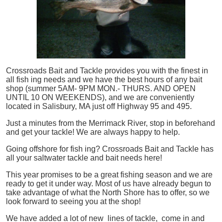
Crossroads Bait and Tackle provides you with the finest in
all
fish
ing needs and we have the best hours of any bait
shop (summer 5AM- 9PM MON.- THURS. AND OPEN
UNTIL 10 ON WEEKENDS), and we are conveniently
located in Salisbury, MA just off Highway 95 and 495.
Just a minutes from the Merrimack River, stop in beforehand
and get your tackle! We are always happy to help.
Going offshore for
fish
ing? Crossroads Bait and Tackle has
all your saltwater tackle and bait needs here!
This year promises to be a great fishing season and we are
ready to get it under way. Most of us have already begun to
take advantage of what the North Shore has to offer, so we
look forward to seeing you at the shop!
We have added a lot of new lines of tackle,
come in and