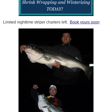
Limited nighttime striper charters left.
Book yours soon