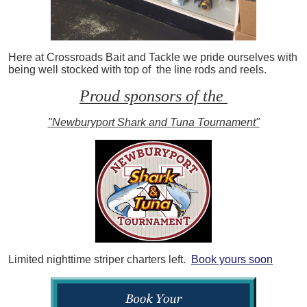
Here at Crossroads Bait and Tackle we pride ourselves with
being well stocked with top of the line rods and reels.
Proud sponsors of the
"Newburyport Shark and Tuna Tournament"
Limited nighttime striper charters left.
Book yours soon