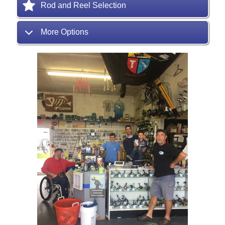
Rod and Reel Selection
More Options