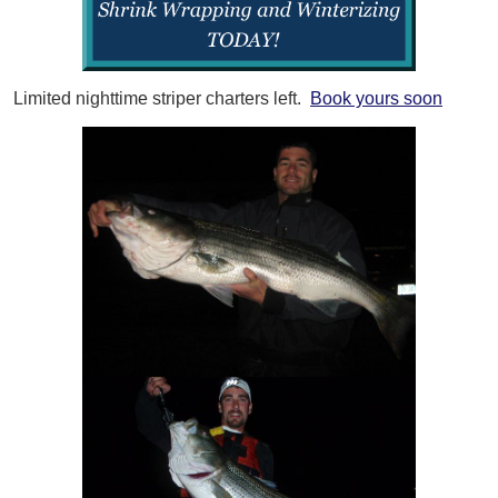
Limited nighttime striper charters left.
Book yours soon