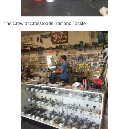
The Crew at Crossroads Bait and Tackle