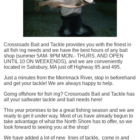
Crossroads Bait and Tackle provides you with the finest in
all
fish
ing needs and we have the best hours of any bait
shop (summer 5AM- 9PM MON.- THURS. AND OPEN
UNTIL 10 ON WEEKENDS), and we are conveniently
located in Salisbury, MA just off Highway 95 and 495.
Just a minutes from the Merrimack River, stop in beforehand
and get your tackle! We are always happy to help.
Going offshore for
fish
ing? Crossroads Bait and Tackle has
all your saltwater tackle and bait needs here!
This year promises to be a great fishing season and we are
ready to get it under way. Most of us have already begun to
take advantage of what the North Shore has to offer, so we
look forward to seeing you at the shop!
We have added a lot of new lines of tackle,
come in and