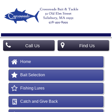
Call Us
Find Us
Home
Bait Selection
Fishing Lures
Catch and Give Back