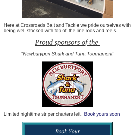
Here at Crossroads Bait and Tackle we pride ourselves with
being well stocked with top of the line rods and reels.
Proud sponsors of the
"Newburyport Shark and Tuna Tournament"
Limited nighttime striper charters left.
Book yours soon