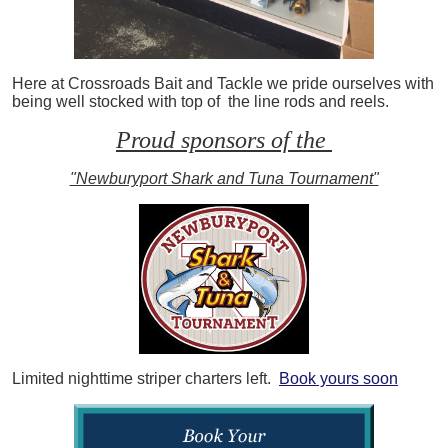
Here at Crossroads Bait and Tackle we pride ourselves with
being well stocked with top of the line rods and reels.
Proud sponsors of the
"Newburyport Shark and Tuna Tournament"
Limited nighttime striper charters left.
Book yours soon