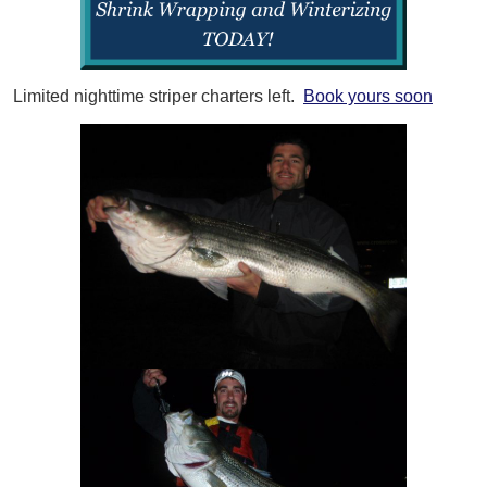
Limited nighttime striper charters left.
Book yours soon