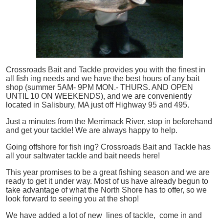
Crossroads Bait and Tackle provides you with the finest in
all
fish
ing needs and we have the best hours of any bait
shop (summer 5AM- 9PM MON.- THURS. AND OPEN
UNTIL 10 ON WEEKENDS), and we are conveniently
located in Salisbury, MA just off Highway 95 and 495.
Just a minutes from the Merrimack River, stop in beforehand
and get your tackle! We are always happy to help.
Going offshore for
fish
ing? Crossroads Bait and Tackle has
all your saltwater tackle and bait needs here!
This year promises to be a great fishing season and we are
ready to get it under way. Most of us have already begun to
take advantage of what the North Shore has to offer, so we
look forward to seeing you at the shop!
We have added a lot of new lines of tackle,
come in and