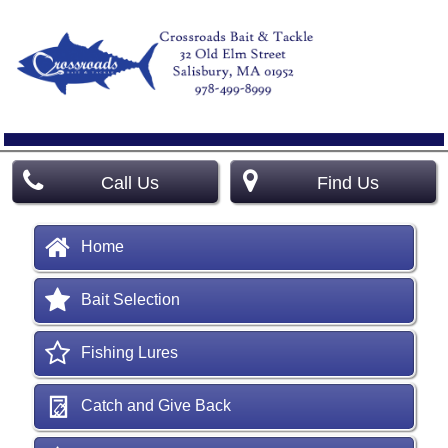
Call Us
Find Us
Home
Bait Selection
Fishing Lures
Catch and Give Back