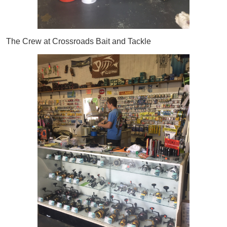
The Crew at Crossroads Bait and Tackle