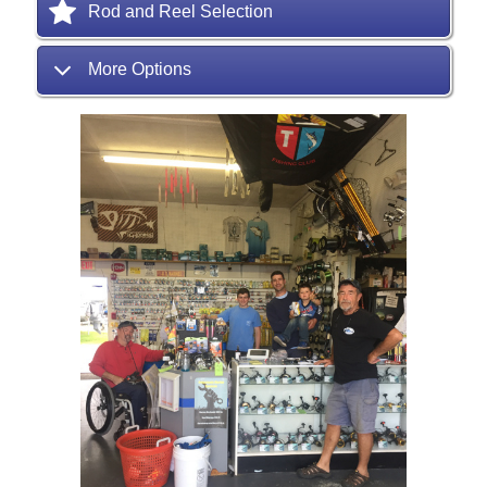
Rod and Reel Selection
More Options