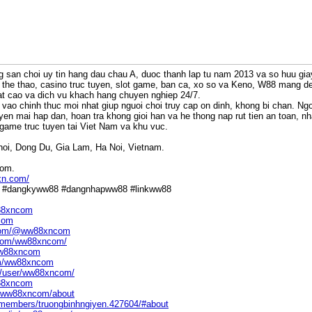
g san choi uy tin hang dau chau A, duoc thanh lap tu nam 2013 va so huu gia
he thao, casino truc tuyen, slot game, ban ca, xo so va Keno, W88 mang den
t cao va dich vu khach hang chuyen nghiep 24/7.
 vao chinh thuc moi nhat giup nguoi choi truy cap on dinh, khong bi chan. Ngo
yen mai hap dan, hoan tra khong gioi han va he thong nap rut tien an toan, n
game truc tuyen tai Viet Nam va khu vuc.
Khoi, Dong Du, Gia Lam, Ha Noi, Vietnam.
com.
xn.com/
 #dangkyww88 #dangnhapww88 #linkww88
w88xncom
com
.com/@ww88xncom
t.com/ww88xncom/
/ww88xncom
om/ww88xncom
m/user/ww88xncom/
w88xncom
@ww88xncom/about
m/members/truongbinhngiyen.427604/#about