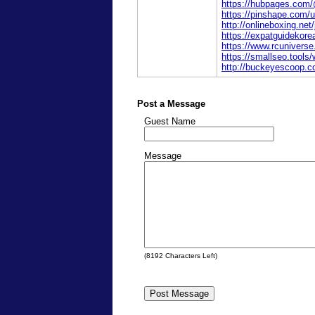
https://hubpages.co
https://pinshape.com/
http://onlineboxing.ne
https://expatguidekor
https://www.rcuniver
https://smallseo.tool
http://buckeyescoop.c
Post a Message
Guest Name
Message
(
8192
Characters Left)