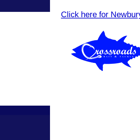
Click here for Newbur