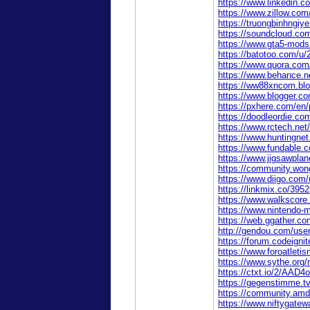
https://www.linkedin.
https://www.zillow.co
https://truongbinhngiy
https://soundcloud.c
https://www.gta5-mod
https://batotoo.com/
https://www.quora.co
https://www.behance.
https://ww88xncom.bl
https://www.blogger.c
https://pxhere.com/en
https://doodleordie.c
https://www.rctech.n
https://www.huntingn
https://www.fundable
https://www.jigsawpl
https://community.w
https://www.diigo.co
https://linkmix.co/395
https://www.walkscor
https://www.nintendo-
https://web.ggather.
http://gendou.com/us
https://forum.codeign
https://www.foroatle
https://www.sythe.or
https://ctxt.io/2/AAD
https://gegenstimme.
https://community.amd
https://www.niftygat