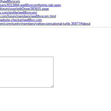
m/@ww88xncom
users/8313994-ww88xncom#prints-tab-open
t/jforum/user/editDone/383915.page
ea.com/profile/ww88xncom/
se.com/forum/members/ww88xncom.html
s/website-checker/ww88xn.com
om/community/members/yellow-sensational-turtle.35977/#about