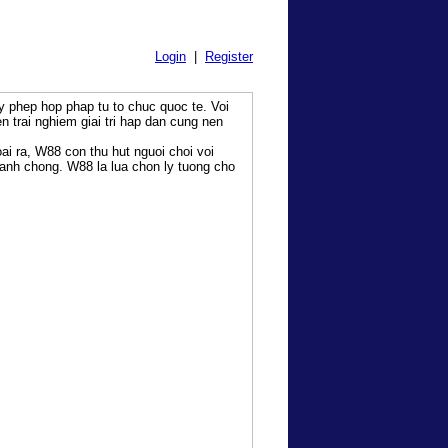
Login
|
Register
y phep hop phap tu to chuc quoc te. Voi
 trai nghiem giai tri hap dan cung nen
ai ra, W88 con thu hut nguoi choi voi
hanh chong. W88 la lua chon ly tuong cho