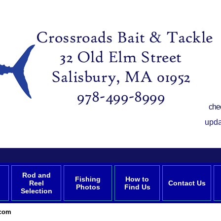
che
upda
Rod and
Fishing
How to
Reel
Contact Us
Photos
Find Us
Selection
com