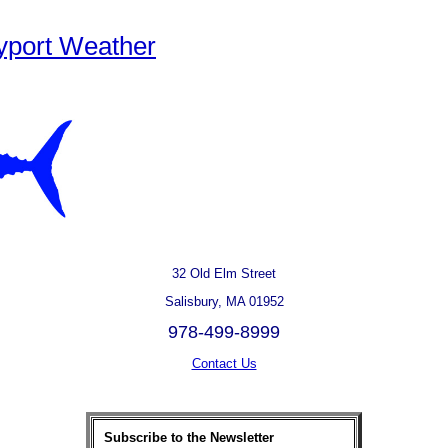
yport Weather
32 Old Elm Street
Salisbury, MA 01952
978-499-8999
Contact Us
Subscribe to the Newsletter