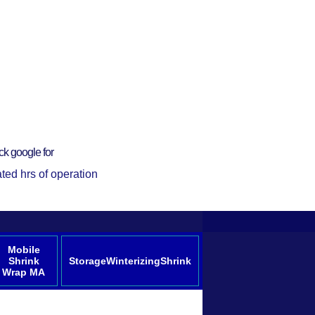
ck google for
ted hrs of operation
Mobile
Shrink
StorageWinterizingShrink
Wrap MA