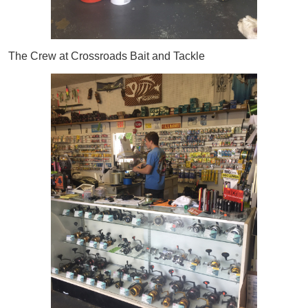
The Crew at Crossroads Bait and Tackle