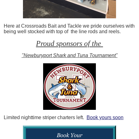
Here at Crossroads Bait and Tackle we pride ourselves with
being well stocked with top of the line rods and reels.
Proud sponsors of the
"Newburyport Shark and Tuna Tournament"
Limited nighttime striper charters left.
Book yours soon