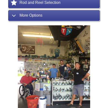
Rod and Reel Selection
More Options