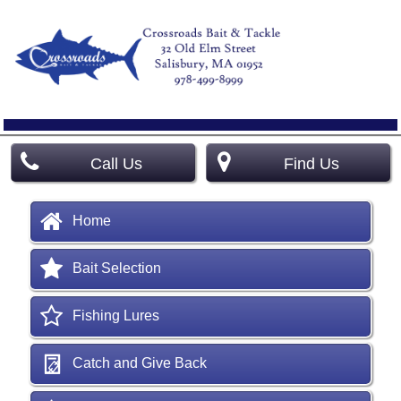
Call Us
Find Us
Home
Bait Selection
Fishing Lures
Catch and Give Back