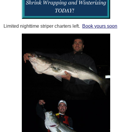
Limited nighttime striper charters left.
Book yours soon