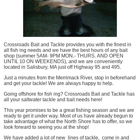
Crossroads Bait and Tackle provides you with the finest in
all
fish
ing needs and we have the best hours of any bait
shop (summer 5AM- 9PM MON.- THURS. AND OPEN
UNTIL 10 ON WEEKENDS), and we are conveniently
located in Salisbury, MA just off Highway 95 and 495.
Just a minutes from the Merrimack River, stop in beforehand
and get your tackle! We are always happy to help.
Going offshore for
fish
ing? Crossroads Bait and Tackle has
all your saltwater tackle and bait needs here!
This year promises to be a great fishing season and we are
ready to get it under way. Most of us have already begun to
take advantage of what the North Shore has to offer, so we
look forward to seeing you at the shop!
We have added a lot of new lines of tackle,
come in and