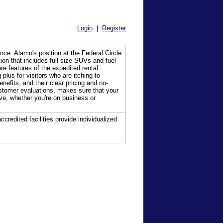
Login
|
Register
nce. Alamo's position at the Federal Circle
ion that includes full-size SUVs and fuel-
re features of the expedited rental
plus for visitors who are itching to
efits, and their clear pricing and no-
ustomer evaluations, makes sure that your
ive, whether you're on business or
ccredited facilities provide individualized