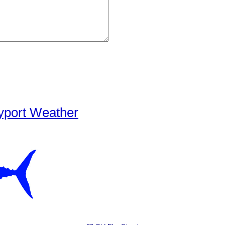
yport Weather