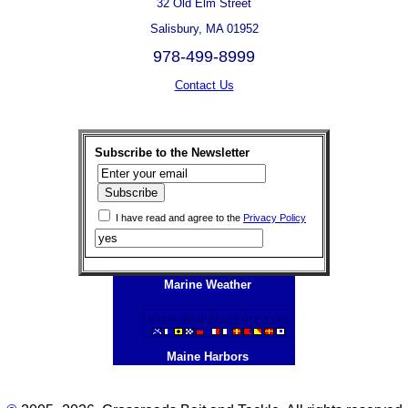
32 Old Elm Street
Salisbury, MA 01952
978-499-8999
Contact Us
Subscribe to the Newsletter
I have read and agree to the
Privacy Policy
Marine Weather
Maine Harbors