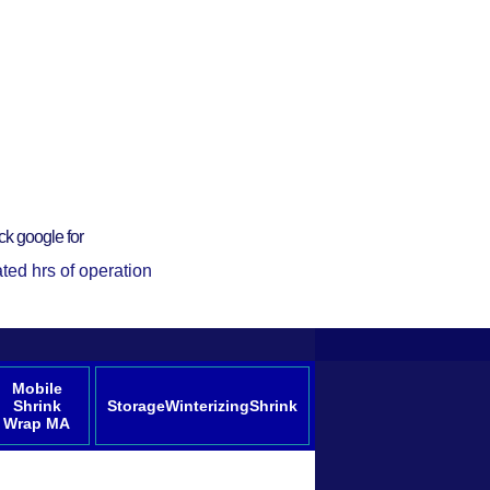
ck google for
ted hrs of operation
Mobile
Shrink
StorageWinterizingShrink
Wrap MA