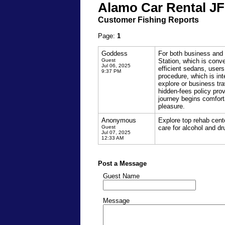
Alamo Car Rental JF
Customer Fishing Reports
Page:
1
Goddess
For both business and 
Guest
Station, which is conve
Jul 06, 2025
efficient sedans, users
9:37 PM
procedure, which is int
explore or business tr
hidden-fees policy pro
journey begins comfort
pleasure.
Anonymous
Explore top rehab cente
Guest
care for alcohol and dr
Jul 07, 2025
12:33 AM
Post a Message
Guest Name
Message