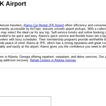
K Airport
leisure travelers,
Alamo Car Rental JFK Airport
offers efficiency and convenie
niently accessible by AirTrain, ensures smooth airport pickups. With a collect
 may select the ideal car for any trip. Self-service kiosks and online booking a
ended to be quick and easy. Alamo's quick service and flexible hours are a big 
avelers with busy schedules. Their membership programs provide worthwhile ben
vide peace of mind. Alamo at JFK, which has a strong reputation and great c
ably and easily at the airport. Alamo gives you the confidence you need to dr
rs in Atlanta, Georgia offering inpatient, outpatient, and detox services. Our a
ug addiction recovery.
Rehab Centers in Atlanta Georgia