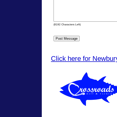
(
8192
Characters Left)
Click here for Newbur