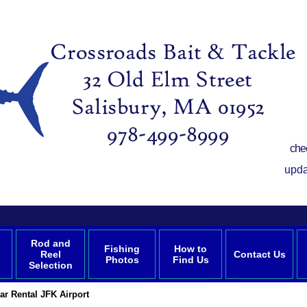
che
upda
Rod and
Fishing
How to
Reel
Contact Us
Photos
Find Us
Selection
r Rental JFK Airport