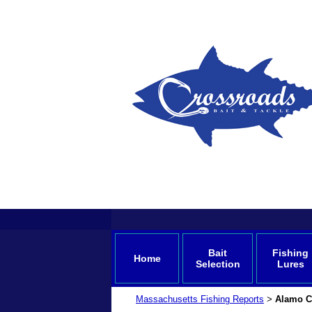
Bait
Fishing
Home
Selection
Lures
Massachusetts Fishing Reports
Alamo Ca
>