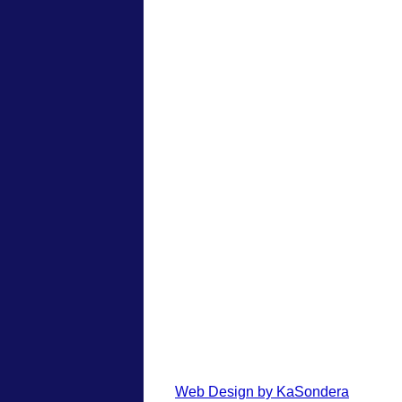
Web Design by KaSondera