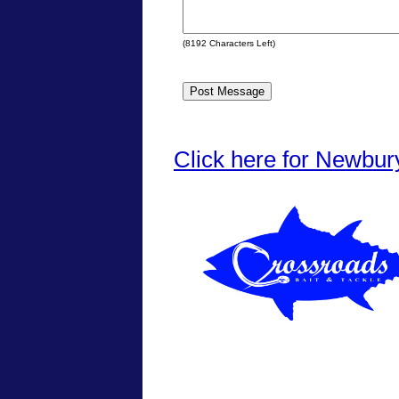
(
8192
Characters Left)
Click here for Newbur