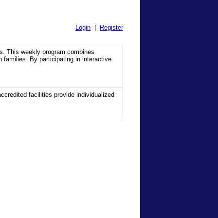
Login
|
Register
ns. This weekly program combines
families. By participating in interactive
ccredited facilities provide individualized