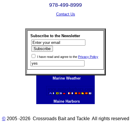
978-499-8999
Contact Us
Subscribe to the Newsletter
I have read and agree to the
Privacy Policy
Marine Weather
Maine Harbors
©
2005 -2026 Crossroads Bait and Tackle All rights reserved