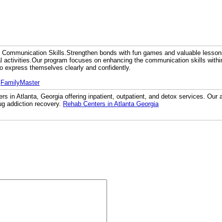
 Communication Skills.Strengthen bonds with fun games and valuable lesso
al activities.Our program focuses on enhancing the communication skills within 
to express themselves clearly and confidently.
:
FamilyMaster
rs in Atlanta, Georgia offering inpatient, outpatient, and detox services. Our a
ug addiction recovery.
Rehab Centers in Atlanta Georgia