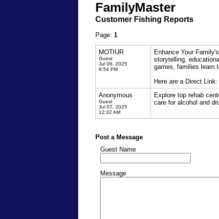
FamilyMaster
Customer Fishing Reports
Page:
1
MOTIUR
Enhance Your Family's
Guest
storytelling, education
Jul 06, 2025
games, families learn 
9:54 PM
Here are a Direct Link
Anonymous
Explore top rehab cente
Guest
care for alcohol and dr
Jul 07, 2025
12:32 AM
Post a Message
Guest Name
Message