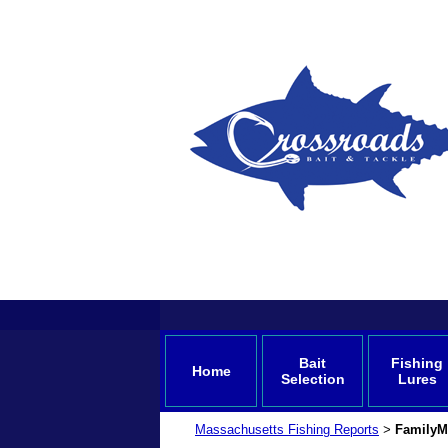
Bait
Fishing
Home
Selection
Lures
Massachusetts Fishing Reports
FamilyM
>