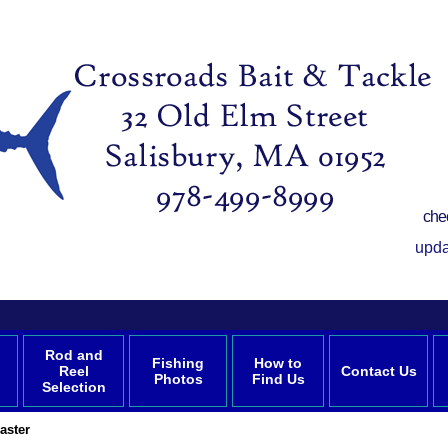
che
upda
Rod and
Fishing
How to
Reel
Contact Us
Photos
Find Us
Selection
aster