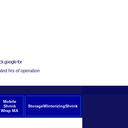
ck google for
ted hrs of operation
Mobile
Shrink
StorageWinterizingShrink
Wrap MA