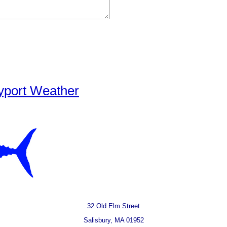
yport Weather
32 Old Elm Street
Salisbury, MA 01952