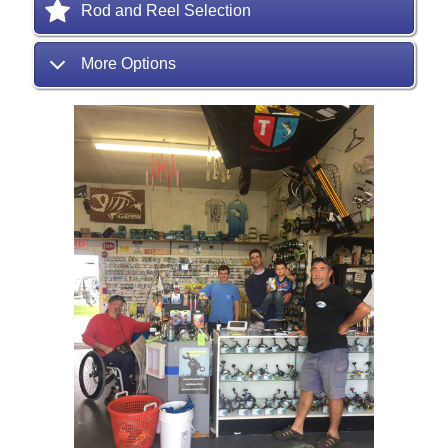
Rod and Reel Selection
More Options