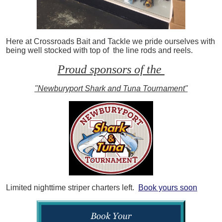
Here at Crossroads Bait and Tackle we pride ourselves with
being well stocked with top of the line rods and reels.
Proud sponsors of the
"Newburyport Shark and Tuna Tournament"
Limited nighttime striper charters left.
Book yours soon