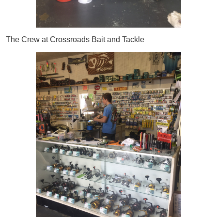
The Crew at Crossroads Bait and Tackle