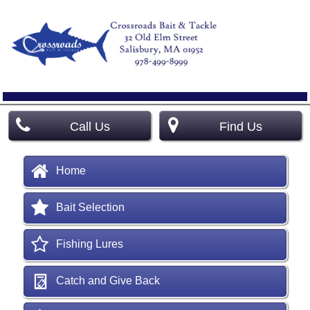
Call Us
Find Us
Home
Bait Selection
Fishing Lures
Catch and Give Back