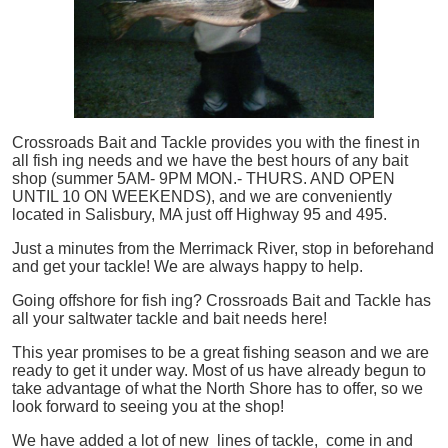
Crossroads Bait and Tackle provides you with the finest in
all
fish
ing needs and we have the best hours of any bait
shop (summer 5AM- 9PM MON.- THURS. AND OPEN
UNTIL 10 ON WEEKENDS), and we are conveniently
located in Salisbury, MA just off Highway 95 and 495.
Just a minutes from the Merrimack River, stop in beforehand
and get your tackle! We are always happy to help.
Going offshore for
fish
ing? Crossroads Bait and Tackle has
all your saltwater tackle and bait needs here!
This year promises to be a great fishing season and we are
ready to get it under way. Most of us have already begun to
take advantage of what the North Shore has to offer, so we
look forward to seeing you at the shop!
We have added a lot of new lines of tackle,
come in and