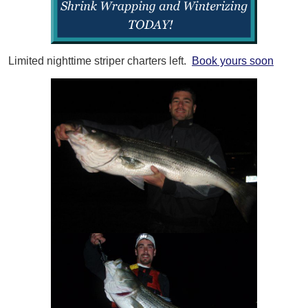
Limited nighttime striper charters left.
Book yours soon