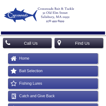
Call Us
Find Us
Home
Bait Selection
Fishing Lures
Catch and Give Back