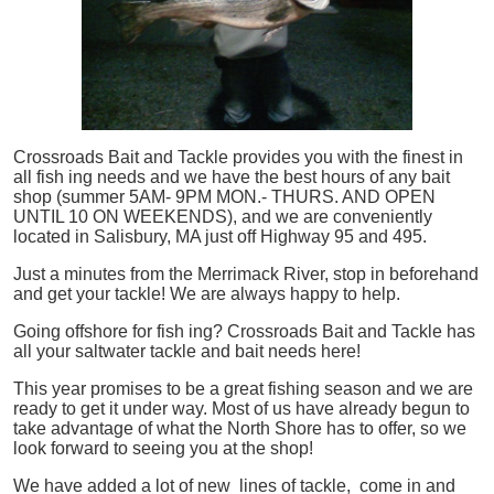
Crossroads Bait and Tackle provides you with the finest in
all
fish
ing needs and we have the best hours of any bait
shop (summer 5AM- 9PM MON.- THURS. AND OPEN
UNTIL 10 ON WEEKENDS), and we are conveniently
located in Salisbury, MA just off Highway 95 and 495.
Just a minutes from the Merrimack River, stop in beforehand
and get your tackle! We are always happy to help.
Going offshore for
fish
ing? Crossroads Bait and Tackle has
all your saltwater tackle and bait needs here!
This year promises to be a great fishing season and we are
ready to get it under way. Most of us have already begun to
take advantage of what the North Shore has to offer, so we
look forward to seeing you at the shop!
We have added a lot of new lines of tackle,
come in and