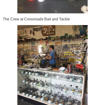
The Crew at Crossroads Bait and Tackle