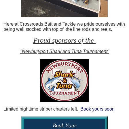
Here at Crossroads Bait and Tackle we pride ourselves with
being well stocked with top of the line rods and reels.
Proud sponsors of the
"Newburyport Shark and Tuna Tournament"
Limited nighttime striper charters left.
Book yours soon