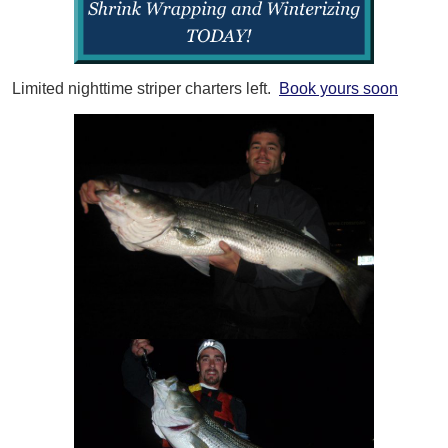
Limited nighttime striper charters left.
Book yours soon