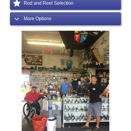
Rod and Reel Selection
More Options