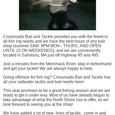
Crossroads Bait and Tackle provides you with the finest in
all
fish
ing needs and we have the best hours of any bait
shop (summer 5AM- 9PM MON.- THURS. AND OPEN
UNTIL 10 ON WEEKENDS), and we are conveniently
located in Salisbury, MA just off Highway 95 and 495.
Just a minutes from the Merrimack River, stop in beforehand
and get your tackle! We are always happy to help.
Going offshore for
fish
ing? Crossroads Bait and Tackle has
all your saltwater tackle and bait needs here!
This year promises to be a great fishing season and we are
ready to get it under way. Most of us have already begun to
take advantage of what the North Shore has to offer, so we
look forward to seeing you at the shop!
We have added a lot of new lines of tackle,
come in and