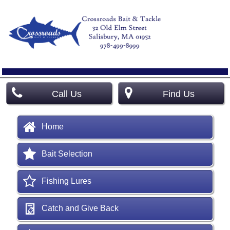
Call Us
Find Us
Home
Bait Selection
Fishing Lures
Catch and Give Back