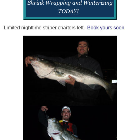
Limited nighttime striper charters left.
Book yours soon