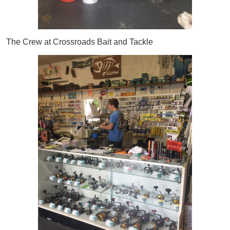
The Crew at Crossroads Bait and Tackle