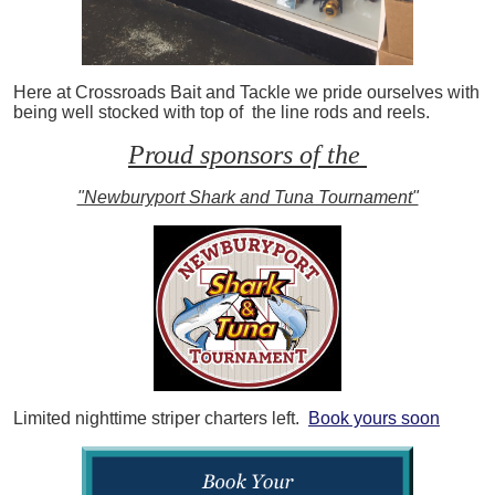
Here at Crossroads Bait and Tackle we pride ourselves with
being well stocked with top of the line rods and reels.
Proud sponsors of the
"Newburyport Shark and Tuna Tournament"
Limited nighttime striper charters left.
Book yours soon