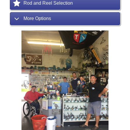
Rod and Reel Selection
More Options