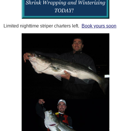
Limited nighttime striper charters left.
Book yours soon