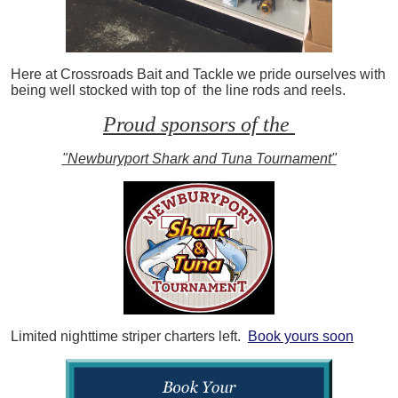
Here at Crossroads Bait and Tackle we pride ourselves with
being well stocked with top of the line rods and reels.
Proud sponsors of the
"Newburyport Shark and Tuna Tournament"
Limited nighttime striper charters left.
Book yours soon