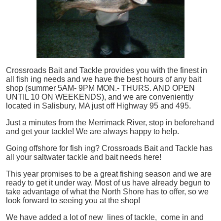
Crossroads Bait and Tackle provides you with the finest in
all
fish
ing needs and we have the best hours of any bait
shop (summer 5AM- 9PM MON.- THURS. AND OPEN
UNTIL 10 ON WEEKENDS), and we are conveniently
located in Salisbury, MA just off Highway 95 and 495.
Just a minutes from the Merrimack River, stop in beforehand
and get your tackle! We are always happy to help.
Going offshore for
fish
ing? Crossroads Bait and Tackle has
all your saltwater tackle and bait needs here!
This year promises to be a great fishing season and we are
ready to get it under way. Most of us have already begun to
take advantage of what the North Shore has to offer, so we
look forward to seeing you at the shop!
We have added a lot of new lines of tackle,
come in and