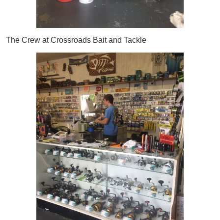
The Crew at Crossroads Bait and Tackle