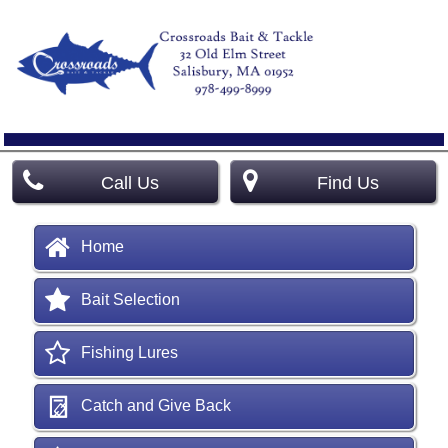
Call Us
Find Us
Home
Bait Selection
Fishing Lures
Catch and Give Back