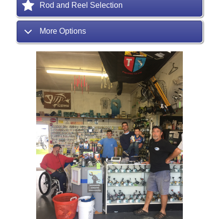
Rod and Reel Selection
More Options