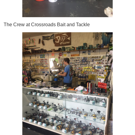
The Crew at Crossroads Bait and Tackle