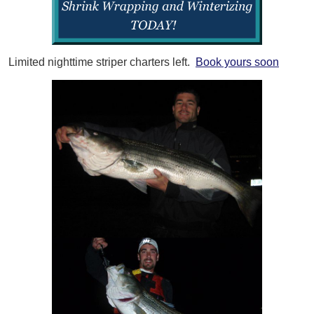
Limited nighttime striper charters left.
Book yours soon