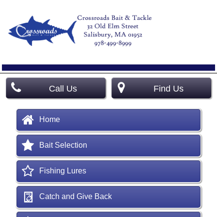
Call Us
Find Us
Home
Bait Selection
Fishing Lures
Catch and Give Back