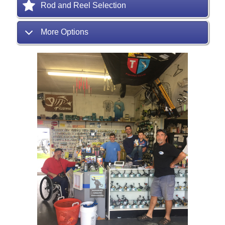
Rod and Reel Selection
More Options