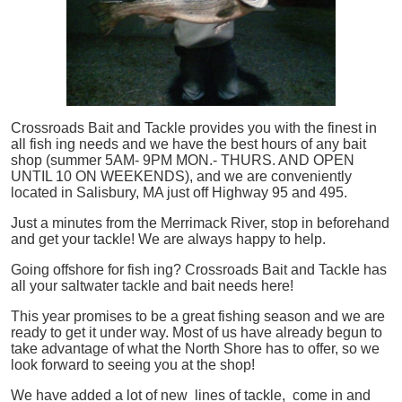
Crossroads Bait and Tackle provides you with the finest in
all
fish
ing needs and we have the best hours of any bait
shop (summer 5AM- 9PM MON.- THURS. AND OPEN
UNTIL 10 ON WEEKENDS), and we are conveniently
located in Salisbury, MA just off Highway 95 and 495.
Just a minutes from the Merrimack River, stop in beforehand
and get your tackle! We are always happy to help.
Going offshore for
fish
ing? Crossroads Bait and Tackle has
all your saltwater tackle and bait needs here!
This year promises to be a great fishing season and we are
ready to get it under way. Most of us have already begun to
take advantage of what the North Shore has to offer, so we
look forward to seeing you at the shop!
We have added a lot of new lines of tackle,
come in and