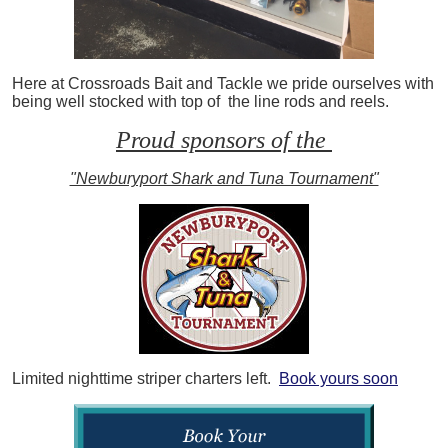
Here at Crossroads Bait and Tackle we pride ourselves with
being well stocked with top of the line rods and reels.
Proud sponsors of the
"Newburyport Shark and Tuna Tournament"
Limited nighttime striper charters left.
Book yours soon