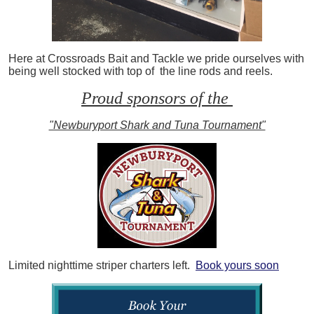
Here at Crossroads Bait and Tackle we pride ourselves with
being well stocked with top of the line rods and reels.
Proud sponsors of the
"Newburyport Shark and Tuna Tournament"
Limited nighttime striper charters left.
Book yours soon