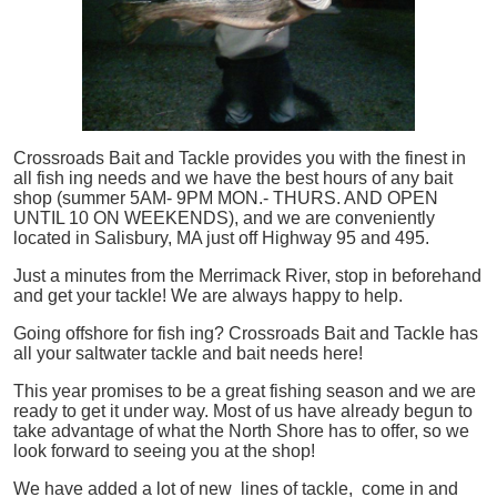
Crossroads Bait and Tackle provides you with the finest in
all
fish
ing needs and we have the best hours of any bait
shop (summer 5AM- 9PM MON.- THURS. AND OPEN
UNTIL 10 ON WEEKENDS), and we are conveniently
located in Salisbury, MA just off Highway 95 and 495.
Just a minutes from the Merrimack River, stop in beforehand
and get your tackle! We are always happy to help.
Going offshore for
fish
ing? Crossroads Bait and Tackle has
all your saltwater tackle and bait needs here!
This year promises to be a great fishing season and we are
ready to get it under way. Most of us have already begun to
take advantage of what the North Shore has to offer, so we
look forward to seeing you at the shop!
We have added a lot of new lines of tackle,
come in and