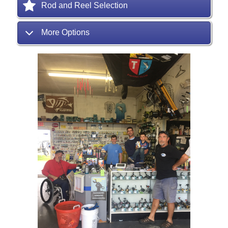
Rod and Reel Selection
More Options