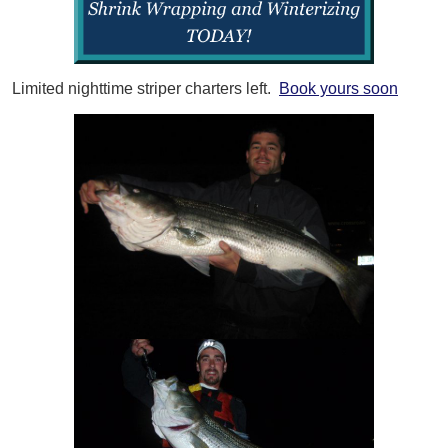
Limited nighttime striper charters left.
Book yours soon