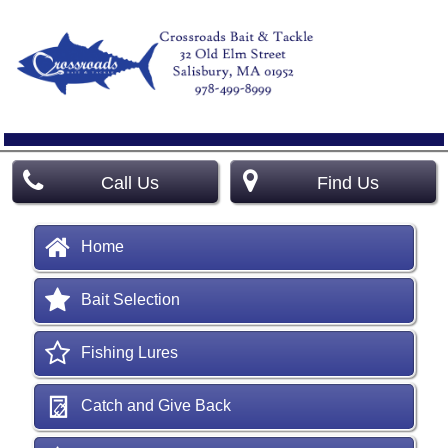
Call Us
Find Us
Home
Bait Selection
Fishing Lures
Catch and Give Back