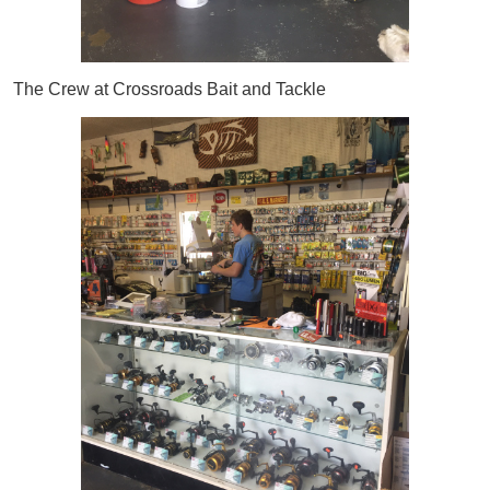
The Crew at Crossroads Bait and Tackle