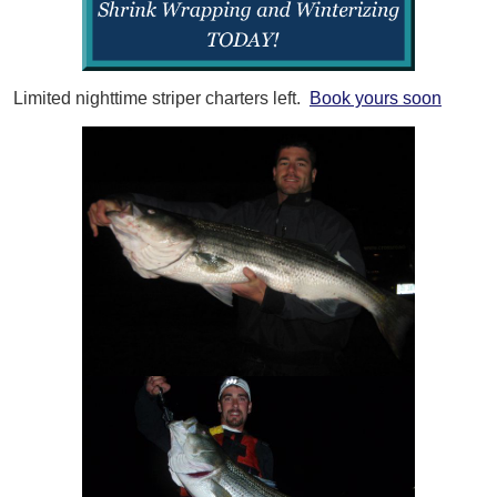
Limited nighttime striper charters left.
Book yours soon