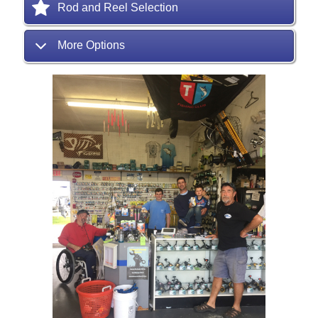
Rod and Reel Selection
More Options