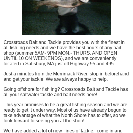
Crossroads Bait and Tackle provides you with the finest in
all
fish
ing needs and we have the best hours of any bait
shop (summer 5AM- 9PM MON.- THURS. AND OPEN
UNTIL 10 ON WEEKENDS), and we are conveniently
located in Salisbury, MA just off Highway 95 and 495.
Just a minutes from the Merrimack River, stop in beforehand
and get your tackle! We are always happy to help.
Going offshore for
fish
ing? Crossroads Bait and Tackle has
all your saltwater tackle and bait needs here!
This year promises to be a great fishing season and we are
ready to get it under way. Most of us have already begun to
take advantage of what the North Shore has to offer, so we
look forward to seeing you at the shop!
We have added a lot of new lines of tackle,
come in and