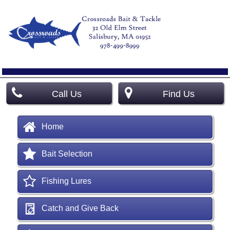
Call Us
Find Us
Home
Bait Selection
Fishing Lures
Catch and Give Back