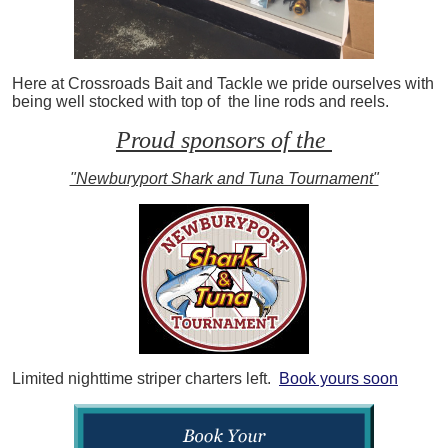
Here at Crossroads Bait and Tackle we pride ourselves with
being well stocked with top of the line rods and reels.
Proud sponsors of the
"Newburyport Shark and Tuna Tournament"
Limited nighttime striper charters left.
Book yours soon