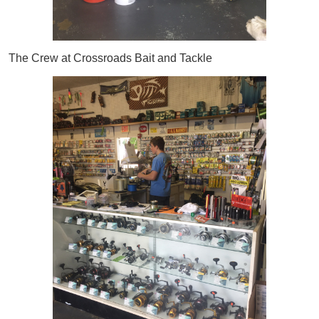
The Crew at Crossroads Bait and Tackle