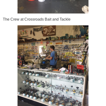
The Crew at Crossroads Bait and Tackle