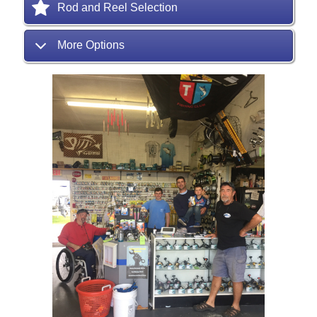
Rod and Reel Selection
More Options