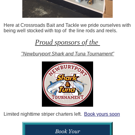
Here at Crossroads Bait and Tackle we pride ourselves with
being well stocked with top of the line rods and reels.
Proud sponsors of the
"Newburyport Shark and Tuna Tournament"
Limited nighttime striper charters left.
Book yours soon