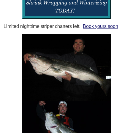
Limited nighttime striper charters left.
Book yours soon