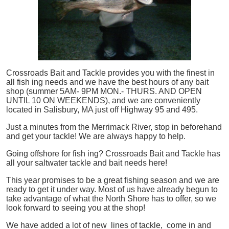
Crossroads Bait and Tackle provides you with the finest in
all
fish
ing needs and we have the best hours of any bait
shop (summer 5AM- 9PM MON.- THURS. AND OPEN
UNTIL 10 ON WEEKENDS), and we are conveniently
located in Salisbury, MA just off Highway 95 and 495.
Just a minutes from the Merrimack River, stop in beforehand
and get your tackle! We are always happy to help.
Going offshore for
fish
ing? Crossroads Bait and Tackle has
all your saltwater tackle and bait needs here!
This year promises to be a great fishing season and we are
ready to get it under way. Most of us have already begun to
take advantage of what the North Shore has to offer, so we
look forward to seeing you at the shop!
We have added a lot of new lines of tackle,
come in and