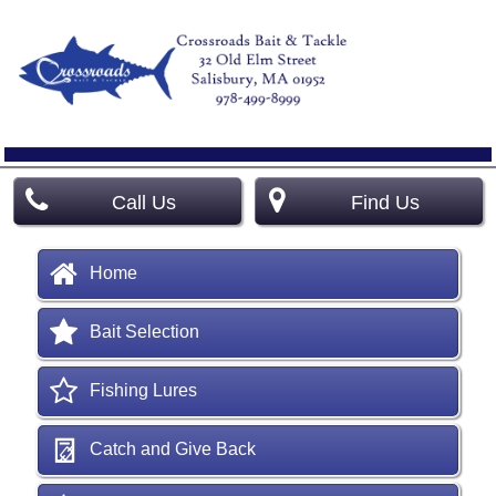
Call Us
Find Us
Home
Bait Selection
Fishing Lures
Catch and Give Back