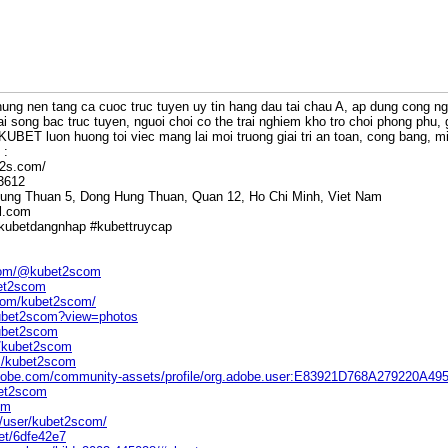
ng nen tang ca cuoc truc tuyen uy tin hang dau tai chau A, ap dung cong ng
ai song bac truc tuyen, nguoi choi co the trai nghiem kho tro choi phong phu
KUBET luon huong toi viec mang lai moi truong giai tri an toan, cong bang, m
 :
t2s.com/
43612
Hung Thuan 5, Dong Hung Thuan, Quan 12, Ho Chi Minh, Viet Nam
l.com
#kubetdangnhap #kubettruycap
.com/@kubet2scom
bet2scom
.com/kubet2scom/
kubet2scom?view=photos
kubet2scom
m/kubet2scom
om/kubet2scom
adobe.com/community-assets/profile/org.adobe.user:E83921D768A279220A
bet2scom
om
m/user/kubet2scom/
et/6dfe42e7