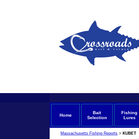
Bait
Fishing
Home
Selection
Lures
Massachusetts Fishing Reports
KUBET
>