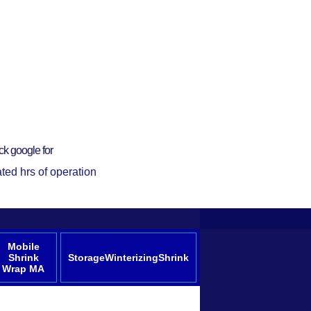
ck google for
ted hrs of operation
Mobile
Shrink
StorageWinterizingShrink
Wrap MA