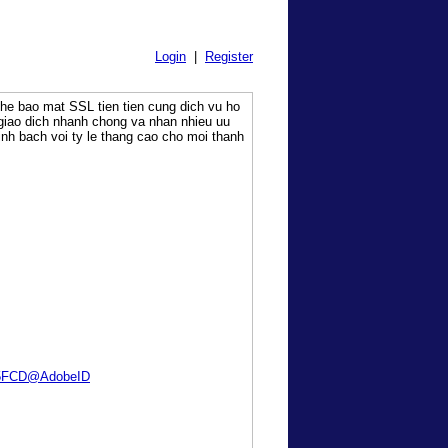
Login
|
Register
he bao mat SSL tien tien cung dich vu ho
, giao dich nhanh chong va nhan nhieu uu
inh bach voi ty le thang cao cho moi thanh
495FCD@AdobeID