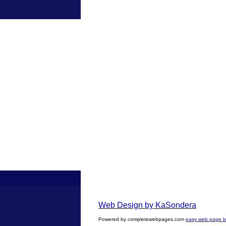
Web Design by KaSondera
Powered by completewebpages.com
easy web page bu