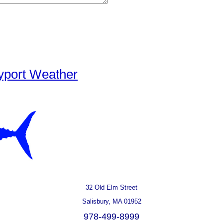
yport Weather
32 Old Elm Street
Salisbury, MA 01952
978-499-8999