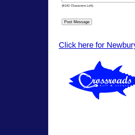
(
8192
Characters Left)
Click here for Newbur