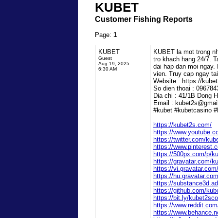
KUBET
Customer Fishing Reports
Page:
1
KUBET
KUBET la mot trong nhu
Guest
tro khach hang 24/7. T
Aug 19, 2025
dai hap dan moi ngay. 
6:30 AM
vien. Truy cap ngay tai
Website : https://kube
So dien thoai : 09678
Dia chi : 41/1B Dong 
Email : kubet2s@gmai
#kubet #kubetcasino 
https://kubet2s.com/
https://www.youtube
https://twitter.com/ku
https://www.pinterest
https://500px.com/p/
https://gravatar.com/
https://vi.gravatar.co
https://hu.gravatar.c
https://substance3d.
https://github.com/ku
https://bit.ly/kubet2sc
https://www.reddit.co
https://www.behance.n