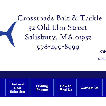
che
upda
Rod and
Fishing
How to
Reel
Contact Us
Photos
Find Us
Selection