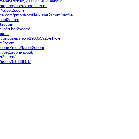
m/members/hildy2003.445028/#about
tmap.org/user/kubet2scom
om/kubet2scom
site.com/pmbpf/profile/kubet2scom/profile
/kubet2scom
et2scom
ne.jp/kubet2scom/
2scom
.com/user/show/193065926-nh-c-i
bet2scom
r.com/Profile/kubet2scom
/kubet2scom/about/
bet2scom/
s/users/51838851/