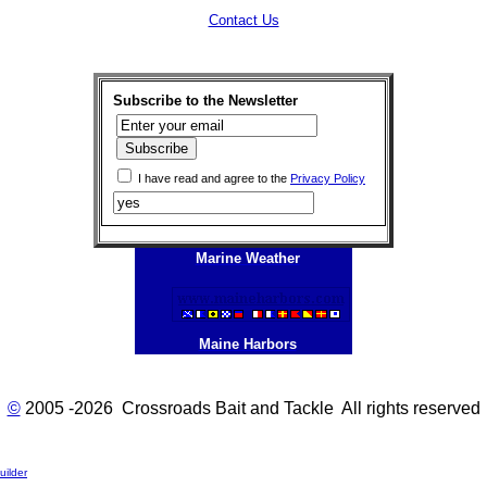
Contact Us
Subscribe to the Newsletter
I have read and agree to the
Privacy Policy
Marine Weather
Maine Harbors
©
2005 -2026 Crossroads Bait and Tackle All rights reserved
ilder