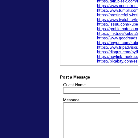
https://talk.plesk.co
https://www.openstree
https://www.tumblr.c
https://prosinrefgi.wix
https://www.twitch.tv
https://issuu.com/kub
https://profile.hatena.
https://linktr.ee/kubet
https://www.goodreads
https://tinyurl.com/ku
https://www.tripadviso
https://disqus.com/by
https://heylink.me/ku
https://pixabay.com/e
Post a Message
Guest Name
Message