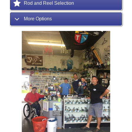
Rod and Reel Selection
More Options