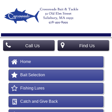
Call Us
Find Us
Home
Bait Selection
Fishing Lures
Catch and Give Back