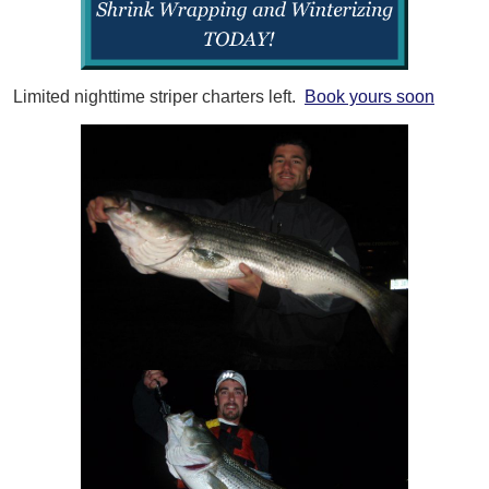
Limited nighttime striper charters left.
Book yours soon