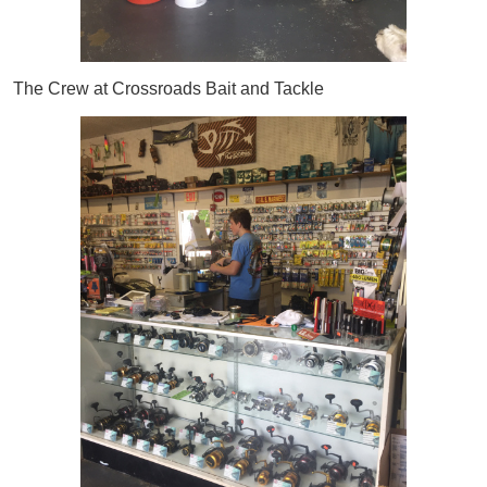
The Crew at Crossroads Bait and Tackle