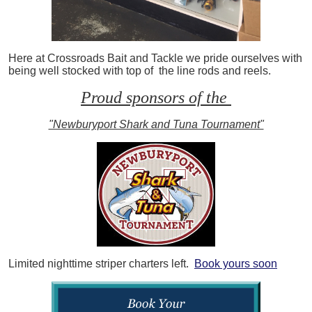
Here at Crossroads Bait and Tackle we pride ourselves with
being well stocked with top of the line rods and reels.
Proud sponsors of the
"Newburyport Shark and Tuna Tournament"
Limited nighttime striper charters left.
Book yours soon