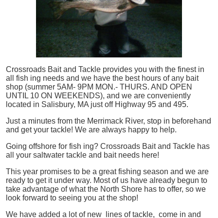
Crossroads Bait and Tackle provides you with the finest in
all
fish
ing needs and we have the best hours of any bait
shop (summer 5AM- 9PM MON.- THURS. AND OPEN
UNTIL 10 ON WEEKENDS), and we are conveniently
located in Salisbury, MA just off Highway 95 and 495.
Just a minutes from the Merrimack River, stop in beforehand
and get your tackle! We are always happy to help.
Going offshore for
fish
ing? Crossroads Bait and Tackle has
all your saltwater tackle and bait needs here!
This year promises to be a great fishing season and we are
ready to get it under way. Most of us have already begun to
take advantage of what the North Shore has to offer, so we
look forward to seeing you at the shop!
We have added a lot of new lines of tackle,
come in and