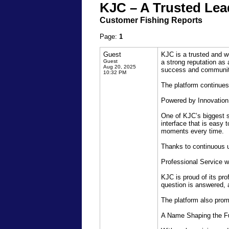
KJC – A Trusted Lead
Customer Fishing Reports
Page:
1
Guest
KJC is a trusted and w
Guest
a strong reputation as 
Aug 20, 2025
success and community
10:32 PM
The platform continues
Powered by Innovatio
One of KJC’s biggest s
interface that is easy
moments every time.
Thanks to continuous u
Professional Service w
KJC is proud of its pr
question is answered, 
The platform also prom
A Name Shaping the Fu