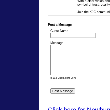
With a clear vision and
symbol of trust, qualit
Join the KJC community
Post a Message
Guest Name
Message
(
8192
Characters Left)
Click here for Newbur