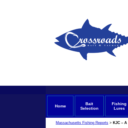
Bait
Fishing
Home
Selection
Lures
Massachusetts Fishing Reports
KJC – A 
>