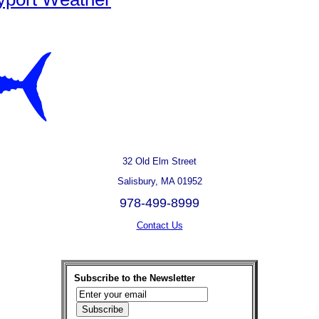
32 Old Elm Street
Salisbury, MA 01952
978-499-8999
Contact Us
Subscribe to the Newsletter