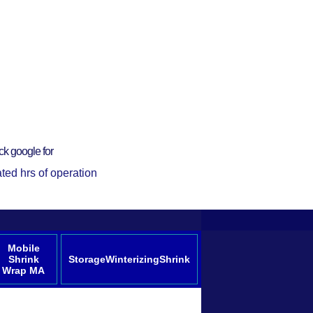
ck google for
ted hrs of operation
Mobile
Shrink
StorageWinterizingShrink
Wrap MA