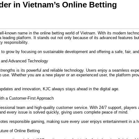
er in Vietnam’s Online Betting
ell-known name in the online betting world of Vietnam. With its modern techn
a leading platform. It stands out not only because of its advanced features bu
 responsibility.
 to grow by focusing on sustainable development and offering a safe, fair, an
n and Advanced Technology
trengths is its powerful and reliable technology. Users enjoy a seamless exp
 to use. Whether you are a new player or an experienced user, the platform pr
pdates and innovation, KJC always stays ahead in the digital age.
ith a Customer-First Approach
ofessional team and high-quality customer service. With 24/7 support, players
and every issue is solved quickly, giving users complete peace of mind.
otes responsible gaming, making sure every user enjoys entertainment in a h
ture of Online Betting