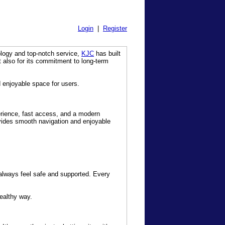
Login
|
Register
ology and top-notch service,
KJC
has built
t also for its commitment to long-term
d enjoyable space for users.
erience, fast access, and a modern
ovides smooth navigation and enjoyable
 always feel safe and supported. Every
ealthy way.