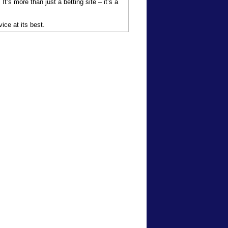
t’s more than just a betting site – it’s a
ice at its best.