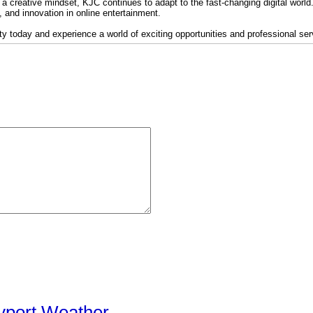
 a creative mindset, KJC continues to adapt to the fast-changing digital world. I
y, and innovation in online entertainment.
 today and experience a world of exciting opportunities and professional serv
yport Weather