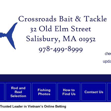
che
upda
Rod and
Fishing
How to
Reel
Contact Us
Photos
Find Us
Selection
Trusted Leader in Vietnam’s Online Betting