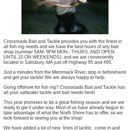
Crossroads Bait and Tackle provides you with the finest in
all
fish
ing needs and we have the best hours of any bait
shop (summer 5AM- 9PM MON.- THURS. AND OPEN
UNTIL 10 ON WEEKENDS), and we are conveniently
located in Salisbury, MA just off Highway 95 and 495.
Just a minutes from the Merrimack River, stop in beforehand
and get your tackle! We are always happy to help.
Going offshore for
fish
ing? Crossroads Bait and Tackle has
all your saltwater tackle and bait needs here!
This year promises to be a great fishing season and we are
ready to get it under way. Most of us have already begun to
take advantage of what the North Shore has to offer, so we
look forward to seeing you at the shop!
We have added a lot of new lines of tackle,
come in and