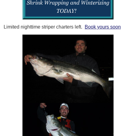
Limited nighttime striper charters left.
Book yours soon