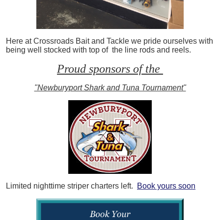
Here at Crossroads Bait and Tackle we pride ourselves with
being well stocked with top of the line rods and reels.
Proud sponsors of the
"Newburyport Shark and Tuna Tournament"
Limited nighttime striper charters left.
Book yours soon