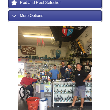
Rod and Reel Selection
More Options