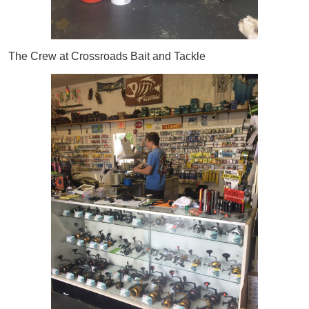
The Crew at Crossroads Bait and Tackle