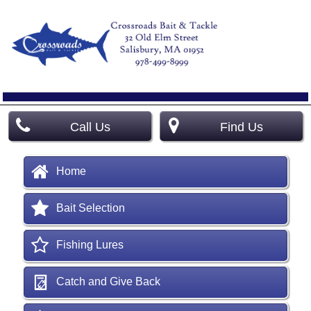
Call Us
Find Us
Home
Bait Selection
Fishing Lures
Catch and Give Back